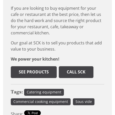
If you are looking to buy equipment for your
cafe or restaurant at the best price, then let us
do the hard work and source the right product
for your restaurant, cafe, takeaway or
commercial kitchen.
Our goal at SCK is to sell you products that add
value to your business.
We power your kitchen!
SEE PRODUCTS
CALL SCK
Tags:
Catering equipment
Commercial cooking equipment
Sous vide
Share: