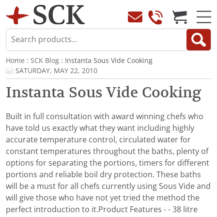
Home
:
SCK Blog
: Instanta Sous Vide Cooking
SATURDAY, MAY 22, 2010
Instanta Sous Vide Cooking
Built in full consultation with award winning chefs who
have told us exactly what they want including highly
accurate temperature control, circulated water for
constant temperatures throughout the baths, plenty of
options for separating the portions, timers for different
portions and reliable boil dry protection. These baths
will be a must for all chefs currently using Sous Vide and
will give those who have not yet tried the method the
perfect introduction to it.Product Features - - 38 litre