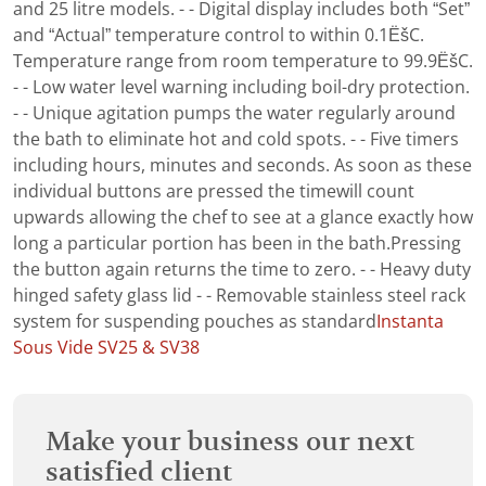
and 25 litre models. - - Digital display includes both “Set”
and “Actual” temperature control to within 0.1ËšC.
Temperature range from room temperature to 99.9ËšC.
- - Low water level warning including boil-dry protection.
- - Unique agitation pumps the water regularly around
the bath to eliminate hot and cold spots. - - Five timers
including hours, minutes and seconds. As soon as these
individual buttons are pressed the timewill count
upwards allowing the chef to see at a glance exactly how
long a particular portion has been in the bath.Pressing
the button again returns the time to zero. - - Heavy duty
hinged safety glass lid - - Removable stainless steel rack
system for suspending pouches as standard
Instanta
Sous Vide SV25 & SV38
Make your business our next
satisfied client