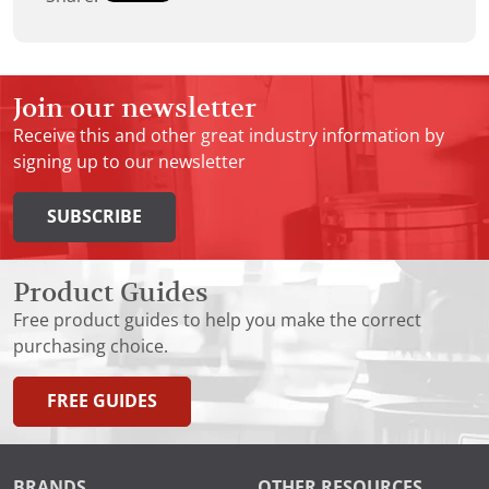
Join our newsletter
Receive this and other great industry information by
signing up to our newsletter
SUBSCRIBE
Product Guides
Free product guides to help you make the correct
purchasing choice.
FREE GUIDES
BRANDS
OTHER RESOURCES