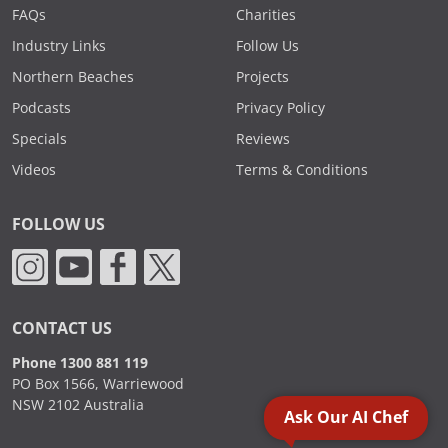
FAQs
Charities
Industry Links
Follow Us
Northern Beaches
Projects
Podcasts
Privacy Policy
Specials
Reviews
Videos
Terms & Conditions
FOLLOW US
CONTACT US
Phone 1300 881 119
PO Box 1566, Warriewood
NSW 2102 Australia
Ask Our AI Chef