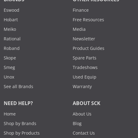
Eswood
Finance
Hobart
Free Resources
Meiko
Media
Rational
Newsletter
Roband
Product Guides
Skope
Spare Parts
Smeg
Tradeshows
Unox
Used Equip
See all Brands
Warranty
NEED HELP?
ABOUT SCK
Home
About Us
Shop by Brands
Blog
Shop by Products
Contact Us