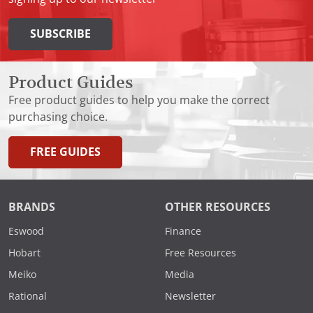
SUBSCRIBE
Product Guides
Free product guides to help you make the correct
purchasing choice.
FREE GUIDES
BRANDS
OTHER RESOURCES
Eswood
Finance
Hobart
Free Resources
Meiko
Media
Rational
Newsletter