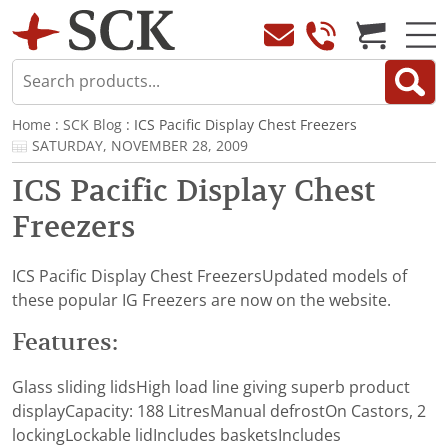
Home
:
SCK Blog
: ICS Pacific Display Chest Freezers
SATURDAY, NOVEMBER 28, 2009
ICS Pacific Display Chest
Freezers
ICS Pacific Display Chest FreezersUpdated models of
these popular IG Freezers are now on the website.
Features:
Glass sliding lidsHigh load line giving superb product
displayCapacity: 188 LitresManual defrostOn Castors, 2
lockingLockable lidIncludes basketsIncludes