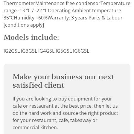
ThermometerMaintenance free condensorTemperature
range -13 °C / -22 °COperating Ambient temperature
35°CHumidity +60%Warranty: 3 years Parts & Labour
[conditions apply]
Models include:
IG2GSL IG3GSL IG4GSL IG5GSL IG6GSL
Make your business our next
satisfied client
If you are looking to buy equipment for your
cafe or restaurant at the best price, then let us
do the hard work and source the right product
for your restaurant, cafe, takeaway or
commercial kitchen.