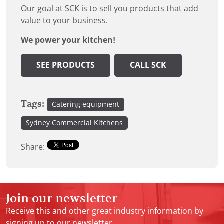
Our goal at SCK is to sell you products that add
value to your business.
We power your kitchen!
SEE PRODUCTS
CALL SCK
Tags:
Catering equipment
Sydney Commercial Kitchens
Share:
Join our newsletter
Receive this and other great industry information by
signing up to our newsletter