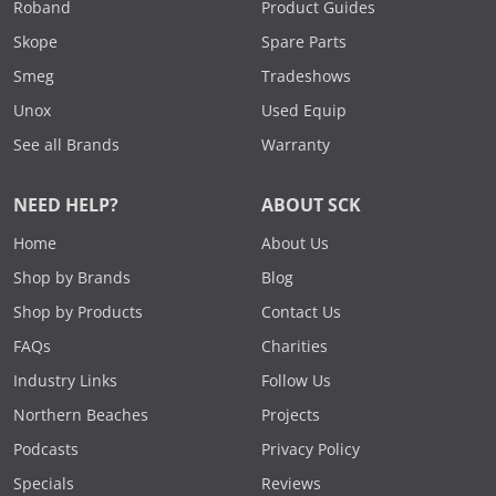
Roband
Product Guides
Skope
Spare Parts
Smeg
Tradeshows
Unox
Used Equip
See all Brands
Warranty
NEED HELP?
ABOUT SCK
Home
About Us
Shop by Brands
Blog
Shop by Products
Contact Us
FAQs
Charities
Industry Links
Follow Us
Northern Beaches
Projects
Podcasts
Privacy Policy
Specials
Reviews