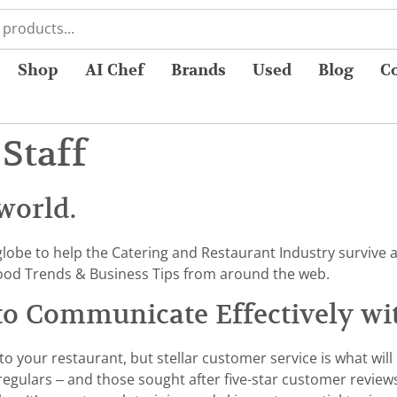
Shop
AI Chef
Brands
Used
Blog
C
Staff
world.
globe to help the Catering and Restaurant Industry survive a
od Trends & Business Tips from around the web.
 to Communicate Effectively wi
to your restaurant, but stellar customer service is what wil
 regulars – and those sought after five-star customer review