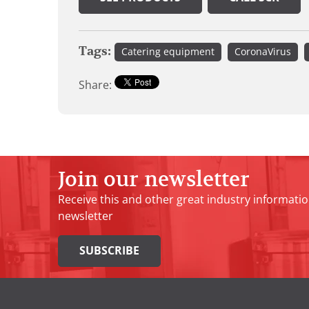
Tags:
Catering equipment
CoronaVirus
Share:
Join our newsletter
Receive this and other great industry informatio
newsletter
SUBSCRIBE