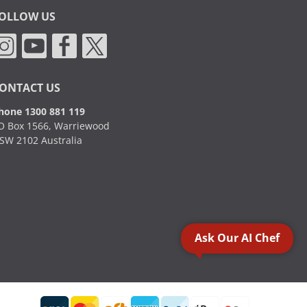
OLLOW US
ONTACT US
hone 1300 881 119
O Box 1566, Warriewood
SW 2102 Australia
Ask Our AI Chef