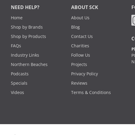
NEED HELP?
ABOUT SCK
F
Home
About Us
Shop by Brands
Blog
Shop by Products
Contact Us
C
FAQs
Charities
P
Industry Links
Follow Us
P
N
Northern Beaches
Projects
Podcasts
Privacy Policy
Specials
Reviews
Videos
Terms & Conditions