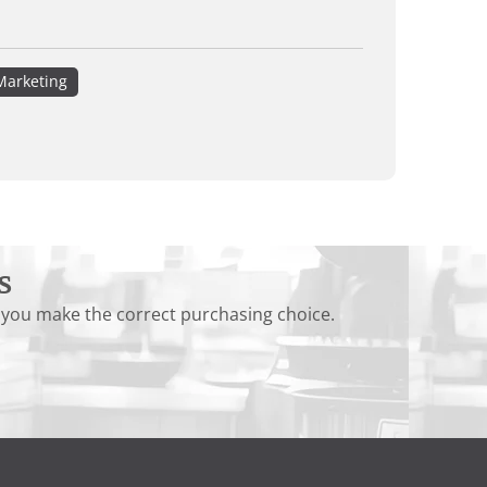
Marketing
s
 you make the correct purchasing choice.