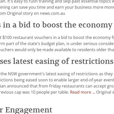
an. It’s easy to rush training and skip past essential topics
raining can save you time and earn your business more mone
m Original story on news.com.au
 in a bid to boost the economy
$100 restaurant vouchers in a bid to boost the economy fol
m part of the state’s budget plan, is under serious consid
vouchers would only be made available to residents older th
ses latest easing of restrictio
the NSW government's latest easing of restrictions as they
ictions being eased soon to enable larger end-of-year events
an announced that from Friday restaurants can accept grou
previous cap was 10 people per table.
Read more ...
Original 
er Engagement