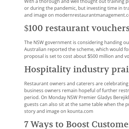
With a thorough and well thought out training pl
or during the pandemic, but investing time in t
and image on modernrestaurantmanagement.co
$100 restaurant vouchers
The NSW government is considering handing out 
Australian reported the scheme, which would for
proposal is set to cost about $500 million and 
Hospitality industry prai
Restaurant owners and caterers are celebrating 
business owners remain hopeful of further restr
period. On Monday NSW Premier Gladys Berejikli
guests can also sit at the same table when the 
story and image on kounta.com
7 Ways to Boost Custom