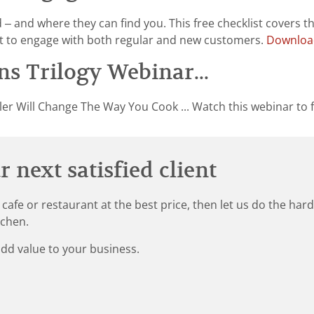
 and where they can find you. This free checklist covers t
st to engage with both regular and new customers.
Download
s Trilogy Webinar...
er Will Change The Way You Cook ... Watch this webinar to f
 next satisfied client
 cafe or restaurant at the best price, then let us do the ha
tchen.
add value to your business.