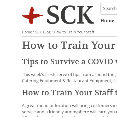
Home
Home
:
SCK Blog
: How to Train Your Staff
How to Train Your 
Tips to Survive a COVID 
This week's fresh serve of tips from around the 
Catering Equipment & Restaurant Equipment, Fo
How to Train Your Staff
A great menu or location will bring customers in
service and a friendly atmosphere will earn you