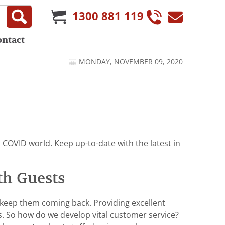
1300 881 119
ontact
MONDAY, NOVEMBER 09, 2020
 COVID world. Keep up-to-date with the latest in
th Guests
l keep them coming back. Providing excellent
s. So how do we develop vital customer service?