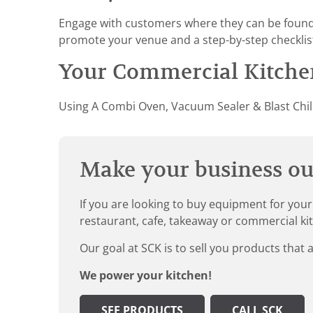
Engage with customers where they can be found –
promote your venue and a step-by-step checkli
Your Commercial Kitchen
Using A Combi Oven, Vacuum Sealer & Blast Chill
Make your business our
If you are looking to buy equipment for your
restaurant, cafe, takeaway or commercial ki
Our goal at SCK is to sell you products that 
We power your kitchen!
SEE PRODUCTS
CALL SCK