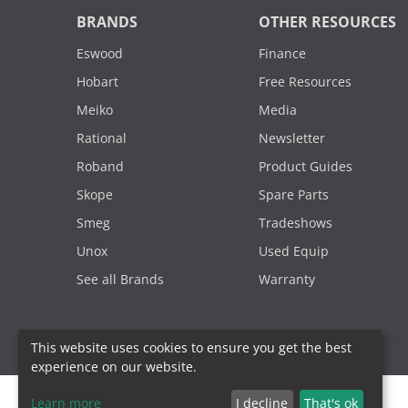
BRANDS
OTHER RESOURCES
Eswood
Finance
Hobart
Free Resources
Meiko
Media
Rational
Newsletter
Roband
Product Guides
Skope
Spare Parts
Smeg
Tradeshows
Unox
Used Equip
See all Brands
Warranty
This website uses cookies to ensure you get the best
experience on our website.
Learn more
I decline
That's ok