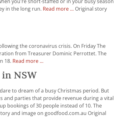
 when you’re short-staffed or in your busy season
y in the long run.
Read more ...
Original story
lowing the coronavirus crisis. On Friday The
eration from Treasurer Dominic Perrottet. The
an 18.
Read more ...
ns in NSW
 dare to dream of a busy Christmas period. But
 and parties that provide revenue during a vital
p bookings of 30 people instead of 10. The
story and image on goodfood.com.au Original