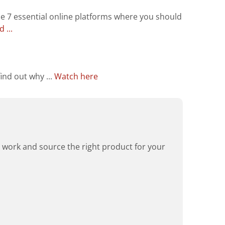
he 7 essential online platforms where you should
 ...
ind out why ...
Watch here
rd work and source the right product for your