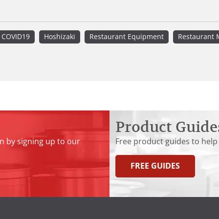
COVID19
Hoshizaki
Restaurant Equipment
Restaurant 
Product Guide
n by signing up to our
Free product guides to help
FREE GUIDES