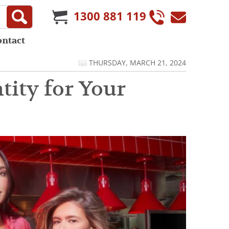
1300 881 119
ontact
THURSDAY, MARCH 21, 2024
tity for Your