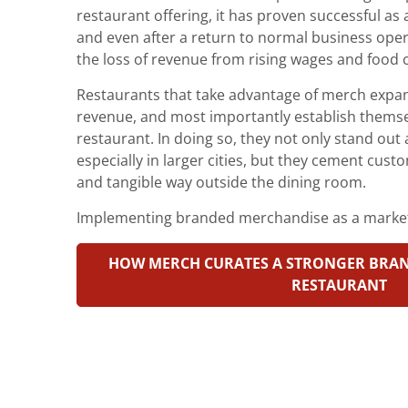
restaurant offering, it has proven successful a
and even after a return to normal business oper
the loss of revenue from rising wages and food 
Restaurants that take advantage of merch expa
revenue, and most importantly establish themsel
restaurant. In doing so, they not only stand out 
especially in larger cities, but they cement custo
and tangible way outside the dining room.
Implementing branded merchandise as a market
HOW MERCH CURATES A STRONGER BRAN
RESTAURANT