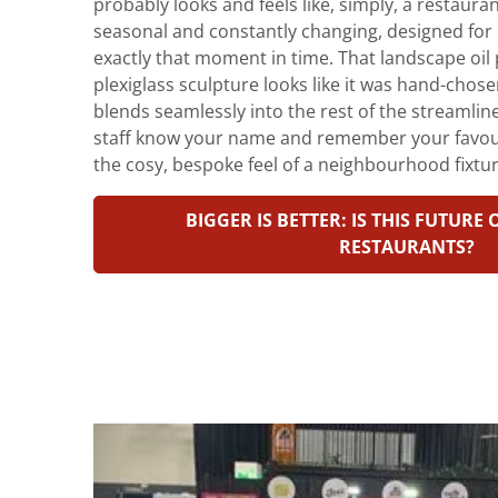
probably looks and feels like, simply, a restauran
seasonal and constantly changing, designed for 
exactly that moment in time. That landscape oil 
plexiglass sculpture looks like it was hand-chos
blends seamlessly into the rest of the streamli
staff know your name and remember your favourit
the cosy, bespoke feel of a neighbourhood fixtur
BIGGER IS BETTER: IS THIS FUTURE
RESTAURANTS?