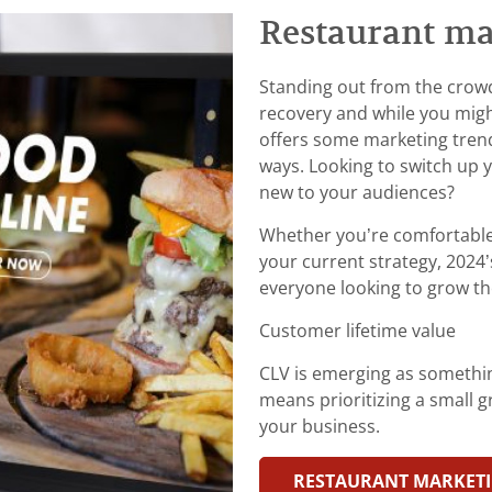
Restaurant ma
Standing out from the crowd i
recovery and while you migh
offers some marketing tren
ways. Looking to switch up 
new to your audiences?
Whether you’re comfortable
your current strategy, 2024
everyone looking to grow th
Customer lifetime value
CLV is emerging as somethin
means prioritizing a small
your business.
RESTAURANT MARKETI