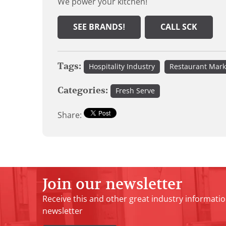
We power your kitchen!
SEE BRANDS!
CALL SCK
Tags:
Hospitality Industry
Restaurant Mark
Categories:
Fresh Serve
Share:
Join our newsletter
Receive this and other great industry informatio
newsletter