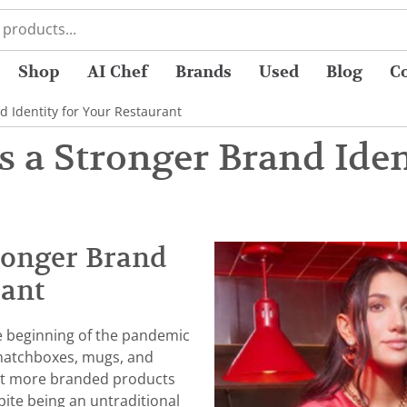
Shop
AI Chef
Brands
Used
Blog
C
 Identity for Your Restaurant
 a Stronger Brand Iden
ronger Brand
rant
e beginning of the pandemic
 matchboxes, mugs, and
ut more branded products
pite being an untraditional