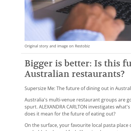
Original story and image on Restobiz
Bigger is better: Is this f
Australian restaurants?
Supersize Me: The future of dining out in Austral
Australia’s multi-venue restaurant groups are 
spurt. ALEXANDRA CARLTON investigates what’s 
does it mean for the future of eating out?
On the surface, your favourite local pasta place 