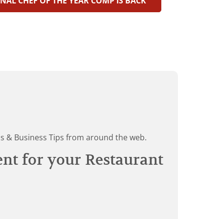
NAL CHEF OF THE YEAR COMP IS BACK
ds & Business Tips from around the web.
ent for your Restaurant