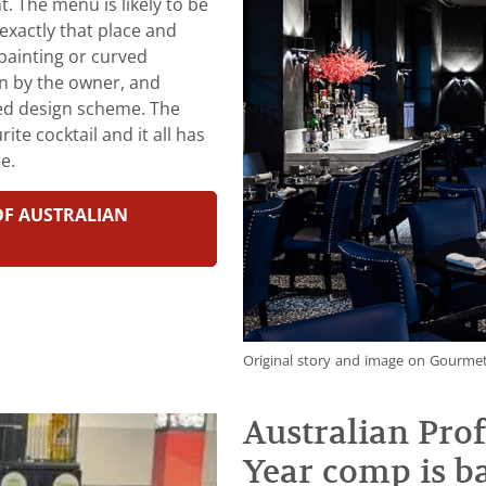
t. The menu is likely to be
exactly that place and
painting or curved
en by the owner, and
ned design scheme. The
e cocktail and it all has
e.
 OF AUSTRALIAN
Original story and image on Gourmet
Australian Prof
Year comp is b