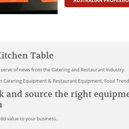
AUSTRALIAN PROFESSIO
itchen Table
 serve of news from the Catering and Restaurant Industry.
st in Catering Equipment & Restaurant Equipment, Food Tren
k and source the right equipm
n
add value to your business.