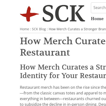
Home
Home
:
SCK Blog
: How Merch Curates a Stronger Brand
How Merch Curates
Restaurant
How Merch Curates a St
Identity for Your Restau
Restaurant merch has been on the rise since th
—from the classic canvas totes and apparel to
everything in between—restaurants churned o
to subsidize the decline in in-person dining. Des