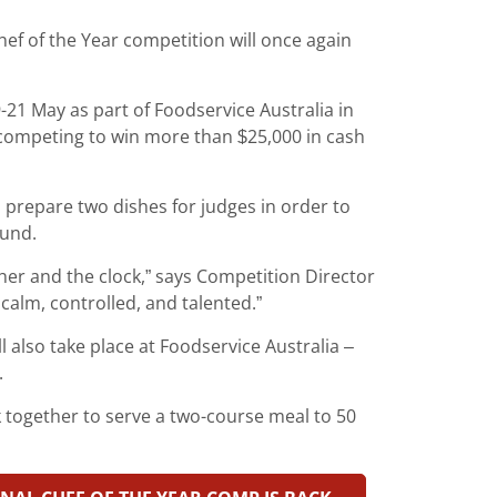
hef of the Year competition will once again
-21 May as part of Foodservice Australia in
 competing to win more than $25,000 in cash
 prepare two dishes for judges in order to
ound.
er and the clock,” says Competition Director
calm, controlled, and talented.”
l also take place at Foodservice Australia –
.
k together to serve a two-course meal to 50