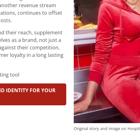
s another revenue stream
ations, continues to offset
costs.
nd their reach, supplement
ves as a brand, not just a
against their competition,
mer loyalty in a long lasting
ing tool
D IDENTITY FOR YOUR
Original story and image on Hospit