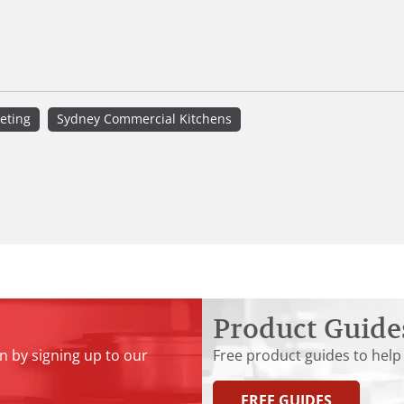
eting
Sydney Commercial Kitchens
Product Guide
n by signing up to our
Free product guides to help
FREE GUIDES