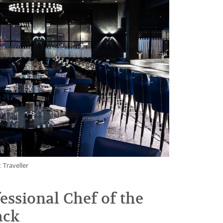
 Traveller
essional Chef of the
ack