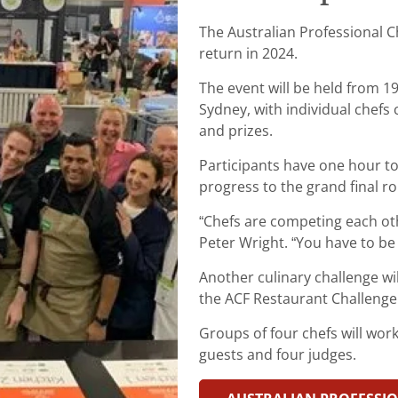
The Australian Professional C
return in 2024.
The event will be held from 19
Sydney, with individual chefs
and prizes.
Participants have one hour to
progress to the grand final r
“Chefs are competing each oth
Peter Wright. “You have to be 
Another culinary challenge wil
the ACF Restaurant Challenge
Groups of four chefs will wor
guests and four judges.