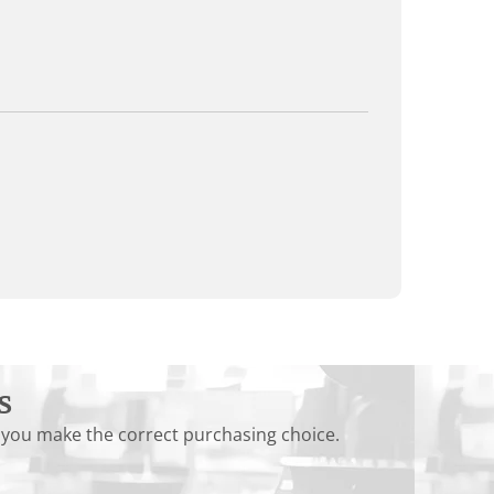
s
 you make the correct purchasing choice.