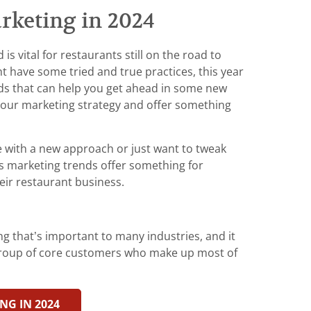
rketing in 2024
s vital for restaurants still on the road to
t have some tried and true practices, this year
ds that can help you get ahead in some new
your marketing strategy and offer something
 with a new approach or just want to tweak
’s marketing trends offer something for
eir restaurant business.
g that’s important to many industries, and it
 group of core customers who make up most of
NG IN 2024