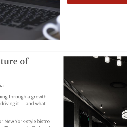
uture of
ia
going through a growth
driving it — and what
or New York-style bistro