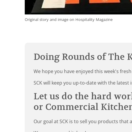
Original story and image on Hospitality Magazine
Doing Rounds of The K
We hope you have enjoyed this week's fresh
SCK will keep you up-to-date with the late
Let us do the hard wor
or Commercial Kitche
Our goal at SCK is to sell you products that 