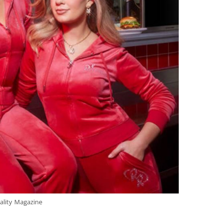
ality Magazine