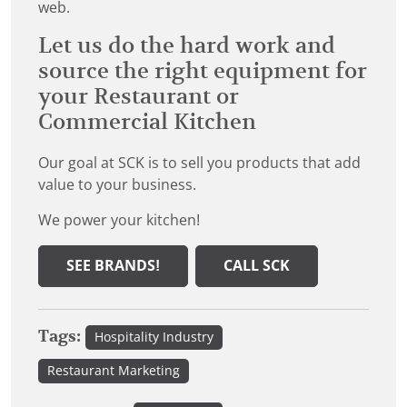
web.
Let us do the hard work and
source the right equipment for
your Restaurant or
Commercial Kitchen
Our goal at SCK is to sell you products that add
value to your business.
We power your kitchen!
SEE BRANDS!
CALL SCK
Tags:
Hospitality Industry
Restaurant Marketing