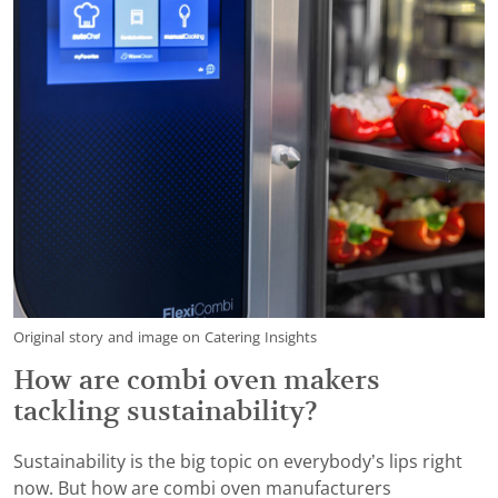
Original story and image on Catering Insights
How are combi oven makers
tackling sustainability?
Sustainability is the big topic on everybody’s lips right
now. But how are combi oven manufacturers