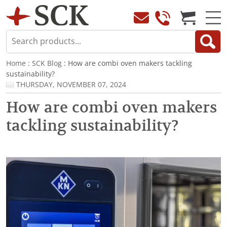
Home
:
SCK Blog
: How are combi oven makers tackling
sustainability?
THURSDAY, NOVEMBER 07, 2024
How are combi oven makers
tackling sustainability?