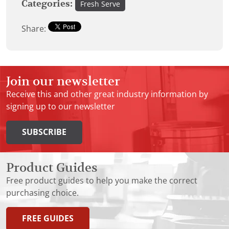
Categories:
Fresh Serve
Share:
Join our newsletter
Receive this and other great industry information by
signing up to our newsletter
SUBSCRIBE
Product Guides
Free product guides to help you make the correct
purchasing choice.
FREE GUIDES