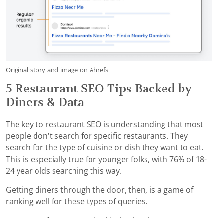
Original story and image on Ahrefs
5 Restaurant SEO Tips Backed by
Diners & Data
The key to restaurant SEO is understanding that most
people don’t search for specific restaurants. They
search for the type of cuisine or dish they want to eat.
This is especially true for younger folks, with 76% of 18-
24 year olds searching this way.
Getting diners through the door, then, is a game of
ranking well for these types of queries.