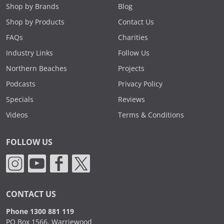
Shop by Brands
Blog
Shop by Products
Contact Us
FAQs
Charities
Industry Links
Follow Us
Northern Beaches
Projects
Podcasts
Privacy Policy
Specials
Reviews
Videos
Terms & Conditions
FOLLOW US
CONTACT US
Phone 1300 881 119
PO Box 1566, Warriewood