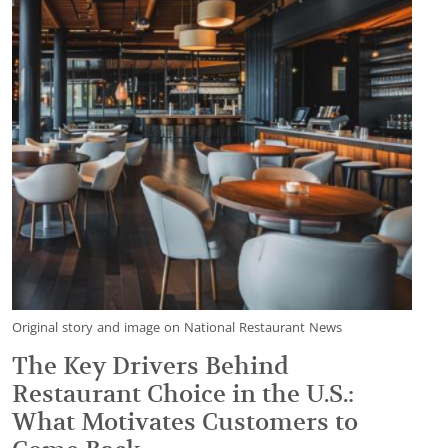
Original story and image on National Restaurant News
The Key Drivers Behind
Restaurant Choice in the U.S.:
What Motivates Customers to