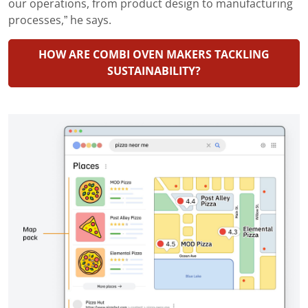
our operations, from product design to manufacturing
processes,” he says.
HOW ARE COMBI OVEN MAKERS TACKLING
SUSTAINABILITY?