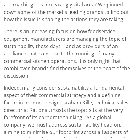
approaching this increasingly vital area? We pinned
down some of the market’s leading brands to find out
how the issue is shaping the actions they are taking
There is an increasing focus on how foodservice
equipment manufacturers are managing the topic of
sustainability these days – and as providers of an
appliance that is central to the running of many
commercial kitchen operations, it is only right that
combi oven brands find themselves at the heart of the
discussion.
Indeed, many consider sustainability a fundamental
aspect of their commercial strategy and a defining
factor in product design. Graham Kille, technical sales
director at Rational, insists the topic sits at the very
forefront of its corporate thinking. “As a global
company, we must address sustainability head-on,
aiming to minimise our footprint across all aspects of