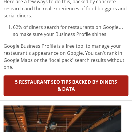
Here are a few ways to do this, backed by concrete
research and the real experiences of food bloggers and
serial diners.
62% of diners search for restaurants on Google…
so make sure your Business Profile shines
Google Business Profile is a free tool to manage your
restaurant’s appearance on Google. You can’t rank in
Google Maps or the “local pack” search results without
one.
5 RESTAURANT SEO TIPS BACKED BY DINERS
& DATA