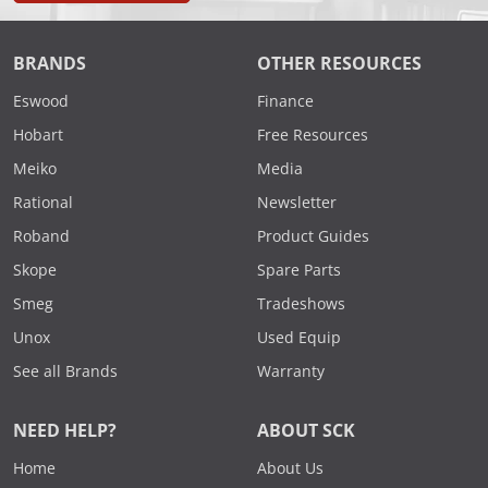
BRANDS
OTHER RESOURCES
Eswood
Finance
Hobart
Free Resources
Meiko
Media
Rational
Newsletter
Roband
Product Guides
Skope
Spare Parts
Smeg
Tradeshows
Unox
Used Equip
See all Brands
Warranty
NEED HELP?
ABOUT SCK
Home
About Us