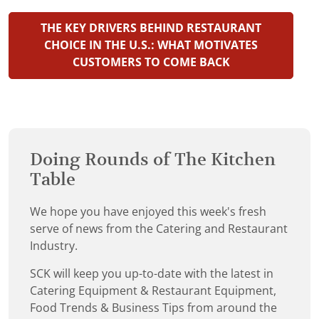
THE KEY DRIVERS BEHIND RESTAURANT
CHOICE IN THE U.S.: WHAT MOTIVATES
CUSTOMERS TO COME BACK
Doing Rounds of The Kitchen
Table
We hope you have enjoyed this week's fresh
serve of news from the Catering and Restaurant
Industry.
SCK will keep you up-to-date with the latest in
Catering Equipment & Restaurant Equipment,
Food Trends & Business Tips from around the