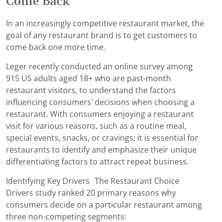
Come Back
In an increasingly competitive restaurant market, the
goal of any restaurant brand is to get customers to
come back one more time.
Leger recently conducted an online survey among
915 US adults aged 18+ who are past-month
restaurant visitors, to understand the factors
influencing consumers’ decisions when choosing a
restaurant. With consumers enjoying a restaurant
visit for various reasons, such as a routine meal,
special events, snacks, or cravings; it is essential for
restaurants to identify and emphasize their unique
differentiating factors to attract repeat business.
Identifying Key Drivers The Restaurant Choice
Drivers study ranked 20 primary reasons why
consumers decide on a particular restaurant among
three non-competing segments: