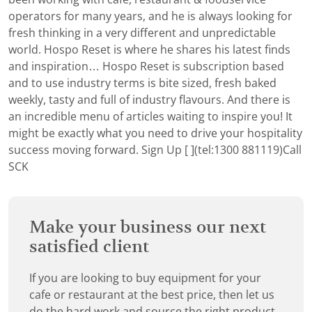
operators for many years, and he is always looking for
fresh thinking in a very different and unpredictable
world. Hospo Reset is where he shares his latest finds
and inspiration… Hospo Reset is subscription based
and to use industry terms is bite sized, fresh baked
weekly, tasty and full of industry flavours. And there is
an incredible menu of articles waiting to inspire you! It
might be exactly what you need to drive your hospitality
success moving forward.
Sign Up [ ](tel:1300 881119)Call
SCK
Make your business our next
satisfied client
If you are looking to buy equipment for your
cafe or restaurant at the best price, then let us
do the hard work and source the right product