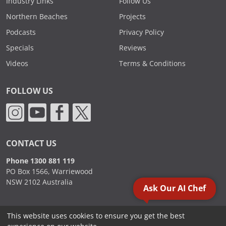
Industry Links
Follow Us
Northern Beaches
Projects
Podcasts
Privacy Policy
Specials
Reviews
Videos
Terms & Conditions
FOLLOW US
CONTACT US
Phone 1300 881 119
PO Box 1566, Warriewood
NSW 2102 Australia
Ask Our AI Chef
This website uses cookies to ensure you get the best
2000 - 2026. Sydney Commercial Kitchens, All Rights Reserved.