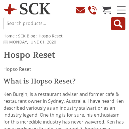
Home
:
SCK Blog
: Hospo Reset
MONDAY, JUNE 01, 2020
Hospo Reset
Hopso Reset
What is Hopso Reset?
Ken Burgin, is a restaurant adviser and former cafe &
restaurant owner in Sydney, Australia. I have heard Ken
described variously as an industry stalwart or as an
industry legend. One thing is for sure, his enthusiasm
for this incredible industry has never waivered. Ken has
been working with cafe, restaurant & foodservice