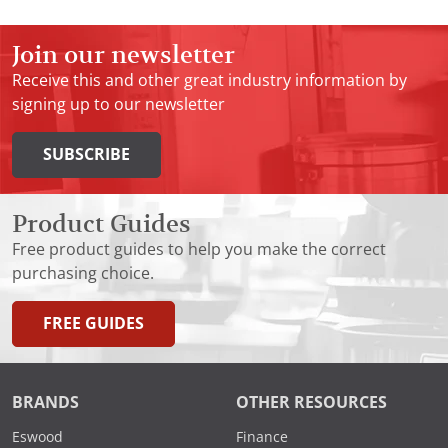
Join our newsletter
Receive this and other great industry information by
signing up to our newsletter
SUBSCRIBE
Product Guides
Free product guides to help you make the correct
purchasing choice.
FREE GUIDES
BRANDS
OTHER RESOURCES
Eswood
Finance