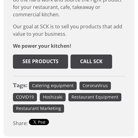
for your restaurant, cafe, takeaway or
commercial kitchen.
Our goal at SCK is to sell you products that add
value to your business.
We power your kitchen!
SEE PRODUCTS
CALL SCK
Tags:
Catering equipment
CoronaVirus
COVID19
Hoshizaki
Restaurant Equipment
Restaurant Marketing
Share: