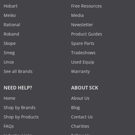
Hobart
Free Resources
Meiko
Media
Rational
Newsletter
Roband
Product Guides
Skope
Spare Parts
Smeg
Tradeshows
Unox
Used Equip
See all Brands
Warranty
NEED HELP?
ABOUT SCK
Home
About Us
Shop by Brands
Blog
Shop by Products
Contact Us
FAQs
Charities