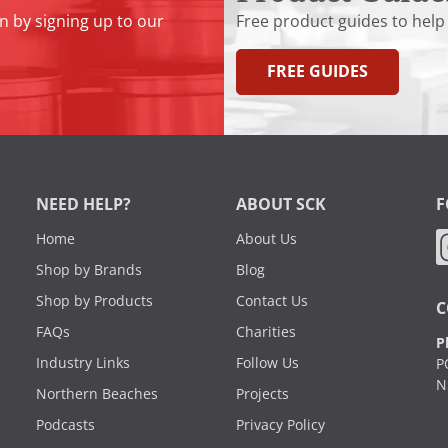
n by signing up to our
Free product guides to help
FREE GUIDES
NEED HELP?
ABOUT SCK
F
Home
About Us
Shop by Brands
Blog
Shop by Products
Contact Us
C
FAQs
Charities
P
Industry Links
Follow Us
P
N
Northern Beaches
Projects
Podcasts
Privacy Policy