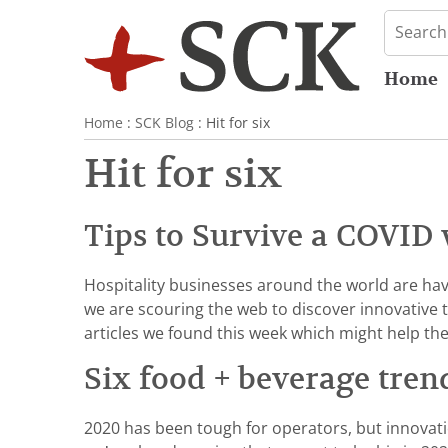
Home
Home
:
SCK Blog
: Hit for six
Hit for six
Tips to Survive a COVID 
Hospitality businesses around the world are havi
we are scouring the web to discover innovative 
articles we found this week which might help th
Six food + beverage tren
2020 has been tough for operators, but innovat