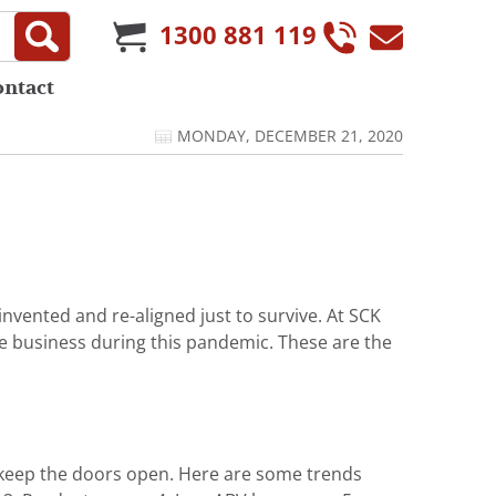
1300 881 119
ontact
MONDAY, DECEMBER 21, 2020
nvented and re-aligned just to survive. At SCK
ve business during this pandemic. These are the
 keep the doors open. Here are some trends