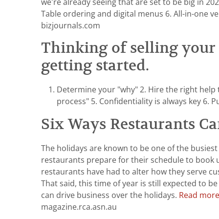
we’re already seeing that are set to be big in 2
Table ordering and digital menus 6. All-in-one 
bizjournals.com
Thinking of selling your 
getting started.
Determine your "why" 2. Hire the right help
process" 5. Confidentiality is always key 6. 
Six Ways Restaurants Ca
The holidays are known to be one of the busiest
restaurants prepare for their schedule to book 
restaurants have had to alter how they serve c
That said, this time of year is still expected to
can drive business over the holidays.
Read more 
magazine.rca.asn.au