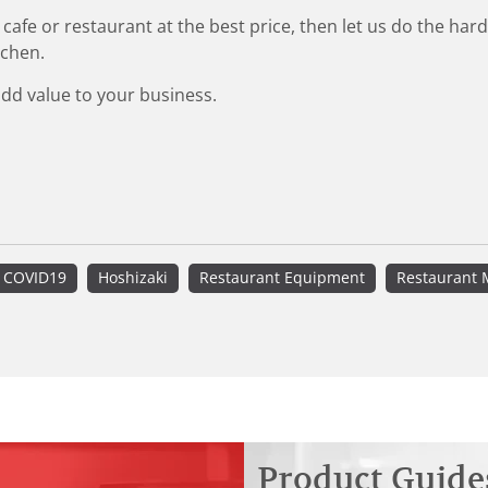
 cafe or restaurant at the best price, then let us do the ha
tchen.
add value to your business.
COVID19
Hoshizaki
Restaurant Equipment
Restaurant 
Product Guide