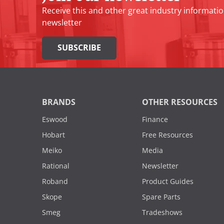
Receive this and other great industry informatio
newsletter
SUBSCRIBE
BRANDS
OTHER RESOURCES
Eswood
Finance
Hobart
Free Resources
Meiko
Media
Rational
Newsletter
Roband
Product Guides
Skope
Spare Parts
Smeg
Tradeshows