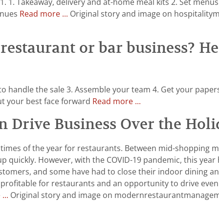
021. 1. Takeaway, delivery and at-home meal kits 2. Set menu
venues
Read more ...
Original story and image on hospitality
restaurant or bar business? Her
 to handle the sale 3. Assemble your team 4. Get your paper
Put your best face forward
Read more ...
n Drive Business Over the Holi
 times of the year for restaurants. Between mid-shopping me
up quickly. However, with the COVID-19 pandemic, this year
ustomers, and some have had to close their indoor dining a
 be profitable for restaurants and an opportunity to drive e
...
Original story and image on modernrestaurantmanageme