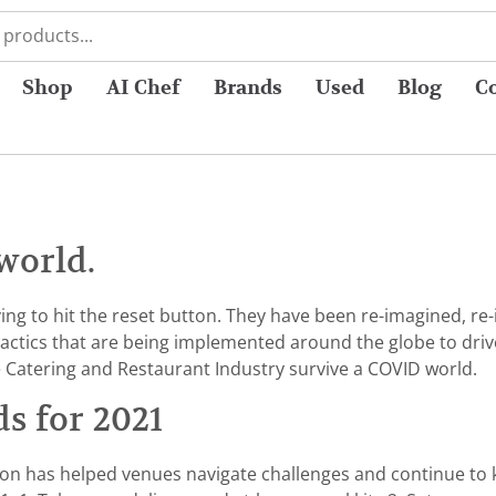
Shop
AI Chef
Brands
Used
Blog
C
world.
ng to hit the reset button. They have been re-imagined, re-i
tactics that are being implemented around the globe to dri
e Catering and Restaurant Industry survive a COVID world.
ds for 2021
ion has helped venues navigate challenges and continue to