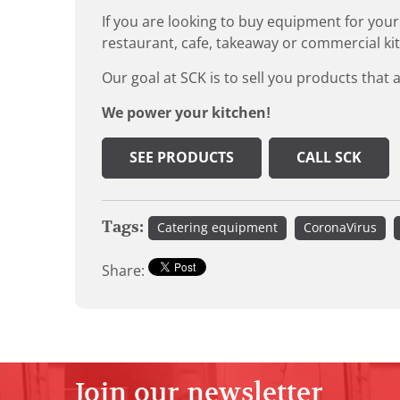
If you are looking to buy equipment for your
restaurant, cafe, takeaway or commercial ki
Our goal at SCK is to sell you products that 
We power your kitchen!
SEE PRODUCTS
CALL SCK
Tags:
Catering equipment
CoronaVirus
Share:
Join our newsletter