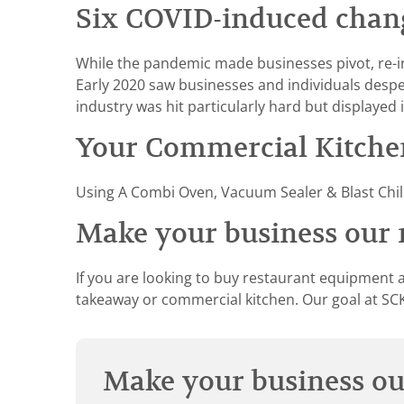
Six COVID-induced change
While the pandemic made businesses pivot, re-i
Early 2020 saw businesses and individuals desp
industry was hit particularly hard but displayed i
Your Commercial Kitchen
Using A Combi Oven, Vacuum Sealer & Blast Chill
Make your business our n
If you are looking to buy restaurant equipment a
takeaway or commercial kitchen. Our goal at SCK 
Make your business our