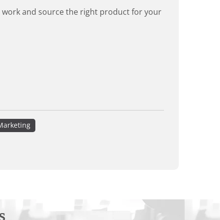
rd work and source the right product for your
Marketing
s