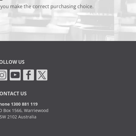
 you make the correct purchasing choice.
OLLOW US
ONTACT US
hone 1300 881 119
O Box 1566, Warriewood
SW 2102 Australia