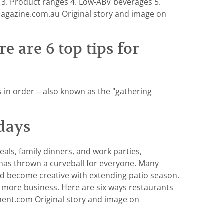
s 3. Product ranges 4. Low-ABV beverages 5.
magazine.com.au Original story and image on
e are 6 top tips for
s in order – also known as the "gathering
days
als, family dinners, and work parties,
 has thrown a curveball for everyone. Many
nd become creative with extending patio season.
ven more business. Here are six ways restaurants
nt.com Original story and image on