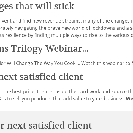
s that will stick
nvent and find new revenue streams, many of the changes 
erately navigating the brave new world of lockdowns and a 
ts resilience by finding multiple ways to rise to the various
s Trilogy Webinar...
er Will Change The Way You Cook ... Watch this webinar to f
ext satisfied client
t the best price, then let us do the hard work and source th
is to sell you products that add value to your business.
We
 next satisfied client