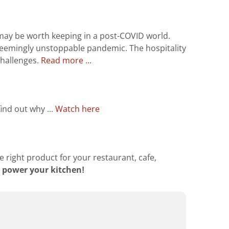
may be worth keeping in a post-COVID world.
seemingly unstoppable pandemic. The hospitality
 challenges.
Read more ...
ind out why ...
Watch here
e right product for your restaurant, cafe,
 power your kitchen!