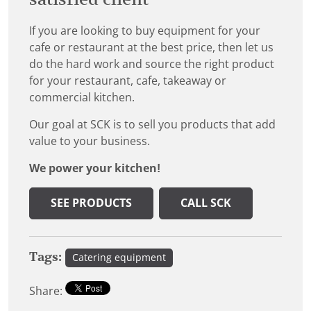
If you are looking to buy equipment for your
cafe or restaurant at the best price, then let us
do the hard work and source the right product
for your restaurant, cafe, takeaway or
commercial kitchen.
Our goal at SCK is to sell you products that add
value to your business.
We power your kitchen!
SEE PRODUCTS
CALL SCK
Tags:
Catering equipment
Share: