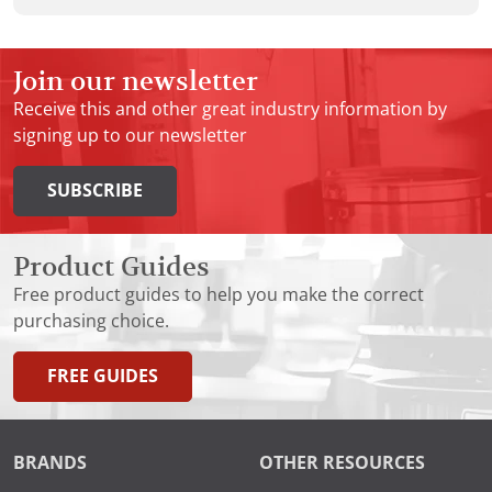
Join our newsletter
Receive this and other great industry information by
signing up to our newsletter
SUBSCRIBE
Product Guides
Free product guides to help you make the correct
purchasing choice.
FREE GUIDES
BRANDS
OTHER RESOURCES