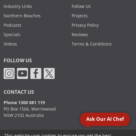
Industry Links
Follow Us
Northern Beaches
Projects
Podcasts
Privacy Policy
Specials
Reviews
Videos
Terms & Conditions
FOLLOW US
CONTACT US
Phone 1300 881 119
PO Box 1566, Warriewood
NSW 2102 Australia
Ask Our AI Chef
This website uses cookies to ensure you get the best