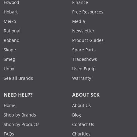
Eswood
Finance
Hobart
Free Resources
Meiko
Media
Rational
Newsletter
Roband
Product Guides
Skope
Spare Parts
Smeg
Tradeshows
Unox
Used Equip
See all Brands
Warranty
NEED HELP?
ABOUT SCK
Home
About Us
Shop by Brands
Blog
Shop by Products
Contact Us
FAQs
Charities