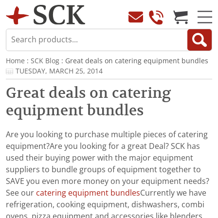
Home
:
SCK Blog
: Great deals on catering equipment bundles
TUESDAY, MARCH 25, 2014
Great deals on catering
equipment bundles
Are you looking to purchase multiple pieces of catering
equipment?Are you looking for a great Deal? SCK has
used their buying power with the major equipment
suppliers to bundle groups of equipment together to
SAVE you even more money on your equipment needs?
See our
catering equipment bundles
Currently we have
refrigeration, cooking equipment, dishwashers, combi
ovens, pizza equipment and accessories like blenders,