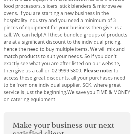
food processors, slicers, stick blenders & microwave
ovens. If you are starting a new business in the
hospitality industry and you need a minimum of 3
pieces of equipment for your business then give us a
call. We can help! All these bundled groups of products
are at a significant discount to the individual pricing,
hence the need to buy multiple items. We will mix and
match products to suit your needs. So if you don't
exactly see what you are after listed on our website,
then give us a call on 02 9999 5800.
Please note:
to
access these great discounts, all your purchases need
to be from one individual supplier. SCK, where great
service is just the beginning.We save you TIME & MONEY
on catering equipment
Make your business our next
satisfied client