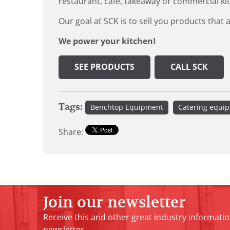
restaurant, cafe, takeaway or commercial ki
Our goal at SCK is to sell you products that 
We power your kitchen!
SEE PRODUCTS
CALL SCK
Tags:
Benchtop Equipment
Catering equi
Share:
Join our newsletter
Receive this and other great industry informatio
newsletter