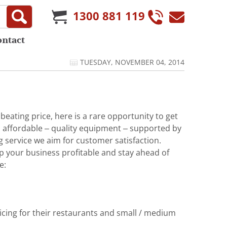
1300 881 119
ontact
TUESDAY, NOVEMBER 04, 2014
eating price, here is a rare opportunity to get
 affordable – quality equipment – supported by
g service we aim for customer satisfaction.
p your business profitable and stay ahead of
e:
licing for their restaurants and small / medium