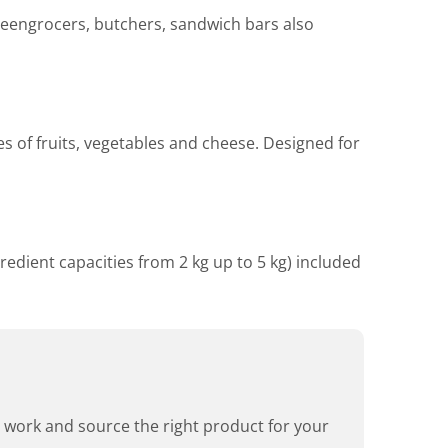
greengrocers, butchers, sandwich bars also
pes of fruits, vegetables and cheese. Designed for
redient capacities from 2 kg up to 5 kg) included
rd work and source the right product for your