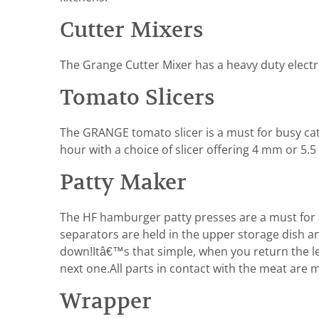
Cutter Mixers
The Grange Cutter Mixer has a heavy duty electric
Tomato Slicers
The GRANGE tomato slicer is a must for busy cate
hour with a choice of slicer offering 4 mm or 5.5
Patty Maker
The HF hamburger patty presses are a must for a
separators are held in the upper storage dish an
down!Itâ€™s that simple, when you return the l
next one.All parts in contact with the meat are 
Wrapper