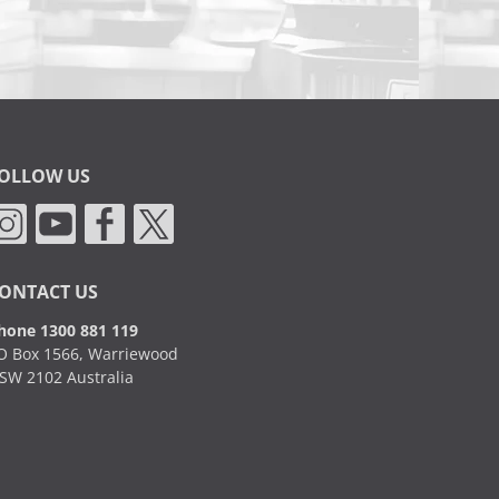
OLLOW US
ONTACT US
hone 1300 881 119
O Box 1566, Warriewood
SW 2102 Australia