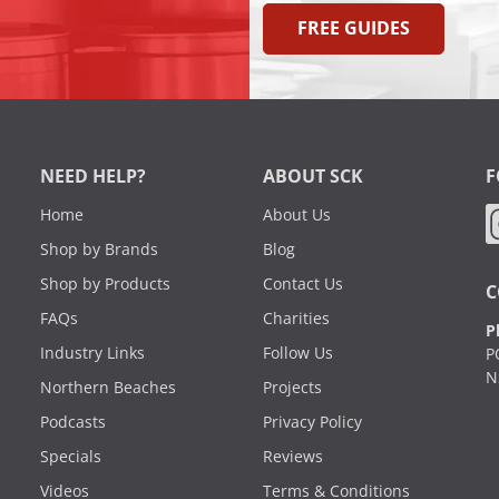
FREE GUIDES
NEED HELP?
ABOUT SCK
F
Home
About Us
Shop by Brands
Blog
Shop by Products
Contact Us
C
FAQs
Charities
P
Industry Links
Follow Us
P
N
Northern Beaches
Projects
Podcasts
Privacy Policy
Specials
Reviews
Videos
Terms & Conditions