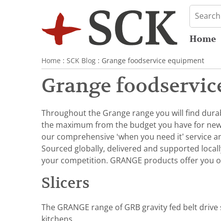
Home
Home
:
SCK Blog
: Grange foodservice equipment
Grange foodservic
Throughout the Grange range you will find durabl
the maximum from the budget you have for ne
our comprehensive ‘when you need it’ service and
Sourced globally, delivered and supported local
your competition. GRANGE products offer you o
Slicers
The GRANGE range of GRB gravity fed belt drive s
kitchens.