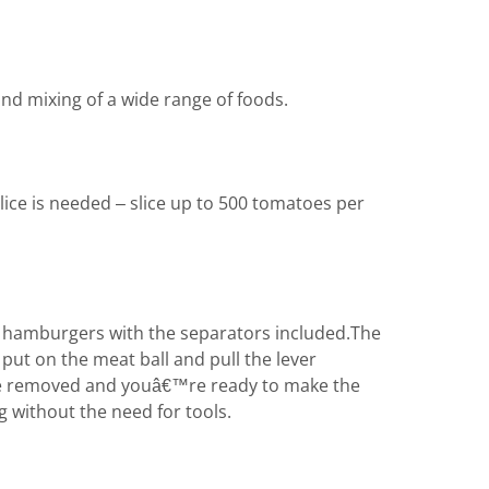
and mixing of a wide range of foods.
lice is needed – slice up to 500 tomatoes per
rm hamburgers with the separators included.The
put on the meat ball and pull the lever
 be removed and youâ€™re ready to make the
g without the need for tools.