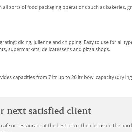
n all sorts of food packaging operations such as bakeries, 
rating; dicing, julienne and chipping. Easy to use for all ty
nts, supermarkets, delicatessens and pizza shops.
des capacities from 7 ltr up to 20 ltr bowl capacity (dry ing
 next satisfied client
 cafe or restaurant at the best price, then let us do the ha