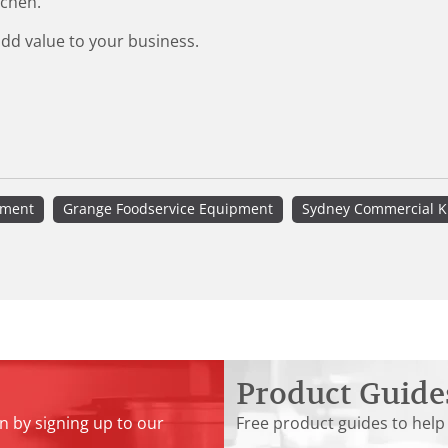
tchen.
add value to your business.
pment
Grange Foodservice Equipment
Sydney Commercial K
Product Guide
n by signing up to our
Free product guides to help