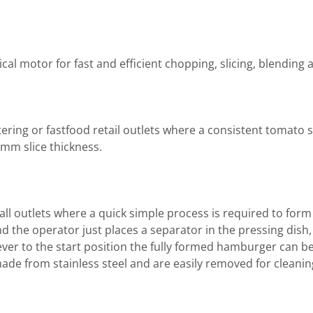
al motor for fast and efficient chopping, slicing, blending 
ring or fastfood retail outlets where a consistent tomato s
 mm slice thickness.
ll outlets where a quick simple process is required to fo
d the operator just places a separator in the pressing dish, 
ever to the start position the fully formed hamburger can
made from stainless steel and are easily removed for cleanin