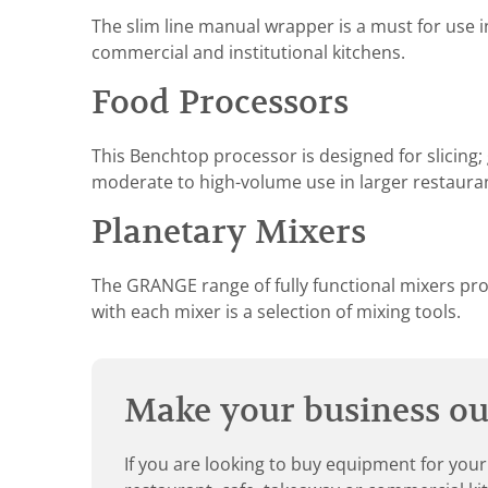
The slim line manual wrapper is a must for use i
commercial and institutional kitchens.
Food Processors
This Benchtop processor is designed for slicing; g
moderate to high-volume use in larger restaura
Planetary Mixers
The GRANGE range of fully functional mixers provi
with each mixer is a selection of mixing tools.
Make your business our
If you are looking to buy equipment for your