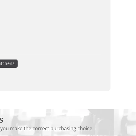
itchens
s
 you make the correct purchasing choice.