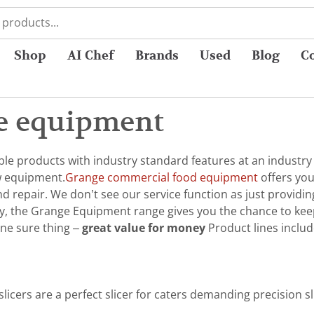
Shop
AI Chef
Brands
Used
Blog
C
e equipment
e products with industry standard features at an industry b
w equipment.
Grange commercial food equipment
offers you
 repair. We don’t see our service function as just providin
ly, the Grange Equipment range gives you the chance to kee
ne sure thing –
great value for money
Product lines includ
licers are a perfect slicer for caters demanding precision s