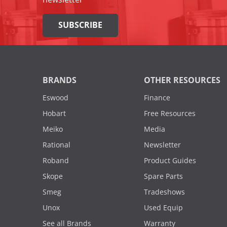
SUBSCRIBE
BRANDS
OTHER RESOURCES
Eswood
Finance
Hobart
Free Resources
Meiko
Media
Rational
Newsletter
Roband
Product Guides
Skope
Spare Parts
Smeg
Tradeshows
Unox
Used Equip
See all Brands
Warranty