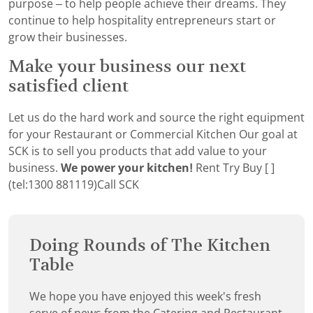
purpose – to help people achieve their dreams. They
continue to help hospitality entrepreneurs start or
grow their businesses.
Make your business our next
satisfied client
Let us do the hard work and source the right equipment
for your Restaurant or Commercial Kitchen Our goal at
SCK is to sell you products that add value to your
business.
We power your kitchen!
Rent Try Buy [ ]
(tel:1300 881119)Call SCK
Doing Rounds of The Kitchen
Table
We hope you have enjoyed this week's fresh