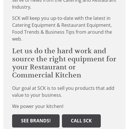
serve of news from the Catering and Restaurant
Industry.
SCK will keep you up-to-date with the latest in
Catering Equipment & Restaurant Equipment,
Food Trends & Business Tips from around the
web.
Let us do the hard work and
source the right equipment for
your Restaurant or
Commercial Kitchen
Our goal at SCK is to sell you products that add
value to your business.
We power your kitchen!
SEE BRANDS!
CALL SCK