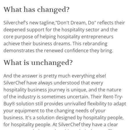
What has changed?
Silverchef's new tagline,"Don’t Dream, Do" reflects their
deepened support for the hospitality sector and the
core purpose of helping hospitality entrepreneurs
achieve their business dreams. This rebranding
demonstrates the renewed confidence they bring.
What is unchanged?
And the answer is pretty much everything else!
SilverChef have always understood that every
hospitality business journey is unique, and the nature
of the industry is sometimes uncertain. Their Rent-Try-
Buy® solution still provides unrivalled flexibility to adapt
your equipment to the changing needs of your
business. It's a solution designed by hospitality people,
for hospitality people. At SilverChef they have a clear