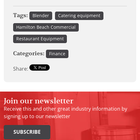
Tags:
Blender
Catering equipment
Hamilton Beach Commercial
Restaurant Equipment
Categories:
Finance
Share:
Join our newsletter
Receive this and other great industry information by
signing up to our newsletter
SUBSCRIBE