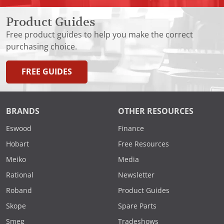
Product Guides
Free product guides to help you make the correct
purchasing choice.
FREE GUIDES
BRANDS
OTHER RESOURCES
Eswood
Finance
Hobart
Free Resources
Meiko
Media
Rational
Newsletter
Roband
Product Guides
Skope
Spare Parts
Smeg
Tradeshows