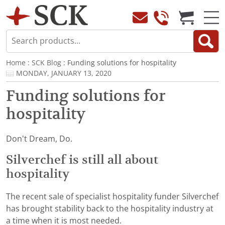
Home
:
SCK Blog
: Funding solutions for hospitality
MONDAY, JANUARY 13, 2020
Funding solutions for
hospitality
Don't Dream, Do.
Silverchef is still all about
hospitality
The recent sale of specialist hospitality funder Silverchef
has brought stability back to the hospitality industry at
a time when it is most needed.