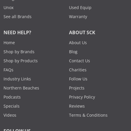
Unox
Used Equip
See all Brands
Warranty
NEED HELP?
ABOUT SCK
Home
About Us
Shop by Brands
Blog
Shop by Products
Contact Us
FAQs
Charities
Industry Links
Follow Us
Northern Beaches
Projects
Podcasts
Privacy Policy
Specials
Reviews
Videos
Terms & Conditions