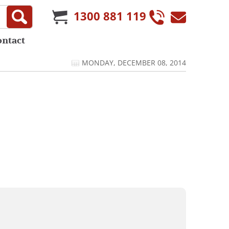
1300 881 119
ontact
MONDAY, DECEMBER 08, 2014