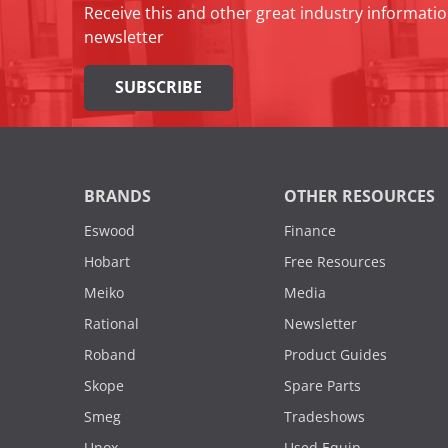
Receive this and other great industry informatio
newsletter
SUBSCRIBE
BRANDS
OTHER RESOURCES
Eswood
Finance
Hobart
Free Resources
Meiko
Media
Rational
Newsletter
Roband
Product Guides
Skope
Spare Parts
Smeg
Tradeshows