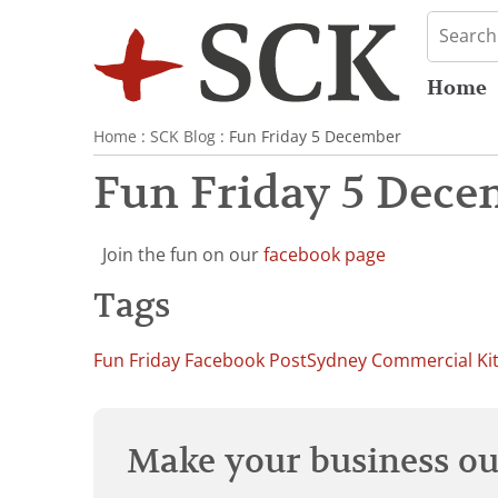
Home
Home
:
SCK Blog
: Fun Friday 5 December
Fun Friday 5 Dece
Join the fun on our
facebook page
Tags
Fun Friday Facebook Post
Sydney Commercial Ki
Make your business our