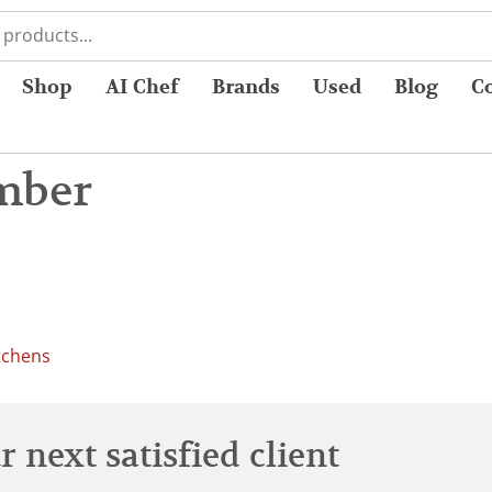
Shop
AI Chef
Brands
Used
Blog
C
mber
tchens
 next satisfied client