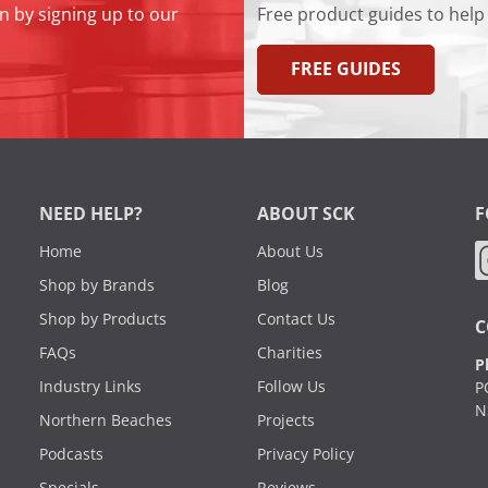
n by signing up to our
Free product guides to help
FREE GUIDES
NEED HELP?
ABOUT SCK
F
Home
About Us
Shop by Brands
Blog
Shop by Products
Contact Us
C
FAQs
Charities
P
Industry Links
Follow Us
P
N
Northern Beaches
Projects
Podcasts
Privacy Policy