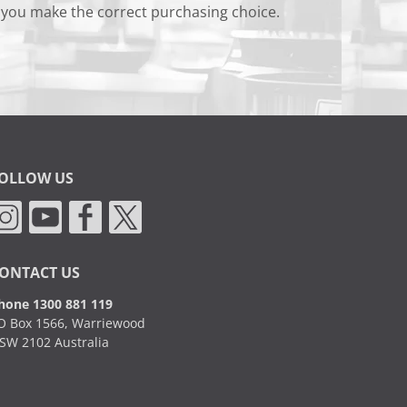
 you make the correct purchasing choice.
OLLOW US
ONTACT US
hone 1300 881 119
O Box 1566, Warriewood
SW 2102 Australia