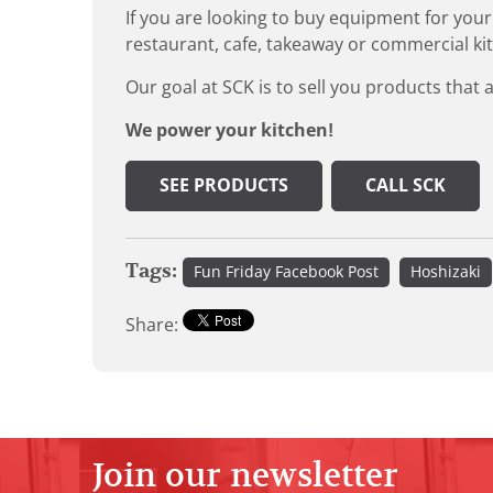
If you are looking to buy equipment for your
restaurant, cafe, takeaway or commercial ki
Our goal at SCK is to sell you products that 
We power your kitchen!
SEE PRODUCTS
CALL SCK
Tags:
Fun Friday Facebook Post
Hoshizaki
Share:
Join our newsletter