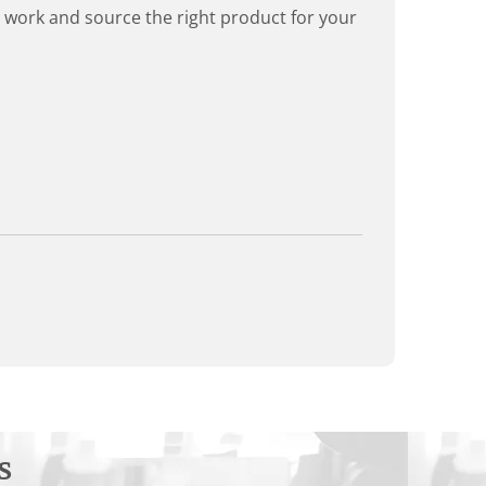
rd work and source the right product for your
s