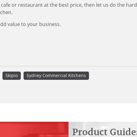
 cafe or restaurant at the best price, then let us do the ha
tchen.
add value to your business.
Skipio
Sydney Commercial Kitchens
Product Guide