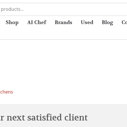
Shop
AI Chef
Brands
Used
Blog
C
tchens
 next satisfied client