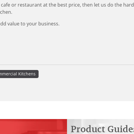
 cafe or restaurant at the best price, then let us do the ha
tchen.
add value to your business.
mercial Kitchens
Product Guide