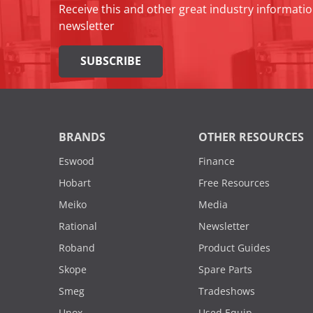
Receive this and other great industry informatio
newsletter
SUBSCRIBE
BRANDS
OTHER RESOURCES
Eswood
Finance
Hobart
Free Resources
Meiko
Media
Rational
Newsletter
Roband
Product Guides
Skope
Spare Parts
Smeg
Tradeshows