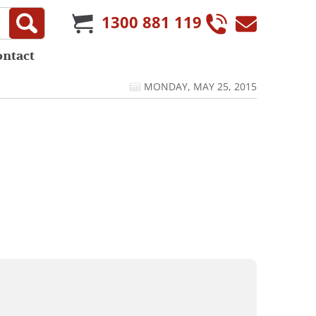
1300 881 119
ontact
MONDAY, MAY 25, 2015