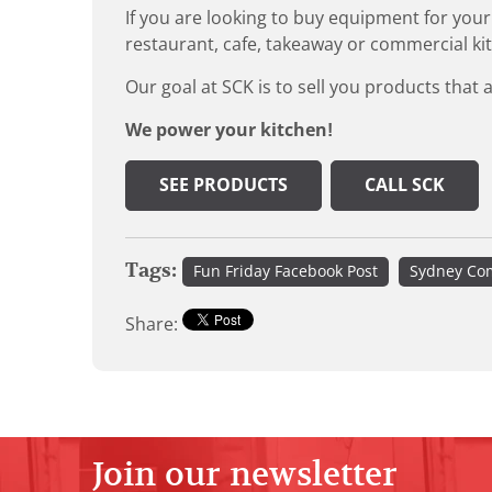
If you are looking to buy equipment for your
restaurant, cafe, takeaway or commercial ki
Our goal at SCK is to sell you products that 
We power your kitchen!
SEE PRODUCTS
CALL SCK
Tags:
Fun Friday Facebook Post
Sydney Com
Share:
Join our newsletter