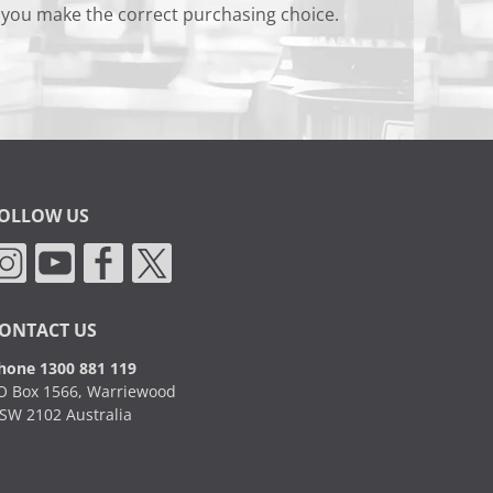
 you make the correct purchasing choice.
OLLOW US
ONTACT US
hone 1300 881 119
O Box 1566, Warriewood
SW 2102 Australia