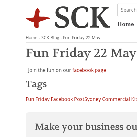
Home
Home
:
SCK Blog
: Fun Friday 22 May
Fun Friday 22 May
Join the fun on our
facebook page
Tags
Fun Friday Facebook Post
Sydney Commercial Ki
Make your business our