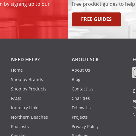
n by signing up to our
Free product guides to help
FREE GUIDES
NEED HELP?
ABOUT SCK
F
Home
About Us
Shop by Brands
Blog
Shop by Products
Contact Us
C
FAQs
Charities
P
Industry Links
Follow Us
P
N
Northern Beaches
Projects
Podcasts
Privacy Policy