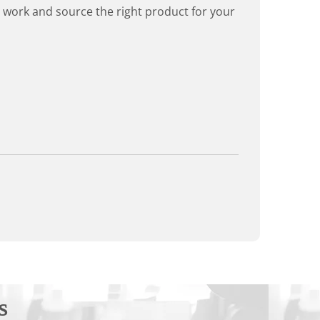
rd work and source the right product for your
s