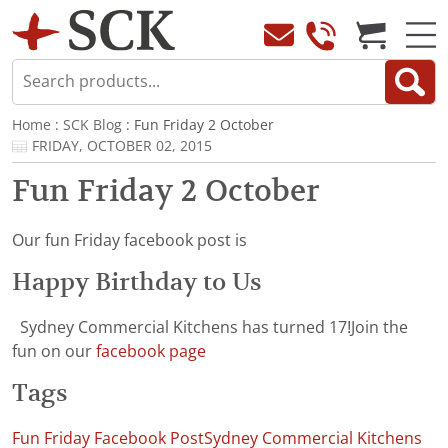
Home
:
SCK Blog
: Fun Friday 2 October
FRIDAY, OCTOBER 02, 2015
Fun Friday 2 October
Our fun Friday facebook post is
Happy Birthday to Us
Sydney Commercial Kitchens has turned 17!Join the
fun on our
facebook page
Tags
Fun Friday Facebook Post
Sydney Commercial Kitchens