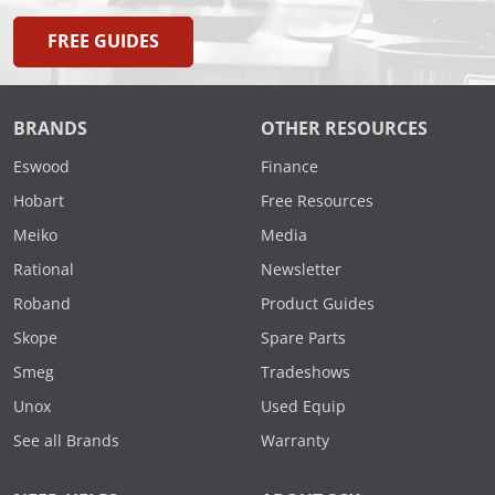
FREE GUIDES
BRANDS
OTHER RESOURCES
Eswood
Finance
Hobart
Free Resources
Meiko
Media
Rational
Newsletter
Roband
Product Guides
Skope
Spare Parts
Smeg
Tradeshows
Unox
Used Equip
See all Brands
Warranty