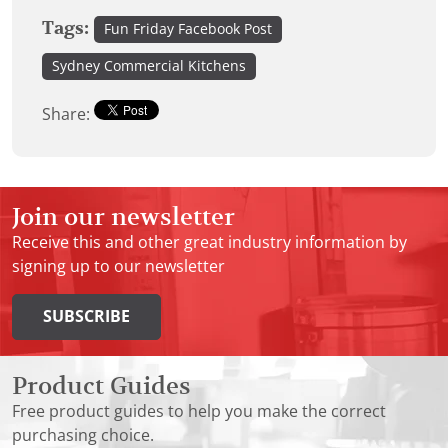
Tags:
Fun Friday Facebook Post
Sydney Commercial Kitchens
Share:
Join our newsletter
Receive this and other great industry information by
signing up to our newsletter
SUBSCRIBE
Product Guides
Free product guides to help you make the correct
purchasing choice.