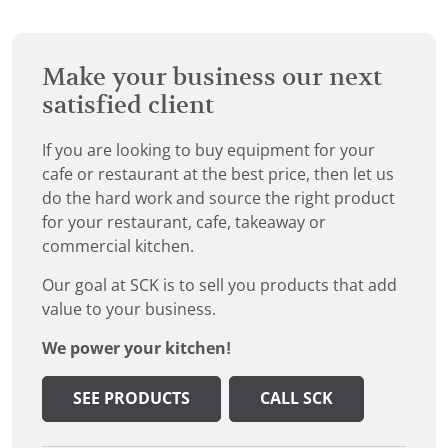
Make your business our next
satisfied client
If you are looking to buy equipment for your
cafe or restaurant at the best price, then let us
do the hard work and source the right product
for your restaurant, cafe, takeaway or
commercial kitchen.
Our goal at SCK is to sell you products that add
value to your business.
We power your kitchen!
SEE PRODUCTS
CALL SCK