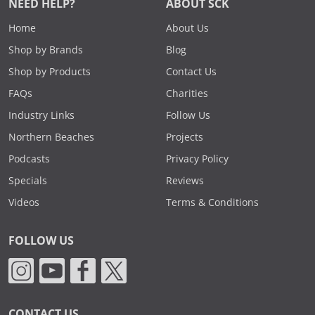
NEED HELP?
ABOUT SCK
Home
About Us
Shop by Brands
Blog
Shop by Products
Contact Us
FAQs
Charities
Industry Links
Follow Us
Northern Beaches
Projects
Podcasts
Privacy Policy
Specials
Reviews
Videos
Terms & Conditions
FOLLOW US
CONTACT US