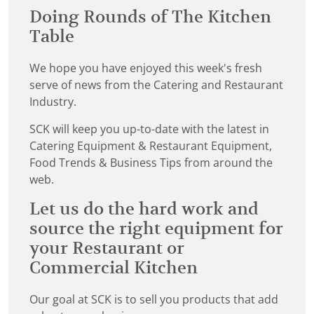
Doing Rounds of The Kitchen
Table
We hope you have enjoyed this week's fresh
serve of news from the Catering and Restaurant
Industry.
SCK will keep you up-to-date with the latest in
Catering Equipment & Restaurant Equipment,
Food Trends & Business Tips from around the
web.
Let us do the hard work and
source the right equipment for
your Restaurant or
Commercial Kitchen
Our goal at SCK is to sell you products that add