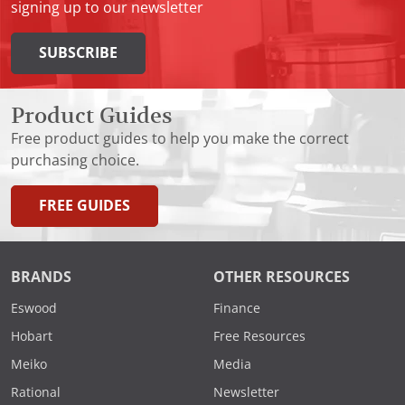
signing up to our newsletter
SUBSCRIBE
Product Guides
Free product guides to help you make the correct
purchasing choice.
FREE GUIDES
BRANDS
OTHER RESOURCES
Eswood
Finance
Hobart
Free Resources
Meiko
Media
Rational
Newsletter