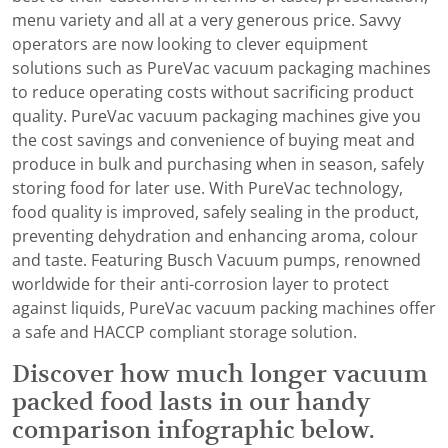
menu variety and all at a very generous price. Savvy
operators are now looking to clever equipment
solutions such as PureVac vacuum packaging machines
to reduce operating costs without sacrificing product
quality. PureVac vacuum packaging machines give you
the cost savings and convenience of buying meat and
produce in bulk and purchasing when in season, safely
storing food for later use. With PureVac technology,
food quality is improved, safely sealing in the product,
preventing dehydration and enhancing aroma, colour
and taste. Featuring Busch Vacuum pumps, renowned
worldwide for their anti-corrosion layer to protect
against liquids, PureVac vacuum packing machines offer
a safe and HACCP compliant storage solution.
Discover how much longer vacuum
packed food lasts in our handy
comparison infographic below.