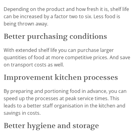
Depending on the product and how fresh it is, shelf life
can be increased by a factor two to six. Less food is
being thrown away.
Better purchasing conditions
With extended shelf life you can purchase larger
quantities of food at more competitive prices. And save
on transport costs as well.
Improvement kitchen processes
By preparing and portioning food in advance, you can
speed up the processes at peak service times. This
leads to a better staff organisation in the kitchen and
savings in costs.
Better hygiene and storage