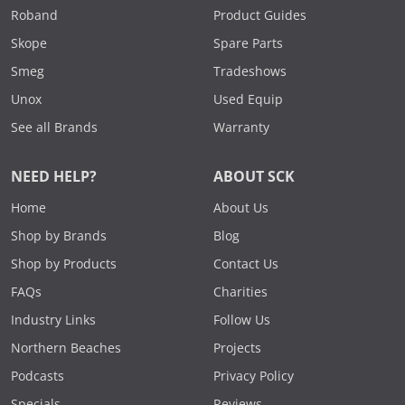
Roband
Product Guides
Skope
Spare Parts
Smeg
Tradeshows
Unox
Used Equip
See all Brands
Warranty
NEED HELP?
ABOUT SCK
Home
About Us
Shop by Brands
Blog
Shop by Products
Contact Us
FAQs
Charities
Industry Links
Follow Us
Northern Beaches
Projects
Podcasts
Privacy Policy
Specials
Reviews