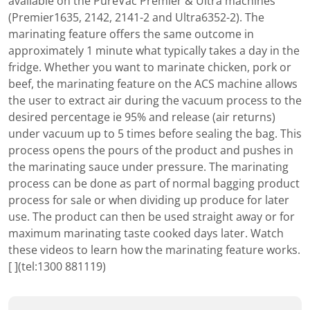
available on the PureVac Premier & Ultra machines
(Premier1635, 2142, 2141-2 and Ultra6352-2). The
marinating feature offers the same outcome in
approximately 1 minute what typically takes a day in the
fridge. Whether you want to marinate chicken, pork or
beef, the marinating feature on the ACS machine allows
the user to extract air during the vacuum process to the
desired percentage ie 95% and release (air returns)
under vacuum up to 5 times before sealing the bag. This
process opens the pours of the product and pushes in
the marinating sauce under pressure. The marinating
process can be done as part of normal bagging product
process for sale or when dividing up produce for later
use. The product can then be used straight away or for
maximum marinating taste cooked days later. Watch
these videos to learn how the marinating feature works.
[ ](tel:1300 881119)