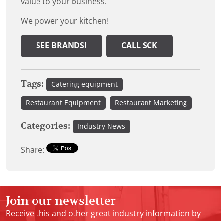
value to your business.
We power your kitchen!
SEE BRANDS!
CALL SCK
Tags:
Catering equipment
Restaurant Equipment
Restaurant Marketing
Categories:
Industry News
Share:
Join our newsletter
Receive this and other great industry information by