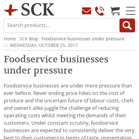
Home
:
SCK Blog
: Foodservice businesses under pressure
WEDNESDAY, OCTOBER 25, 2017
Foodservice businesses
under pressure
Foodservice businesses are under more pressure than
ever before. Never ending price hikes on the cost of
produce and the uncertain future of labour costs, chefs
and owners alike juggle the challenge of reducing
operating costs whilst meeting the demands of their
customers. Under constant scrutiny, foodservice
businesses are expected to consistently deliver the very
best to their customers in terms of taste, presentation,