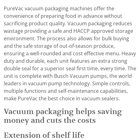
PureVac vacuum packaging machines offer the
convenience of preparing food in advance without
sacrificing product quality. Vacuum packaging reduces
wastage providing a safe and HACCP approved storage
environment. The process also allows for bulk buying
and the safe storage of out-of-season produce,
ensuring a well-rounded and cost effective menu. Heavy
duty and durable, each unit features an extra strong
double seal for a superior seal first time, every time. The
unit is complete with Busch Vacuum pumps, the world
leaders in vacuum pump technology. Simple controls,
multiple functions and self-maintenance capabilities,
make PureVac the best choice in vacuum sealers.
Vacuum packaging helps saving
money and cuts the costs
Extension of shelf life