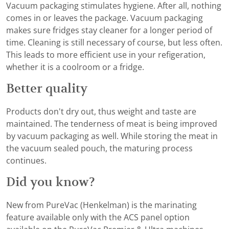
Vacuum packaging stimulates hygiene. After all, nothing
comes in or leaves the package. Vacuum packaging
makes sure fridges stay cleaner for a longer period of
time. Cleaning is still necessary of course, but less often.
This leads to more efficient use in your refigeration,
whether it is a coolroom or a fridge.
Better quality
Products don't dry out, thus weight and taste are
maintained. The tenderness of meat is being improved
by vacuum packaging as well. While storing the meat in
the vacuum sealed pouch, the maturing process
continues.
Did you know?
New from PureVac (Henkelman) is the marinating
feature available only with the ACS panel option