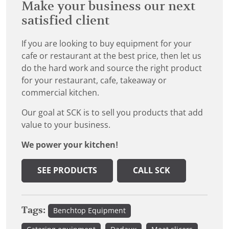
Make your business our next
satisfied client
If you are looking to buy equipment for your
cafe or restaurant at the best price, then let us
do the hard work and source the right product
for your restaurant, cafe, takeaway or
commercial kitchen.
Our goal at SCK is to sell you products that add
value to your business.
We power your kitchen!
SEE PRODUCTS
CALL SCK
Tags:
Benchtop Equipment