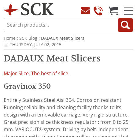
Home
:
SCK Blog
: DADAUX Meat Slicers
THURSDAY, JULY 02, 2015
DADAUX Meat Slicers
Major Slice, The best of slice
.
Gravinox 350
Entirely Stainless Steel Aisi 304. Corrosion resistant.
Running reliability and cleaning facility thanks to its
design with a removable carriage. Very rigid structure.
Great precision slice thickness regulator : from 0 to 25
mm. VARIOCUT® system. Driving by belt. Independent
sharpener with a simultaneous rollers movement that