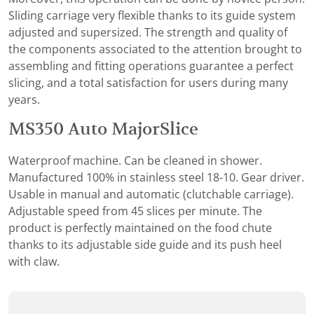
Sliding carriage very flexible thanks to its guide system
adjusted and supersized. The strength and quality of
the components associated to the attention brought to
assembling and fitting operations guarantee a perfect
slicing, and a total satisfaction for users during many
years.
MS350 Auto MajorSlice
Waterproof machine. Can be cleaned in shower.
Manufactured 100% in stainless steel 18-10. Gear driver.
Usable in manual and automatic (clutchable carriage).
Adjustable speed from 45 slices per minute. The
product is perfectly maintained on the food chute
thanks to its adjustable side guide and its push heel
with claw.