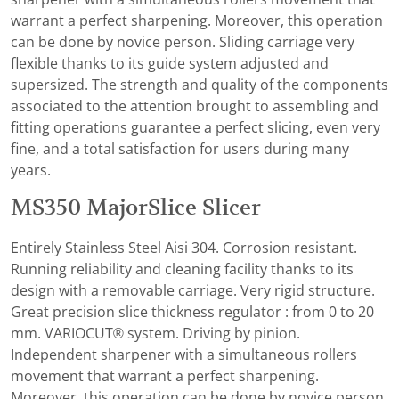
warrant a perfect sharpening. Moreover, this operation
can be done by novice person. Sliding carriage very
flexible thanks to its guide system adjusted and
supersized. The strength and quality of the components
associated to the attention brought to assembling and
fitting operations guarantee a perfect slicing, even very
fine, and a total satisfaction for users during many
years.
MS350 MajorSlice Slicer
Entirely Stainless Steel Aisi 304. Corrosion resistant.
Running reliability and cleaning facility thanks to its
design with a removable carriage. Very rigid structure.
Great precision slice thickness regulator : from 0 to 20
mm. VARIOCUT® system. Driving by pinion.
Independent sharpener with a simultaneous rollers
movement that warrant a perfect sharpening.
Moreover, this operation can be done by novice person.