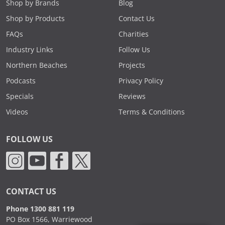
Shop by Brands
Blog
Shop by Products
Contact Us
FAQs
Charities
Industry Links
Follow Us
Northern Beaches
Projects
Podcasts
Privacy Policy
Specials
Reviews
Videos
Terms & Conditions
FOLLOW US
CONTACT US
Phone 1300 881 119
PO Box 1566, Warriewood