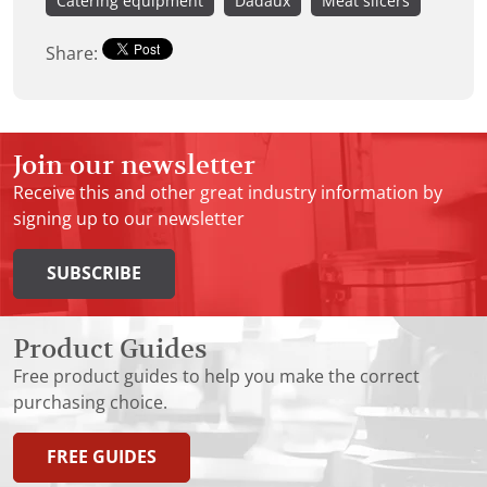
Catering equipment
Dadaux
Meat slicers
Share:
Join our newsletter
Receive this and other great industry information by
signing up to our newsletter
SUBSCRIBE
Product Guides
Free product guides to help you make the correct
purchasing choice.
FREE GUIDES