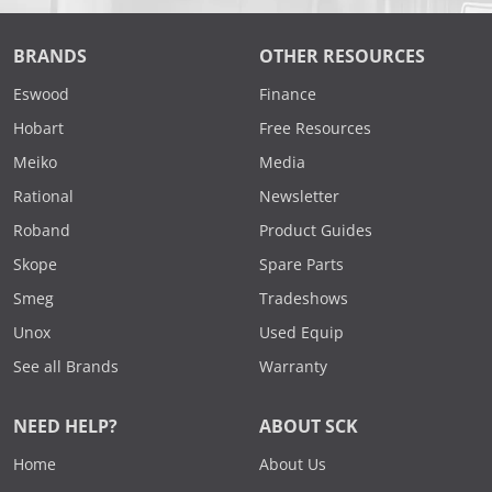
BRANDS
OTHER RESOURCES
Eswood
Finance
Hobart
Free Resources
Meiko
Media
Rational
Newsletter
Roband
Product Guides
Skope
Spare Parts
Smeg
Tradeshows
Unox
Used Equip
See all Brands
Warranty
NEED HELP?
ABOUT SCK
Home
About Us