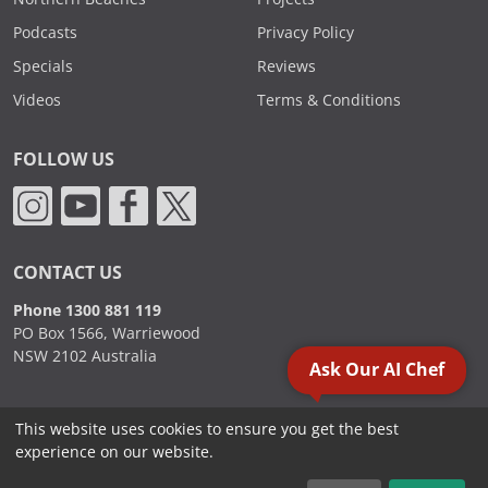
Podcasts
Privacy Policy
Specials
Reviews
Videos
Terms & Conditions
FOLLOW US
CONTACT US
Phone 1300 881 119
PO Box 1566, Warriewood
NSW 2102 Australia
Ask Our AI Chef
This website uses cookies to ensure you get the best
2000 - 2026. Sydney Commercial Kitchens, All Rights Reserved.
experience on our website.