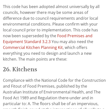
This code has been adopted almost universally by all
councils, however there may be some areas of
difference due to council requirements and/or local
environmental conditions. Please confirm with your
local council prior to implementation. This code has
now been superseded by the
Food Premises and
Equipment Standard 3.2.3
You may also need the
Commercial Kitchen Planning Kit
, which offers
everything you need to design and launch a new
kitchen. The main points are these:
26. Kitchens
Compliance with the National Code for the Construction
and Fitout of Food Premises, published by the
Australian Institute of Environmental Health, and The
Food Act 1989 and Regulation there-under and in
particular to: A. The floors shall be of an impervious,