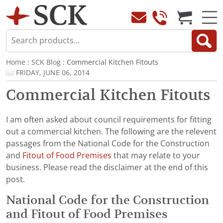
Home
:
SCK Blog
: Commercial Kitchen Fitouts
FRIDAY, JUNE 06, 2014
Commercial Kitchen Fitouts
I am often asked about council requirements for fitting
out a commercial kitchen. The following are the relevent
passages from the National Code for the Construction
and
Fitout of Food Premises
that may relate to your
business. Please read the disclaimer at the end of this
post.
National Code for the Construction
and Fitout of Food Premises