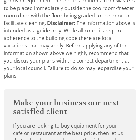
goods or equipment therein. In addition a floor waste is
to be placed immediately outside the coolroom/freezer
room door with the floor being graded to the door to
facilitate cleaning.
Disclaimer:
The information above is
intended as a guide only. While all councils require
adherence to the building code there are local
variations that may apply. Before applying any of the
information shown above we highly recommend that
you discus your plans with the correct department at
your local council. Failure to do so may jeopardise your
plans.
Make your business our next
satisfied client
If you are looking to buy equipment for your
cafe or restaurant at the best price, then let us