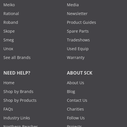
Meiko
Media
Rational
Newsletter
Roband
Product Guides
Skope
Spare Parts
Smeg
Tradeshows
Unox
Used Equip
See all Brands
Warranty
NEED HELP?
ABOUT SCK
Home
About Us
Shop by Brands
Blog
Shop by Products
Contact Us
FAQs
Charities
Industry Links
Follow Us
Northern Beaches
Projects