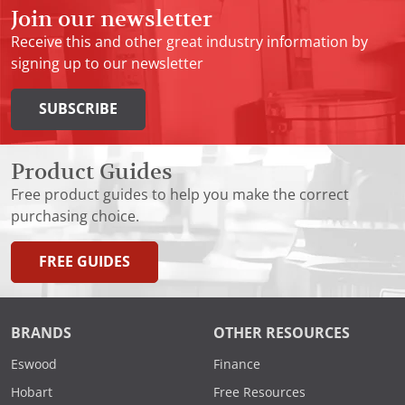
Join our newsletter
Receive this and other great industry information by
signing up to our newsletter
SUBSCRIBE
Product Guides
Free product guides to help you make the correct
purchasing choice.
FREE GUIDES
BRANDS
OTHER RESOURCES
Eswood
Finance
Hobart
Free Resources