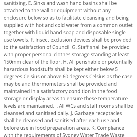
sanitising. E. Sinks and wash hand basins shall be
attached to the wall or equipment without any
enclosure below so as to facilitate cleansing and being
supplied with hot and cold water from a common outlet
together with liquid hand soap and disposable single
use towels. F. Insect exclusion devices shall be provided
to the satisfaction of Council. G. Staff shall be provided
with proper personal clothes storage standing at least
150mm clear of the floor. H. All perishable or potentially
hazardous foodstuffs shall be kept either below 5
degrees Celsius or above 60 degrees Celsius as the case
may be and thermometers shall be provided and
maintained in a satisfactory condition in the food
storage or display areas to ensure these temperature
levels are maintained. I. All WCs and staff rooms shall be
cleansed and sanitised daily. J. Garbage receptacles
shall be cleansed and sanitised after each use and
before use in food preparation areas. K. Compliance
with the requirements of Sydney Water Trade Waste