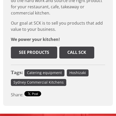
do the hard work and source the right product
for your restaurant, cafe, takeaway or
commercial kitchen.
Our goal at SCK is to sell you products that add
value to your business.
We power your kitchen!
SEE PRODUCTS
CALL SCK
Tags:
Catering equipment
Hoshizaki
Sydney Commercial Kitchens
Share: