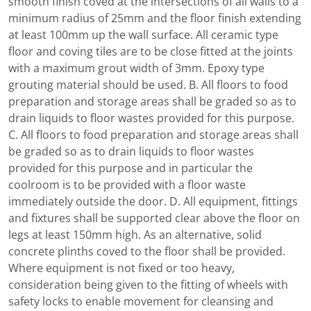
smooth finish coved at the intersections of all walls to a
minimum radius of 25mm and the floor finish extending
at least 100mm up the wall surface. All ceramic type
floor and coving tiles are to be close fitted at the joints
with a maximum grout width of 3mm. Epoxy type
grouting material should be used. B. All floors to food
preparation and storage areas shall be graded so as to
drain liquids to floor wastes provided for this purpose.
C. All floors to food preparation and storage areas shall
be graded so as to drain liquids to floor wastes
provided for this purpose and in particular the
coolroom is to be provided with a floor waste
immediately outside the door. D. All equipment, fittings
and fixtures shall be supported clear above the floor on
legs at least 150mm high. As an alternative, solid
concrete plinths coved to the floor shall be provided.
Where equipment is not fixed or too heavy,
consideration being given to the fitting of wheels with
safety locks to enable movement for cleansing and