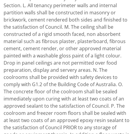
Section. L. All tenancy perimeter walls and internal
partition walls shall be constructed in masonry or
brickwork, cement rendered both sides and finished to
the satisfaction of Council. M. The ceiling shall be
constructed of a rigid smooth faced, non absorbent
material such as fibrous plaster, plasterboard, fibrous
cement, cement render, or other approved material
painted with a washable gloss paint of a light colour.
Drop in panel ceilings are not permitted over food
preparation, display and servery areas. N. The
coolrooms shall be provided with safety devices to
comply with G1.2 of the Building Code of Australia. O.
The concrete floor of the coolroom shall be sealed
immediately upon curing with at least two coats of an
approved sealant to the satisfaction of Council. P. The
coolroom and freezer room floors shall be sealed with
at least two coats of an approved epoxy resin sealant to
the satisfaction of Council PRIOR to any storage of