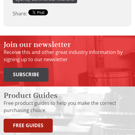
Share:
Join our newsletter
Receive this and other great industry information by
signing up to our newsletter
SUBSCRIBE
Product Guides
Free product guides to help you make the correct
purchasing choice.
FREE GUIDES