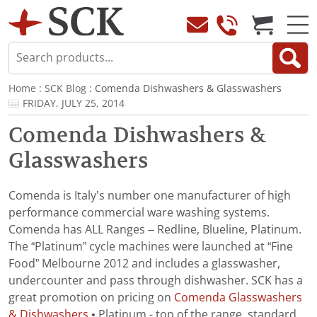
Home
:
SCK Blog
: Comenda Dishwashers & Glasswashers
FRIDAY, JULY 25, 2014
Comenda Dishwashers &
Glasswashers
Comenda is Italy’s number one manufacturer of high
performance commercial ware washing systems.
Comenda has ALL Ranges – Redline, Blueline, Platinum.
The “Platinum” cycle machines were launched at “Fine
Food” Melbourne 2012 and includes a glasswasher,
undercounter and pass through dishwasher. SCK has a
great promotion on pricing on
Comenda Glasswashers
& Dishwashers
• Platinum - top of the range, standard