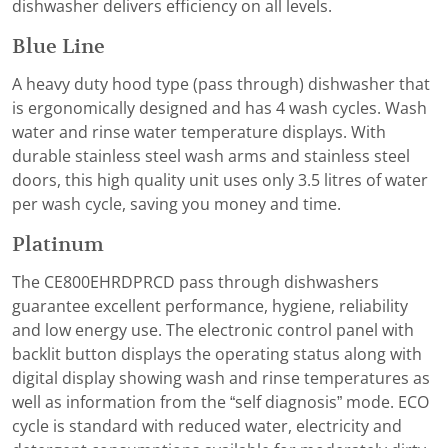
dishwasher delivers efficiency on all levels.
Blue Line
A heavy duty hood type (pass through) dishwasher that
is ergonomically designed and has 4 wash cycles. Wash
water and rinse water temperature displays. With
durable stainless steel wash arms and stainless steel
doors, this high quality unit uses only 3.5 litres of water
per wash cycle, saving you money and time.
Platinum
The CE800EHRDPRCD pass through dishwashers
guarantee excellent performance, hygiene, reliability
and low energy use. The electronic control panel with
backlit button displays the operating status along with
digital display showing wash and rinse temperatures as
well as information from the “self diagnosis” mode. ECO
cycle is standard with reduced water, electricity and