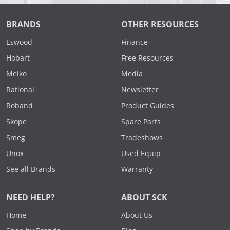
BRANDS
OTHER RESOURCES
Eswood
Finance
Hobart
Free Resources
Meiko
Media
Rational
Newsletter
Roband
Product Guides
Skope
Spare Parts
Smeg
Tradeshows
Unox
Used Equip
See all Brands
Warranty
NEED HELP?
ABOUT SCK
Home
About Us