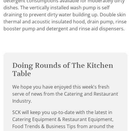
detergent consumptions available for moderately dirty
dishes. The vertically installed wash pump is self
draining to prevent dirty water building up. Double skin
thermal and acoustic insulated hood, drain pump, rinse
booster pump and detergent and rinse aid dispensers.
Doing Rounds of The Kitchen
Table
We hope you have enjoyed this week's fresh
serve of news from the Catering and Restaurant
Industry.
SCK will keep you up-to-date with the latest in
Catering Equipment & Restaurant Equipment,
Food Trends & Business Tips from around the