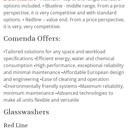
options included. • Blueline - middle range. From a price
perspective, it is very competitive and with standard
options. • Redline – value end. From a price perspective,
it is very, very competitive.
Comenda Offers:
•Tailored solutions for any space and workload
specifications •Efficient energy, water and chemical
consumption •High performance, exceptional reliability
and minimal maintenance •Affordable European design
and engineering •Ease of cleaning and operation
•Environmentally friendly systems •Maximum reliability,
minimum maintenance •Advanced technologies to
make all units flexible and versatile
Glasswashers
Red Line