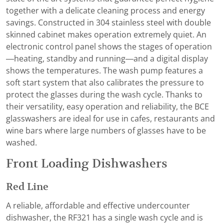
together with a delicate cleaning process and energy
savings. Constructed in 304 stainless steel with double
skinned cabinet makes operation extremely quiet. An
electronic control panel shows the stages of operation
—heating, standby and running—and a digital display
shows the temperatures. The wash pump features a
soft start system that also calibrates the pressure to
protect the glasses during the wash cycle. Thanks to
their versatility, easy operation and reliability, the BCE
glasswashers are ideal for use in cafes, restaurants and
wine bars where large numbers of glasses have to be
washed.
Front Loading Dishwashers
Red Line
A reliable, affordable and effective undercounter
dishwasher, the RF321 has a single wash cycle and is