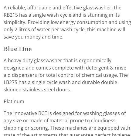
A reliable, affordable and effective glasswasher, the
RB215 has a single wash cycle and is stunning in its
simplicity. Providing low energy consumption and using
only 2 litres of water per wash cycle, this machine will
save you money and time.
Blue Line
A heavy duty glasswasher that is ergonomically
designed and comes complete with detergent & rinse
aid dispensers for total control of chemical usage. The
LB275 has a single cycle wash and durable double
skinned stainless steel doors.
Platinum
The innovative BCE is designed for washing glasses of
any size or made of material prone to cloudiness,
chipping or scoring. These machines are equipped with
state of the art systems that guarantee perfect hygiene