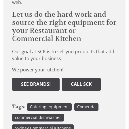
web.
Let us do the hard work and
source the right equipment for
your Restaurant or
Commercial Kitchen
Our goal at SCK is to sell you products that add
value to your business.
We power your kitchen!
SEE BRANDS!
CALL SCK
Tags:
Catering equipment
Comenda
commercial dishwasher
Sydney Commercial Kitchens