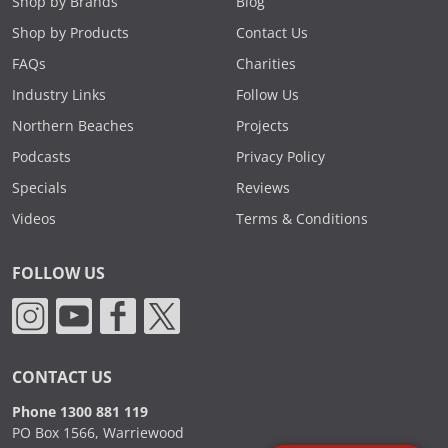
Shop by Brands
Blog
Shop by Products
Contact Us
FAQs
Charities
Industry Links
Follow Us
Northern Beaches
Projects
Podcasts
Privacy Policy
Specials
Reviews
Videos
Terms & Conditions
FOLLOW US
CONTACT US
Phone 1300 881 119
PO Box 1566, Warriewood