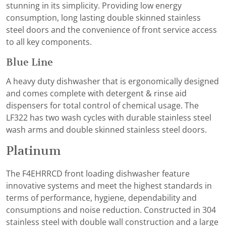
stunning in its simplicity. Providing low energy
consumption, long lasting double skinned stainless
steel doors and the convenience of front service access
to all key components.
Blue Line
A heavy duty dishwasher that is ergonomically designed
and comes complete with detergent & rinse aid
dispensers for total control of chemical usage. The
LF322 has two wash cycles with durable stainless steel
wash arms and double skinned stainless steel doors.
Platinum
The F4EHRRCD front loading dishwasher feature
innovative systems and meet the highest standards in
terms of performance, hygiene, dependability and
consumptions and noise reduction. Constructed in 304
stainless steel with double wall construction and a large