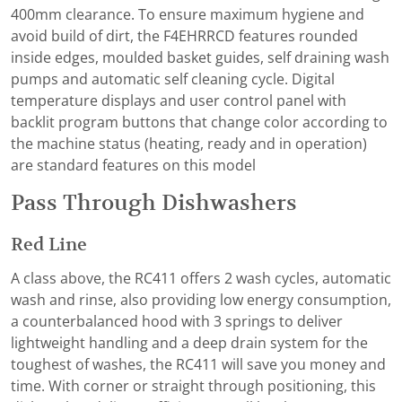
400mm clearance. To ensure maximum hygiene and
avoid build of dirt, the F4EHRRCD features rounded
inside edges, moulded basket guides, self draining wash
pumps and automatic self cleaning cycle. Digital
temperature displays and user control panel with
backlit program buttons that change color according to
the machine status (heating, ready and in operation)
are standard features on this model
Pass Through Dishwashers
Red Line
A class above, the RC411 offers 2 wash cycles, automatic
wash and rinse, also providing low energy consumption,
a counterbalanced hood with 3 springs to deliver
lightweight handling and a deep drain system for the
toughest of washes, the RC411 will save you money and
time. With corner or straight through positioning, this