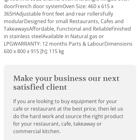
doorFrench door systemOven Size: 460 x 615 x
365HAdjustable front feet and rear rollersFully
modularDesigned for small Restaurants, Cafes and
TakeawaysAffordable, Functional and ReliableFinished
in stainless steelAvailable in Natural gas or
LPGWARRANTY: 12 months Parts & LabourDimensions
600 x 800 x 915 [h]; 115 kg
Make your business our next
satisfied client
If you are looking to buy equipment for your
cafe or restaurant at the best price, then let us
do the hard work and source the right product
for your restaurant, cafe, takeaway or
commercial kitchen.