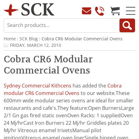
Home
:
SCK Blog
: Cobra CR6 Modular Commercial Ovens
FRIDAY, MARCH 12, 2010
Cobra CR6 Modular
Commercial Ovens
Sydney Commercial Kithcens
has added the
Cobra
modular CR6 Commercial Ovens
to our website.These
600mm wide modular series ovens are ideal for smaller
restaurants and cafe's.They feature:Open BurnersLarge
2/1 Gn gas fired static ovenOven Racks: 1 suppliedOven
24 Mj/hrCast Iron Burners 22 Mj/hr Griddles plates 20
Mj/hr Vitreous enamel trivetsManual pilot
ignitionVitreous enamel oven linerSingle hinged oven