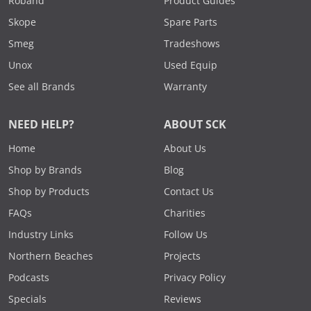
Roband
Product Guides
Skope
Spare Parts
Smeg
Tradeshows
Unox
Used Equip
See all Brands
Warranty
NEED HELP?
ABOUT SCK
Home
About Us
Shop by Brands
Blog
Shop by Products
Contact Us
FAQs
Charities
Industry Links
Follow Us
Northern Beaches
Projects
Podcasts
Privacy Policy
Specials
Reviews