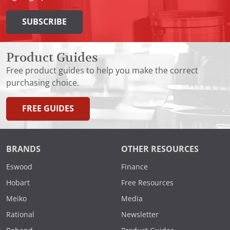
SUBSCRIBE
Product Guides
Free product guides to help you make the correct
purchasing choice.
FREE GUIDES
BRANDS
OTHER RESOURCES
Eswood
Finance
Hobart
Free Resources
Meiko
Media
Rational
Newsletter