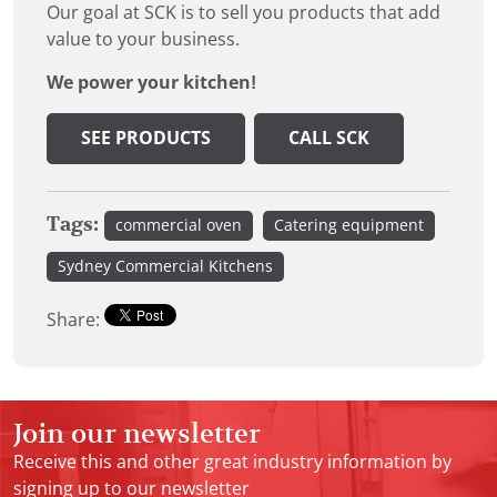
Our goal at SCK is to sell you products that add
value to your business.
We power your kitchen!
SEE PRODUCTS
CALL SCK
Tags:
commercial oven
Catering equipment
Sydney Commercial Kitchens
Share:
Join our newsletter
Receive this and other great industry information by
signing up to our newsletter