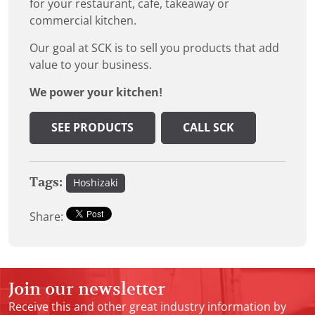
for your restaurant, cafe, takeaway or
commercial kitchen.
Our goal at SCK is to sell you products that add
value to your business.
We power your kitchen!
SEE PRODUCTS
CALL SCK
Tags:
Hoshizaki
Share:
Join our newsletter
Receive this and other great industry information by