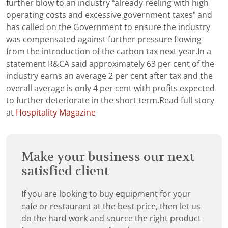
further blow to an industry “already reeling with high
operating costs and excessive government taxes” and
has called on the Government to ensure the industry
was compensated against further pressure flowing
from the introduction of the carbon tax next year.In a
statement R&CA said approximately 63 per cent of the
industry earns an average 2 per cent after tax and the
overall average is only 4 per cent with profits expected
to further deteriorate in the short term.Read full story
at
Hospitality Magazine
Make your business our next
satisfied client
If you are looking to buy equipment for your
cafe or restaurant at the best price, then let us
do the hard work and source the right product