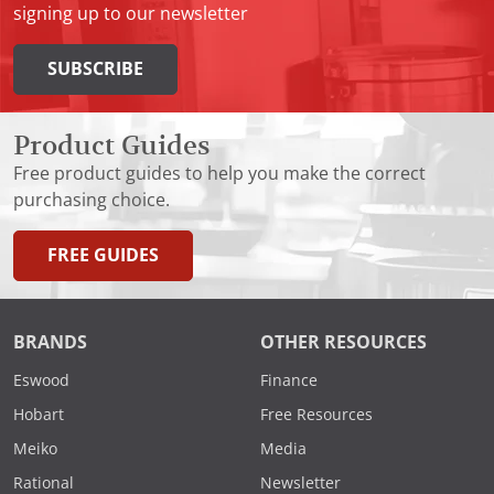
signing up to our newsletter
SUBSCRIBE
Product Guides
Free product guides to help you make the correct
purchasing choice.
FREE GUIDES
BRANDS
OTHER RESOURCES
Eswood
Finance
Hobart
Free Resources
Meiko
Media
Rational
Newsletter