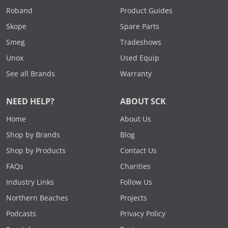
Roband
Product Guides
Skope
Spare Parts
Smeg
Tradeshows
Unox
Used Equip
See all Brands
Warranty
NEED HELP?
ABOUT SCK
Home
About Us
Shop by Brands
Blog
Shop by Products
Contact Us
FAQs
Charities
Industry Links
Follow Us
Northern Beaches
Projects
Podcasts
Privacy Policy