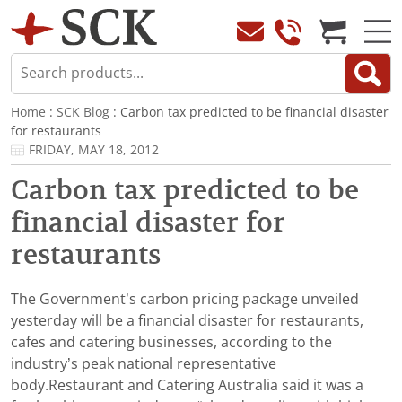
Home
:
SCK Blog
: Carbon tax predicted to be financial disaster
for restaurants
FRIDAY, MAY 18, 2012
Carbon tax predicted to be
financial disaster for
restaurants
The Government’s carbon pricing package unveiled
yesterday will be a financial disaster for restaurants,
cafes and catering businesses, according to the
industry’s peak national representative
body.Restaurant and Catering Australia said it was a