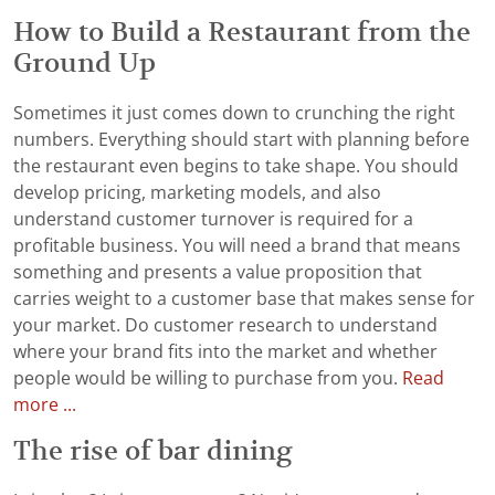
How to Build a Restaurant from the
Ground Up
Sometimes it just comes down to crunching the right
numbers. Everything should start with planning before
the restaurant even begins to take shape. You should
develop pricing, marketing models, and also
understand customer turnover is required for a
profitable business. You will need a brand that means
something and presents a value proposition that
carries weight to a customer base that makes sense for
your market. Do customer research to understand
where your brand fits into the market and whether
people would be willing to purchase from you.
Read
more ...
The rise of bar dining