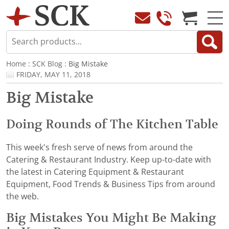
Home
:
SCK Blog
: Big Mistake
FRIDAY, MAY 11, 2018
Big Mistake
Doing Rounds of The Kitchen Table
This week's fresh serve of news from around the
Catering & Restaurant Industry. Keep up-to-date with
the latest in Catering Equipment & Restaurant
Equipment, Food Trends & Business Tips from around
the web.
Big Mistakes You Might Be Making