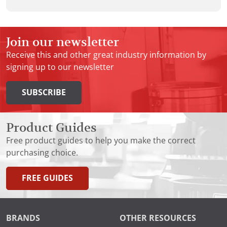
Join our newsletter
Receive this and other great industry information by
signing up to our newsletter
SUBSCRIBE
Product Guides
Free product guides to help you make the correct
purchasing choice.
FREE GUIDES
BRANDS
OTHER RESOURCES