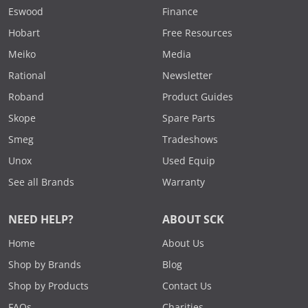
Eswood
Finance
Hobart
Free Resources
Meiko
Media
Rational
Newsletter
Roband
Product Guides
Skope
Spare Parts
Smeg
Tradeshows
Unox
Used Equip
See all Brands
Warranty
NEED HELP?
ABOUT SCK
Home
About Us
Shop by Brands
Blog
Shop by Products
Contact Us
FAQs
Charities