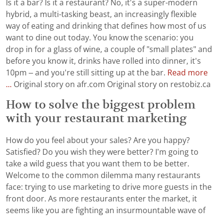
Is it a bar? Is it a restaurant? No, it's a super-modern
hybrid, a multi-tasking beast, an increasingly flexible
way of eating and drinking that defines how most of us
want to dine out today. You know the scenario: you
drop in for a glass of wine, a couple of "small plates" and
before you know it, drinks have rolled into dinner, it's
10pm – and you're still sitting up at the bar.
Read more
...
Original story on afr.com Original story on restobiz.ca
How to solve the biggest problem
with your restaurant marketing
How do you feel about your sales? Are you happy?
Satisfied? Do you wish they were better? I’m going to
take a wild guess that you want them to be better.
Welcome to the common dilemma many restaurants
face: trying to use marketing to drive more guests in the
front door. As more restaurants enter the market, it
seems like you are fighting an insurmountable wave of