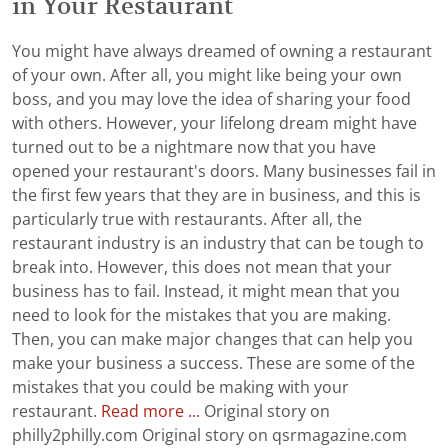
in Your Restaurant
You might have always dreamed of owning a restaurant
of your own. After all, you might like being your own
boss, and you may love the idea of sharing your food
with others. However, your lifelong dream might have
turned out to be a nightmare now that you have
opened your restaurant's doors. Many businesses fail in
the first few years that they are in business, and this is
particularly true with restaurants. After all, the
restaurant industry is an industry that can be tough to
break into. However, this does not mean that your
business has to fail. Instead, it might mean that you
need to look for the mistakes that you are making.
Then, you can make major changes that can help you
make your business a success. These are some of the
mistakes that you could be making with your
restaurant.
Read more ...
Original story on
philly2philly.com Original story on qsrmagazine.com