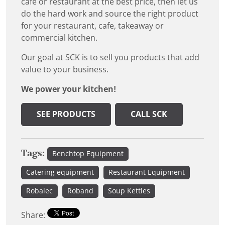
cafe or restaurant at the best price, then let us
do the hard work and source the right product
for your restaurant, cafe, takeaway or
commercial kitchen.
Our goal at SCK is to sell you products that add
value to your business.
We power your kitchen!
SEE PRODUCTS
CALL SCK
Tags:
Benchtop Equipment
Catering equipment
Restaurant Equipment
Robalec
Roband
Soup Kettles
Share: