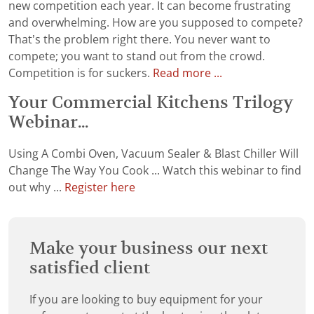
new competition each year. It can become frustrating
and overwhelming. How are you supposed to compete?
That’s the problem right there. You never want to
compete; you want to stand out from the crowd.
Competition is for suckers.
Read more ...
Your Commercial Kitchens Trilogy
Webinar...
Using A Combi Oven, Vacuum Sealer & Blast Chiller Will
Change The Way You Cook ... Watch this webinar to find
out why ...
Register here
Make your business our next
satisfied client
If you are looking to buy equipment for your