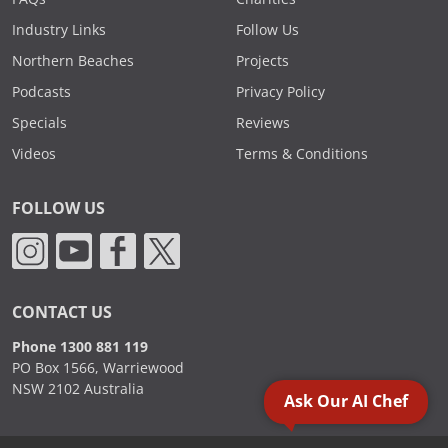
Industry Links
Follow Us
Northern Beaches
Projects
Podcasts
Privacy Policy
Specials
Reviews
Videos
Terms & Conditions
FOLLOW US
CONTACT US
Phone 1300 881 119
PO Box 1566, Warriewood
NSW 2102 Australia
Ask Our AI Chef