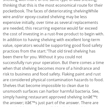
thinking that this is the most economical route for their
pocketbook. The faces of deteriorating shelvingWhile
wire and/or epoxy-coated shelving may be less
expensive initially, over time as several replacements
are needed, this recurring expense would far exceed
the cost of investing in a rust-free product to begin with.
In addition to having shelving with excellent long-term
value, operators would be supporting good food safety
practices from the start."That old tired shelving has
been there for you. Without it you could not
successfully run your operation. But there comes a time
when that shelving becomes more of a hindrance and
risk to business and food safety. Flaking paint and rust
are considered physical contamination hazards to food.
Shelves that become impossible to clean due to
unsmooth surfaces can harbor harmful bacteria. See,
simply having restaurant approved shelving isnâ€™t
the answer; itâ€™s just part of the answer. There are