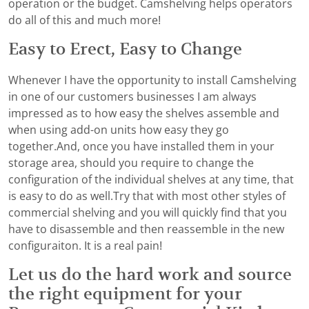
operation or the budget. Camshelving helps operators
do all of this and much more!
Easy to Erect, Easy to Change
Whenever I have the opportunity to install Camshelving
in one of our customers businesses I am always
impressed as to how easy the shelves assemble and
when using add-on units how easy they go
together.And, once you have installed them in your
storage area, should you require to change the
configuration of the individual shelves at any time, that
is easy to do as well.Try that with most other styles of
commercial shelving and you will quickly find that you
have to disassemble and then reassemble in the new
configuraiton. It is a real pain!
Let us do the hard work and source
the right equipment for your