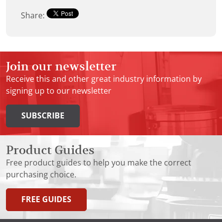
Share:
Join our newsletter
Receive this and other great industry information by
signing up to our newsletter
SUBSCRIBE
Product Guides
Free product guides to help you make the correct
purchasing choice.
FREE GUIDES