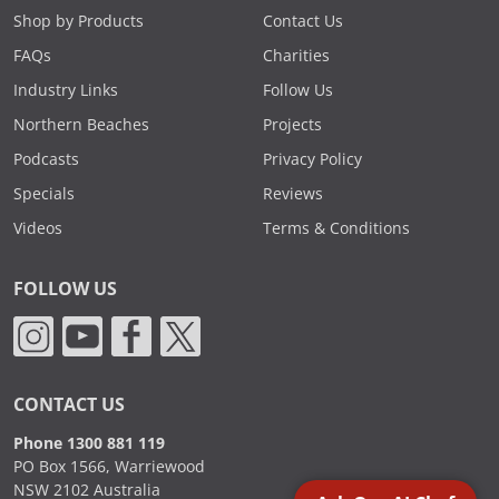
Shop by Products
Contact Us
FAQs
Charities
Industry Links
Follow Us
Northern Beaches
Projects
Podcasts
Privacy Policy
Specials
Reviews
Videos
Terms & Conditions
FOLLOW US
CONTACT US
Phone 1300 881 119
PO Box 1566, Warriewood
NSW 2102 Australia