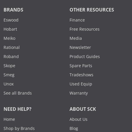
BRANDS
OTHER RESOURCES
Eswood
Finance
Hobart
Free Resources
Meiko
Media
Rational
Newsletter
Roband
Product Guides
Skope
Spare Parts
Smeg
Tradeshows
Unox
Used Equip
See all Brands
Warranty
NEED HELP?
ABOUT SCK
Home
About Us
Shop by Brands
Blog