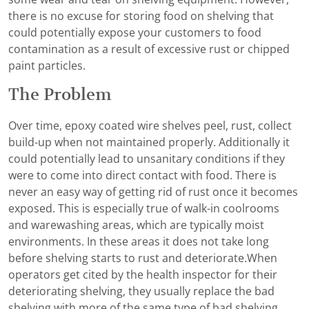
there is no excuse for storing food on shelving that
could potentially expose your customers to food
contamination as a result of excessive rust or chipped
paint particles.
The Problem
Over time, epoxy coated wire shelves peel, rust, collect
build-up when not maintained properly. Additionally it
could potentially lead to unsanitary conditions if they
were to come into direct contact with food. There is
never an easy way of getting rid of rust once it becomes
exposed. This is especially true of walk-in coolrooms
and warewashing areas, which are typically moist
environments. In these areas it does not take long
before shelving starts to rust and deteriorate.When
operators get cited by the health inspector for their
deteriorating shelving, they usually replace the bad
shelving with more of the same type of bad shelving,