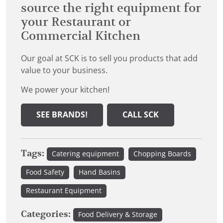
source the right equipment for
your Restaurant or
Commercial Kitchen
Our goal at SCK is to sell you products that add
value to your business.
We power your kitchen!
SEE BRANDS!
CALL SCK
Tags:
Catering equipment
Chopping Boards
Food Safety
Hand Basins
Restaurant Equipment
Categories:
Food Delivery & Storage