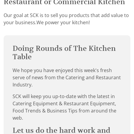
Restaurant or Commercial Kitchen
Our goal at SCK is to sell you products that add value to
your business.We power your kitchen!
Doing Rounds of The Kitchen
Table
We hope you have enjoyed this week's fresh
serve of news from the Catering and Restaurant
Industry.
SCK will keep you up-to-date with the latest in
Catering Equipment & Restaurant Equipment,
Food Trends & Business Tips from around the
web.
Let us do the hard work and