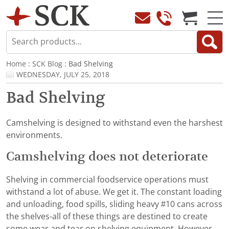
Home
:
SCK Blog
: Bad Shelving
WEDNESDAY, JULY 25, 2018
Bad Shelving
Camshelving is designed to withstand even the harshest
environments.
Camshelving does not deteriorate
Shelving in commercial foodservice operations must
withstand a lot of abuse. We get it. The constant loading
and unloading, food spills, sliding heavy #10 cans across
the shelves-all of these things are destined to create
some wear and tear on shelving equipment. However,