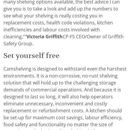
many shelving options available, the best advice I can
give you is to take a look and add up the numbers to
see what your shelving is really costing you in
replacement costs, health code violations, kitchen
inefficiencies and labour costs involved with
cleaning,""
Victoria Griffith
CP-FS CEO/Owner of Griffith
Safety Group.
Set yourself free
Camshelving is designed to withstand even the harshest
environments. It is a non-corrosive, no-rust shelving
solution that will hold up to the challenging storage
demands of commercial operations. And because it is
designed to last so long, it will also help operators
eliminate unnecessary, inconvenient and costly
replacement or refurbishment costs. A kitchen should
be set-up for maximum cost savings, labour efficiency,
food safety and functionality no matter the size of