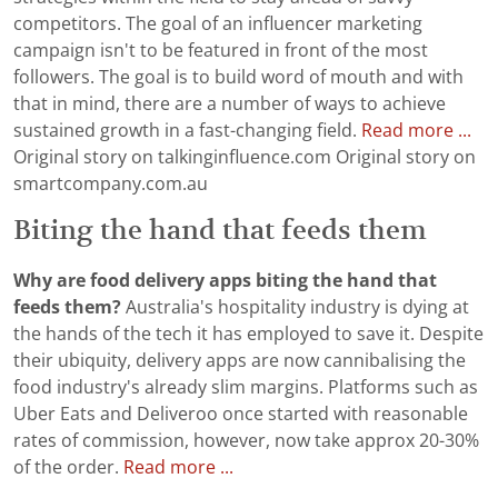
competitors. The goal of an influencer marketing
campaign isn't to be featured in front of the most
followers. The goal is to build word of mouth and with
that in mind, there are a number of ways to achieve
sustained growth in a fast-changing field.
Read more ...
Original story on talkinginfluence.com Original story on
smartcompany.com.au
Biting the hand that feeds them
Why are food delivery apps biting the hand that
feeds them?
Australia's hospitality industry is dying at
the hands of the tech it has employed to save it. Despite
their ubiquity, delivery apps are now cannibalising the
food industry's already slim margins. Platforms such as
Uber Eats and Deliveroo once started with reasonable
rates of commission, however, now take approx 20-30%
of the order.
Read more ...