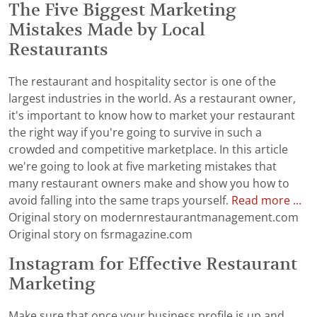
The Five Biggest Marketing
Mistakes Made by Local
Restaurants
The restaurant and hospitality sector is one of the
largest industries in the world. As a restaurant owner,
it's important to know how to market your restaurant
the right way if you're going to survive in such a
crowded and competitive marketplace. In this article
we're going to look at five marketing mistakes that
many restaurant owners make and show you how to
avoid falling into the same traps yourself.
Read more ...
Original story on modernrestaurantmanagement.com
Original story on fsrmagazine.com
Instagram for Effective Restaurant
Marketing
Make sure that once your business profile is up and