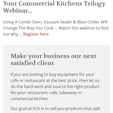
Your Commercial Kitchens Trilogy
Webinar...
Using A Combi Oven, Vacuum Sealer & Blast Chiller Will
Change The Way You Cook ... Watch this webinar to find
out why ...
Register here
Make your business our next
satisfied client
If you are looking to buy equipment for your
cafe or restaurant at the best price, then let us
do the hard work and source the right product
for your restaurant, cafe, takeaway or
commercial kitchen.
Our goal at SCK is to sell you products that add