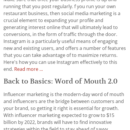
running that you post regularly. f you run your own
restaurant business, then social media marketing is a
crucial element to expanding your profile and
generating interest online that will ultimately lead to
conversions, in the form of traffic through the door.
Instagram is a particularly useful means of engaging
new and existing users, and offers a number of features
that you can take advantage of to maximize returns.
Here's how you can use Instagram effectively to this
end.
Read more ...
Back to Basics: Word of Mouth 2.0
Influencer marketing is the modern-day word of mouth
and influencers are the bridge between customers and
your brand, so getting it right is essential for growth.
With influencer marketing expected to grow to $15
billion by 2022, brands will have to find innovative
strategies within the field to stay ahead of savvy