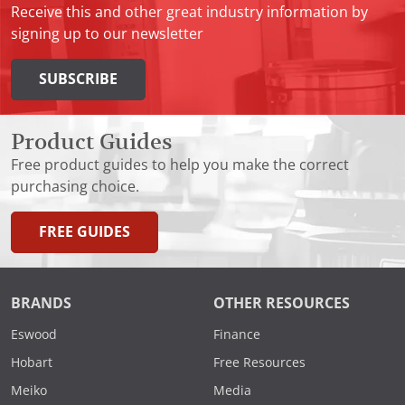
Receive this and other great industry information by
signing up to our newsletter
SUBSCRIBE
Product Guides
Free product guides to help you make the correct
purchasing choice.
FREE GUIDES
BRANDS
OTHER RESOURCES
Eswood
Finance
Hobart
Free Resources
Meiko
Media