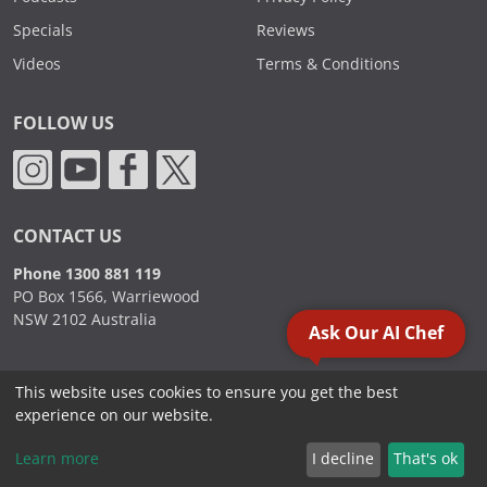
Specials
Reviews
Videos
Terms & Conditions
FOLLOW US
CONTACT US
Phone 1300 881 119
PO Box 1566, Warriewood
NSW 2102 Australia
Ask Our AI Chef
This website uses cookies to ensure you get the best
2000 - 2026. Sydney Commercial Kitchens, All Rights Reserved.
experience on our website.
Learn more
I decline
That's ok