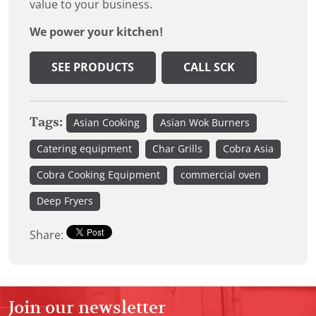
value to your business.
We power your kitchen!
SEE PRODUCTS
CALL SCK
Tags:
Asian Cooking
Asian Wok Burners
Catering equipment
Char Grills
Cobra Asia
Cobra Cooking Equipment
commercial oven
Deep Fryers
Share:
Join our newsletter