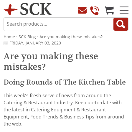
Home
:
SCK Blog
: Are you making these mistakes?
FRIDAY, JANUARY 03, 2020
Are you making these
mistakes?
Doing Rounds of The Kitchen Table
This week's fresh serve of news from around the
Catering & Restaurant Industry. Keep up-to-date with
the latest in Catering Equipment & Restaurant
Equipment, Food Trends & Business Tips from around
the web.