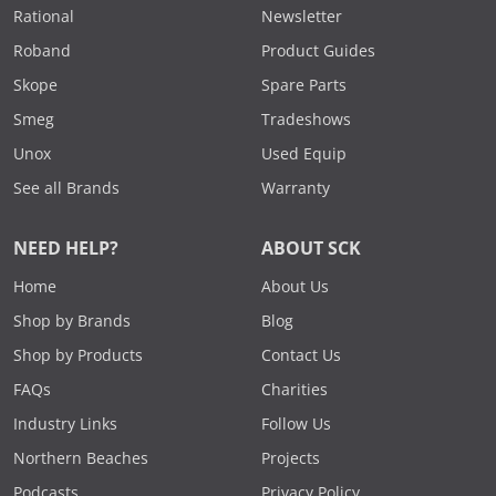
Rational
Newsletter
Roband
Product Guides
Skope
Spare Parts
Smeg
Tradeshows
Unox
Used Equip
See all Brands
Warranty
NEED HELP?
ABOUT SCK
Home
About Us
Shop by Brands
Blog
Shop by Products
Contact Us
FAQs
Charities
Industry Links
Follow Us
Northern Beaches
Projects
Podcasts
Privacy Policy