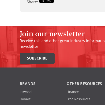
Share:
Join our newsletter
Receive this and other great industry informatio
newsletter
SUBSCRIBE
BRANDS
OTHER RESOURCES
Eswood
Finance
Hobart
Free Resources