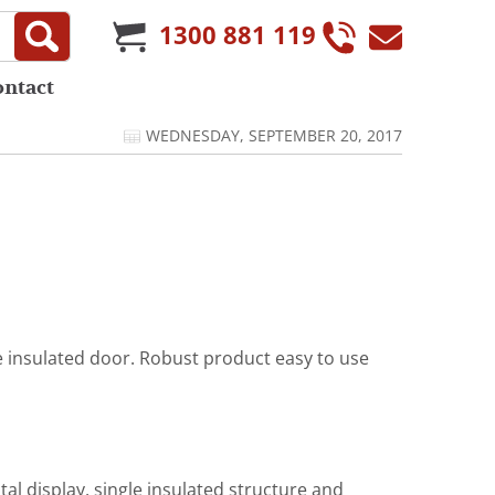
1300 881 119
ontact
WEDNESDAY, SEPTEMBER 20, 2017
e insulated door. Robust product easy to use
al display, single insulated structure and