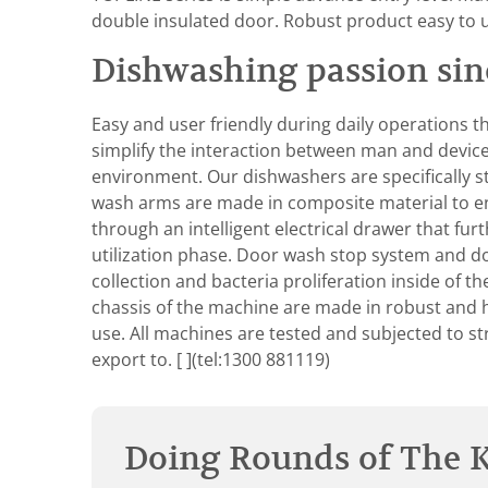
double insulated door. Robust product easy to 
Dishwashing passion sin
Easy and user friendly during daily operations t
simplify the interaction between man and device, 
environment. Our dishwashers are specifically s
wash arms are made in composite material to enh
through an intelligent electrical drawer that f
utilization phase. Door wash stop system and d
collection and bacteria proliferation inside of 
chassis of the machine are made in robust and hig
use. All machines are tested and subjected to st
export to.
[ ](tel:1300 881119)
Doing Rounds of The K