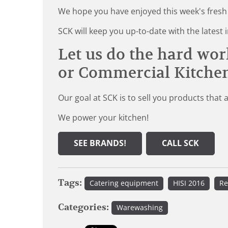
We hope you have enjoyed this week's fresh
SCK will keep you up-to-date with the late
Let us do the hard wor
or Commercial Kitche
Our goal at SCK is to sell you products that 
We power your kitchen!
SEE BRANDS!
CALL SCK
Tags:
Catering equipment
HISI 2016
Re
Categories:
Warewashing