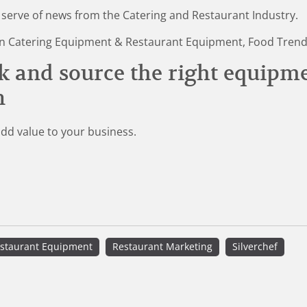
 serve of news from the Catering and Restaurant Industry.
st in Catering Equipment & Restaurant Equipment, Food Tren
k and source the right equipm
n
add value to your business.
staurant Equipment
Restaurant Marketing
Silverchef