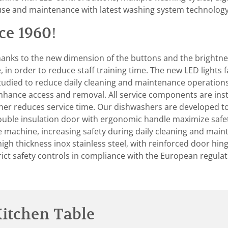
use and maintenance with latest washing system technology
ce 1960!
hanks to the new dimension of the buttons and the brightness
in order to reduce staff training time. The new LED lights fa
tudied to reduce daily cleaning and maintenance operations 
ance access and removal. All service components are instal
urther reduces service time. Our dishwashers are developed 
ouble insulation door with ergonomic handle maximize safe
the machine, increasing safety during daily cleaning and ma
h thickness inox stainless steel, with reinforced door hinge
rict safety controls in compliance with the European regula
itchen Table