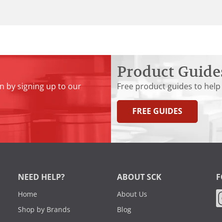
Product Guide
n by signing up to our
Free product guides to help
FREE GUIDES
NEED HELP?
ABOUT SCK
F
Home
About Us
Shop by Brands
Blog