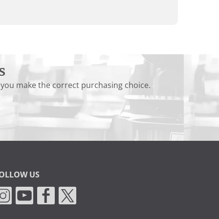
s
 you make the correct purchasing choice.
OLLOW US