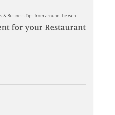
ds & Business Tips from around the web.
ent for your Restaurant