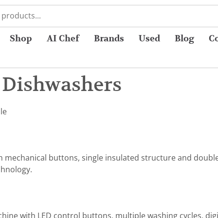
Shop
AI Chef
Brands
Used
Blog
C
l Dishwashers
le
th mechanical buttons, single insulated structure and doubl
chnology.
hine with LED control buttons, multiple washing cycles, digit