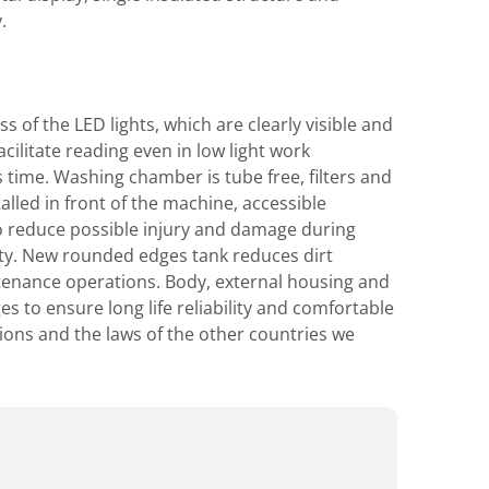
.
 of the LED lights, which are clearly visible and
cilitate reading even in low light work
time. Washing chamber is tube free, filters and
led in front of the machine, accessible
to reduce possible injury and damage during
ty. New rounded edges tank reduces dirt
intenance operations. Body, external housing and
s to ensure long life reliability and comfortable
tions and the laws of the other countries we