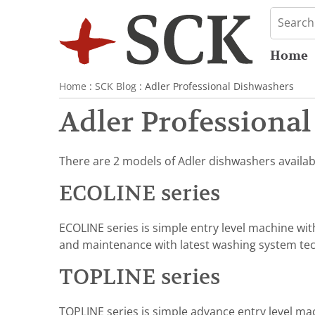
Home
Home
:
SCK Blog
: Adler Professional Dishwashers
Adler Professiona
There are 2 models of Adler dishwashers availab
ECOLINE series
ECOLINE series is simple entry level machine wi
and maintenance with latest washing system te
TOPLINE series
TOPLINE series is simple advance entry level mac