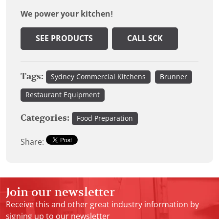
We power your kitchen!
SEE PRODUCTS
CALL SCK
Tags:
Sydney Commercial Kitchens
Brunner
Restaurant Equipment
Categories:
Food Preparation
Share:
Join our newsletter
Receive this and other great industry information by
signing up to our newsletter