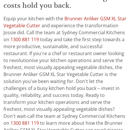
costs hold you back.
Equip your kitchen with the
Brunner Anliker GSM XL Star
Vegetable Cutter
and experience the transformation
Jossie did. Call the team at Sydney Commercial Kitchens
on
1300 881 119
today and take the first step towards a
more productive, sustainable, and successful
restaurant. If you're a chef or restaurant owner looking
to revolutionise your kitchen operations and serve the
freshest, most visually appealing vegetable dishes, the
Brunner Anliker GSM XL Star Vegetable Cutter is the
solution you've been waiting for. Don't let the
challenges of a busy kitchen hold you back – invest in
quality, reliability, and success today. Ready to
transform your kitchen operations and serve the
freshest, most visually appealing vegetable dishes?
Don't wait-call the team at Sydney Commercial Kitchens
on
1300 881 119
to learn more about how the Brunner