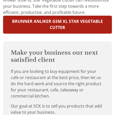
Anliker GSM XL Star Vegetable Cutter can revolutionize
your business. Take the first step towards a more
efficient, productive, and profitable future.
BRUNNER ANLIKER GSM XL STAR VEGETABLE
CUTTER
Make your business our next
satisfied client
If you are looking to buy equipment for your
cafe or restaurant at the best price, then let us
do the hard work and source the right product
for your restaurant, cafe, takeaway or
commercial kitchen.
Our goal at SCK is to sell you products that add
value to your business.