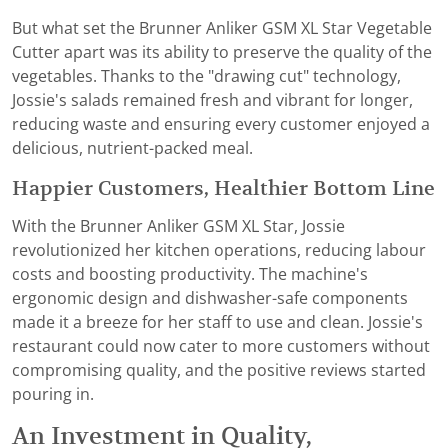
But what set the Brunner Anliker GSM XL Star Vegetable
Cutter apart was its ability to preserve the quality of the
vegetables. Thanks to the "drawing cut" technology,
Jossie's salads remained fresh and vibrant for longer,
reducing waste and ensuring every customer enjoyed a
delicious, nutrient-packed meal.
Happier Customers, Healthier Bottom Line
With the Brunner Anliker GSM XL Star, Jossie
revolutionized her kitchen operations, reducing labour
costs and boosting productivity. The machine's
ergonomic design and dishwasher-safe components
made it a breeze for her staff to use and clean. Jossie's
restaurant could now cater to more customers without
compromising quality, and the positive reviews started
pouring in.
An Investment in Quality,