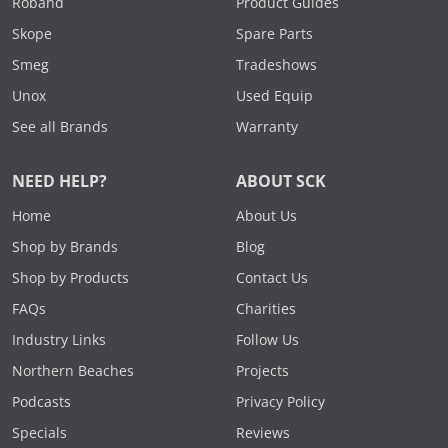
Roband
Product Guides
Skope
Spare Parts
Smeg
Tradeshows
Unox
Used Equip
See all Brands
Warranty
NEED HELP?
ABOUT SCK
Home
About Us
Shop by Brands
Blog
Shop by Products
Contact Us
FAQs
Charities
Industry Links
Follow Us
Northern Beaches
Projects
Podcasts
Privacy Policy
Specials
Reviews