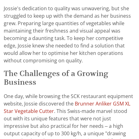
Jossie's dedication to quality was unwavering, but she
struggled to keep up with the demand as her business
grew. Preparing large quantities of vegetables while
maintaining their freshness and visual appeal was
becoming a daunting task. To keep her competitive
edge, Jossie knew she needed to find a solution that
would allow her to optimise her kitchen operations
without compromising on quality.
The Challenges of a Growing
Business
One day, while browsing the SCK restaurant equipment
website, Jossie discovered the
Brunner Anliker GSM XL
Star Vegetable Cutter
. This Swiss-made marvel stood
out with its unique features that were not just
impressive but also practical for her needs – a high
output capacity of up to 300 kg/h, a unique "drawing