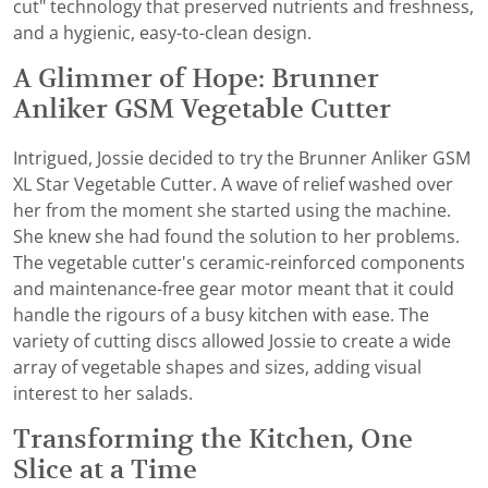
cut" technology that preserved nutrients and freshness,
and a hygienic, easy-to-clean design.
A Glimmer of Hope: Brunner
Anliker GSM Vegetable Cutter
Intrigued, Jossie decided to try the Brunner Anliker GSM
XL Star Vegetable Cutter. A wave of relief washed over
her from the moment she started using the machine.
She knew she had found the solution to her problems.
The vegetable cutter's ceramic-reinforced components
and maintenance-free gear motor meant that it could
handle the rigours of a busy kitchen with ease. The
variety of cutting discs allowed Jossie to create a wide
array of vegetable shapes and sizes, adding visual
interest to her salads.
Transforming the Kitchen, One
Slice at a Time