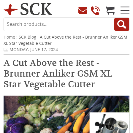
Home
:
SCK Blog
: A Cut Above the Rest - Brunner Anliker GSM
XL Star Vegetable Cutter
MONDAY, JUNE 17, 2024
A Cut Above the Rest -
Brunner Anliker GSM XL
Star Vegetable Cutter