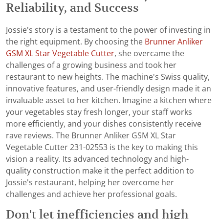
Reliability, and Success
Jossie's story is a testament to the power of investing in
the right equipment. By choosing the
Brunner Anliker
GSM XL Star Vegetable Cutter
, she overcame the
challenges of a growing business and took her
restaurant to new heights. The machine's Swiss quality,
innovative features, and user-friendly design made it an
invaluable asset to her kitchen. Imagine a kitchen where
your vegetables stay fresh longer, your staff works
more efficiently, and your dishes consistently receive
rave reviews. The Brunner Anliker GSM XL Star
Vegetable Cutter 231-02553 is the key to making this
vision a reality. Its advanced technology and high-
quality construction make it the perfect addition to
Jossie's restaurant, helping her overcome her
challenges and achieve her professional goals.
Don't let inefficiencies and high