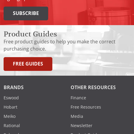
SUBSCRIBE
Product Guides
Free product guides to help you make the correct
purchasing choice.
FREE GUIDES
BRANDS
OTHER RESOURCES
Eswood
Finance
Hobart
Free Resources
Meiko
Media
Rational
Newsletter