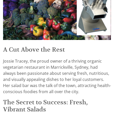
A Cut Above the Rest
Jossie Tracey, the proud owner of a thriving organic
vegetarian restaurant in Marrickville, Sydney, had
always been passionate about serving fresh, nutritious,
and visually appealing dishes to her loyal customers.
Her salad bar was the talk of the town, attracting health-
conscious foodies from all over the city.
The Secret to Success: Fresh,
Vibrant Salads