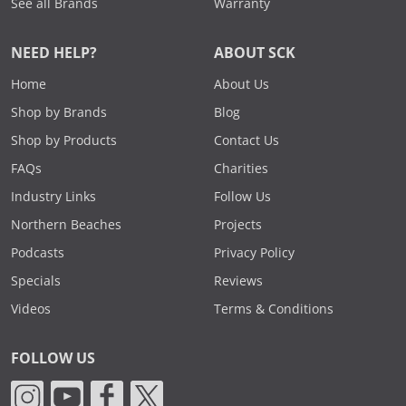
See all Brands
Warranty
NEED HELP?
ABOUT SCK
Home
About Us
Shop by Brands
Blog
Shop by Products
Contact Us
FAQs
Charities
Industry Links
Follow Us
Northern Beaches
Projects
Podcasts
Privacy Policy
Specials
Reviews
Videos
Terms & Conditions
FOLLOW US