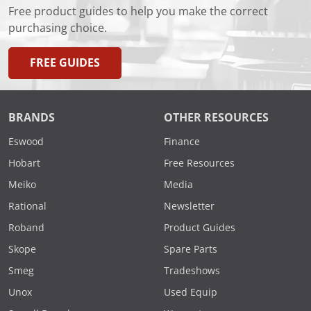
Free product guides to help you make the correct
purchasing choice.
FREE GUIDES
BRANDS
OTHER RESOURCES
Eswood
Finance
Hobart
Free Resources
Meiko
Media
Rational
Newsletter
Roband
Product Guides
Skope
Spare Parts
Smeg
Tradeshows
Unox
Used Equip