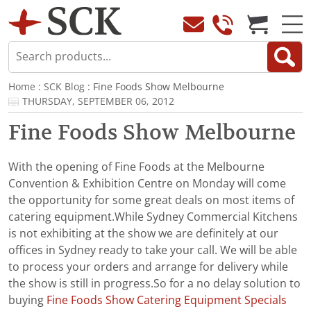
Home
:
SCK Blog
: Fine Foods Show Melbourne
THURSDAY, SEPTEMBER 06, 2012
Fine Foods Show Melbourne
With the opening of Fine Foods at the Melbourne
Convention & Exhibition Centre on Monday will come
the opportunity for some great deals on most items of
catering equipment.While Sydney Commercial Kitchens
is not exhibiting at the show we are definitely at our
offices in Sydney ready to take your call. We will be able
to process your orders and arrange for delivery while
the show is still in progress.So for a no delay solution to
buying
Fine Foods Show Catering Equipment Specials