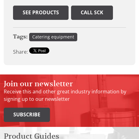
SEE PRODUCTS
CALL SCK
Tags:
Catering equipment
Share:
Join our newsletter
Receive this and other great industry information by
signing up to our newsletter
SUBSCRIBE
Product Guides