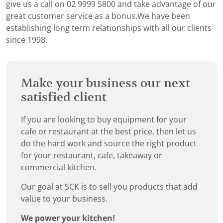
give us a call on 02 9999 5800 and take advantage of our
great customer service as a bonus.We have been
establishing long term relationships with all our clients
since 1998.
Make your business our next
satisfied client
If you are looking to buy equipment for your
cafe or restaurant at the best price, then let us
do the hard work and source the right product
for your restaurant, cafe, takeaway or
commercial kitchen.
Our goal at SCK is to sell you products that add
value to your business.
We power your kitchen!