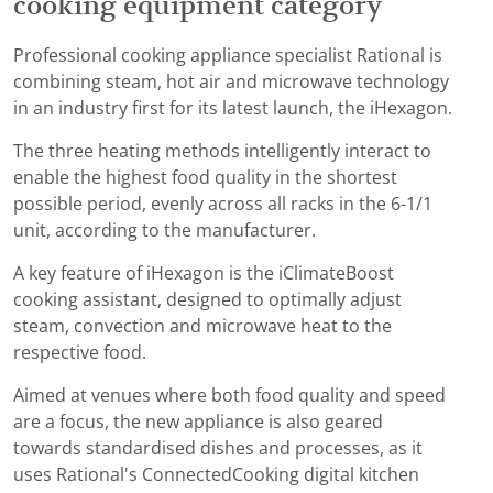
cooking equipment category
Professional cooking appliance specialist Rational is
combining steam, hot air and microwave technology
in an industry first for its latest launch, the iHexagon.
The three heating methods intelligently interact to
enable the highest food quality in the shortest
possible period, evenly across all racks in the 6-1/1
unit, according to the manufacturer.
A key feature of iHexagon is the iClimateBoost
cooking assistant, designed to optimally adjust
steam, convection and microwave heat to the
respective food.
Aimed at venues where both food quality and speed
are a focus, the new appliance is also geared
towards standardised dishes and processes, as it
uses Rational's ConnectedCooking digital kitchen