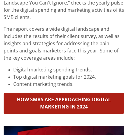
Landscape You Can’t Ignore,” checks the yearly pulse
for the digital spending and marketing activities of its
SMB clients.
The report covers a wide digital landscape and
includes the results of their client survey, as well as
insights and strategies for addressing the pain
points and goals marketers face this year. Some of
the key coverage areas include:
Digital marketing spending trends.
Top digital marketing goals for 2024.
Content marketing trends.
HOW SMBS ARE APPROACHING DIGITAL
MARKETING IN 2024