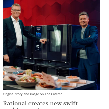
Original story and image on The Caterer
Rational creates new swift