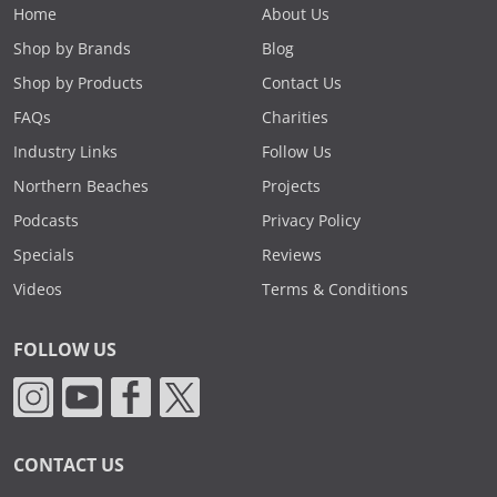
Home
About Us
Shop by Brands
Blog
Shop by Products
Contact Us
FAQs
Charities
Industry Links
Follow Us
Northern Beaches
Projects
Podcasts
Privacy Policy
Specials
Reviews
Videos
Terms & Conditions
FOLLOW US
CONTACT US