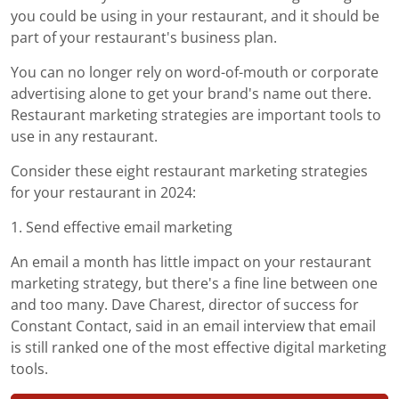
you could be using in your restaurant, and it should be
part of your restaurant's business plan.
You can no longer rely on word-of-mouth or corporate
advertising alone to get your brand's name out there.
Restaurant marketing strategies are important tools to
use in any restaurant.
Consider these eight restaurant marketing strategies
for your restaurant in 2024:
1. Send effective email marketing
An email a month has little impact on your restaurant
marketing strategy, but there's a fine line between one
and too many. Dave Charest, director of success for
Constant Contact, said in an email interview that email
is still ranked one of the most effective digital marketing
tools.