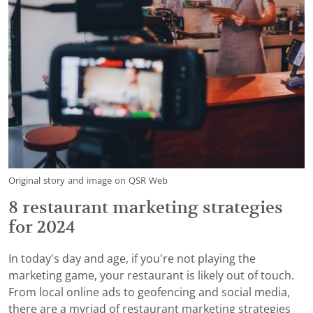
Original story and image on QSR Web
8 restaurant marketing strategies
for 2024
In today's day and age, if you're not playing the
marketing game, your restaurant is likely out of touch.
From local online ads to geofencing and social media,
there are a myriad of restaurant marketing strategies