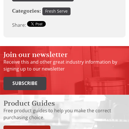
Categories:
Fresh Serve
Share:
Join our newsletter
Receive this and other great industry information by
signing up to our newsletter
SUBSCRIBE
Product Guides
Free product guides to help you make the correct
purchasing choice.