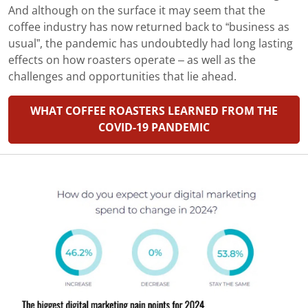
And although on the surface it may seem that the
coffee industry has now returned back to “business as
usual”, the pandemic has undoubtedly had long lasting
effects on how roasters operate – as well as the
challenges and opportunities that lie ahead.
WHAT COFFEE ROASTERS LEARNED FROM THE
COVID-19 PANDEMIC