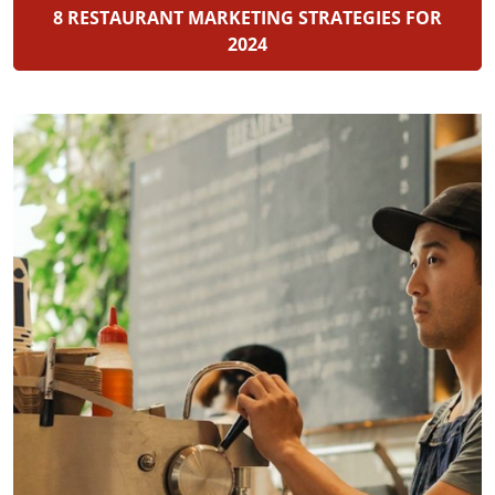
8 RESTAURANT MARKETING STRATEGIES FOR
2024