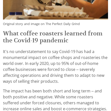
Original story and image on The Perfect Daily Grind
What coffee roasters learned from
the Covid-19 pandemic
It’s no understatement to say Covid-19 has had a
monumental impact on coffee shops and roasteries the
world over. In early 2020, up to 95% of out-of-home
coffee businesses were forced to close – severely
affecting operations and driving them to adapt to new
ways of selling their products.
The impact has been both short and long term – and
both positive and negative. While some roasters
suffered under forced closures, others managed to
increase online sales and boost e-commerce strategies.