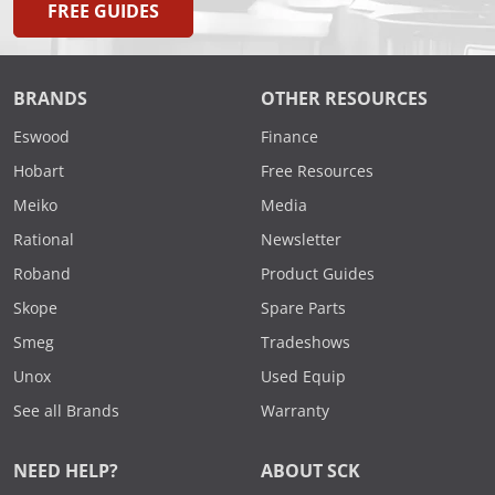
FREE GUIDES
BRANDS
OTHER RESOURCES
Eswood
Finance
Hobart
Free Resources
Meiko
Media
Rational
Newsletter
Roband
Product Guides
Skope
Spare Parts
Smeg
Tradeshows
Unox
Used Equip
See all Brands
Warranty
NEED HELP?
ABOUT SCK