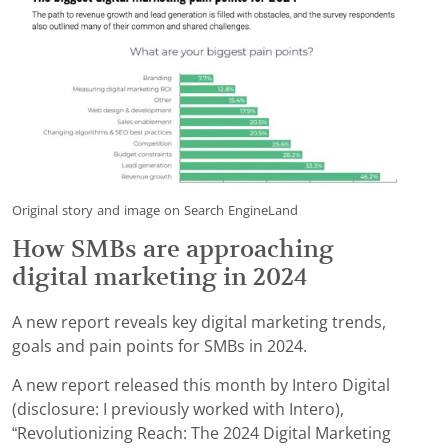
Original story and image on Search EngineLand
How SMBs are approaching
digital marketing in 2024
A new report reveals key digital marketing trends,
goals and pain points for SMBs in 2024.
A new report released this month by Intero Digital
(disclosure: I previously worked with Intero),
“Revolutionizing Reach: The 2024 Digital Marketing