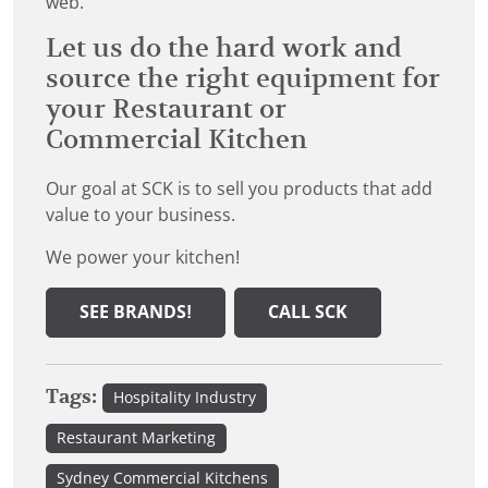
web.
Let us do the hard work and
source the right equipment for
your Restaurant or
Commercial Kitchen
Our goal at SCK is to sell you products that add
value to your business.
We power your kitchen!
SEE BRANDS!
CALL SCK
Tags:
Hospitality Industry
Restaurant Marketing
Sydney Commercial Kitchens