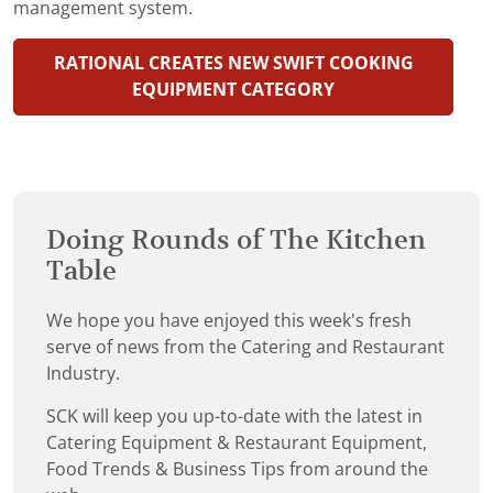
management system.
RATIONAL CREATES NEW SWIFT COOKING
EQUIPMENT CATEGORY
Doing Rounds of The Kitchen
Table
We hope you have enjoyed this week's fresh
serve of news from the Catering and Restaurant
Industry.
SCK will keep you up-to-date with the latest in
Catering Equipment & Restaurant Equipment,
Food Trends & Business Tips from around the