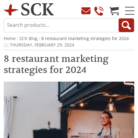
Home
:
SCK Blog
: 8 restaurant marketing strategies for 2024
THURSDAY, FEBRUARY 29, 2024
8 restaurant marketing
strategies for 2024