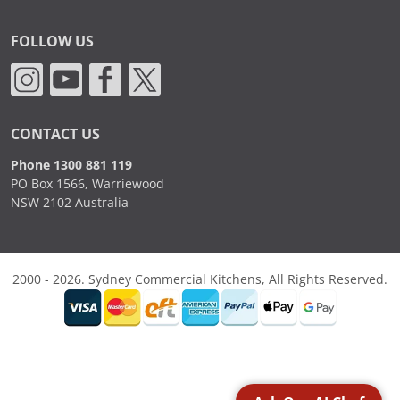
FOLLOW US
CONTACT US
Phone 1300 881 119
PO Box 1566, Warriewood
NSW 2102 Australia
2000 - 2026. Sydney Commercial Kitchens, All Rights Reserved.