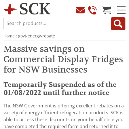
Home
: govt-energy-rebate
Massive savings on
Commercial Display Fridges
for NSW Businesses
Temporarily Suspended as of the
01/08/2022 until further notice
The NSW Government is offering excellent rebates on a
variety of energy efficient refrigeration products. SCK is
able to access these discounts on your behalf once you
have completed the required form and returned it to