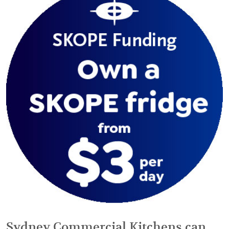
Sydney Commercial Kitchens can