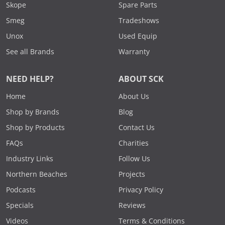
Skope
Spare Parts
Smeg
Tradeshows
Unox
Used Equip
See all Brands
Warranty
NEED HELP?
ABOUT SCK
Home
About Us
Shop by Brands
Blog
Shop by Products
Contact Us
FAQs
Charities
Industry Links
Follow Us
Northern Beaches
Projects
Podcasts
Privacy Policy
Specials
Reviews
Videos
Terms & Conditions