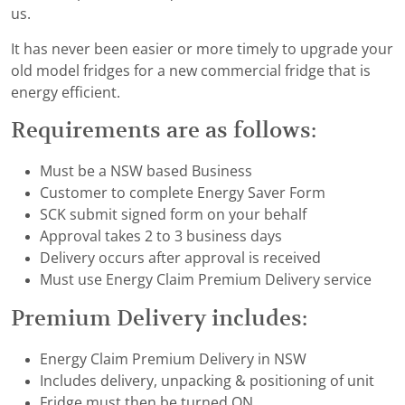
us.
It has never been easier or more timely to upgrade your
old model fridges for a new commercial fridge that is
energy efficient.
Requirements are as follows:
Must be a NSW based Business
Customer to complete Energy Saver Form
SCK submit signed form on your behalf
Approval takes 2 to 3 business days
Delivery occurs after approval is received
Must use Energy Claim Premium Delivery service
Premium Delivery includes:
Energy Claim Premium Delivery in NSW
Includes delivery, unpacking & positioning of unit
Fridge must then be turned ON