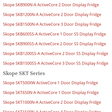
Skope SKB900N-A ActiveCore 2 Door Display Fridge
Skope SKB1200N-A ActiveCore 2 Door Display Fridge
Skope SKB1500N-A ActiveCore 3 Door Display Fridge
Skope SKB600SS-A ActiveCore 1 Door SS Display Fridge
Skope SKB900SS-A ActiveCore 2 Door SS Display Fridge
Skope SKB1200SS-A ActiveCore 2 Door SS Display Fridge
Skope SKB1500SS-A ActiveCore 3 Door SS Display Fridge
Skope SKT Series
Skope SKT500XW ActiveCore 1 Door Display Fridge
Skope SKT650N-A ActiveCore 1 Door Display Fridge
Skope SKT1000N-A ActiveCore 2 Door Display Fridge