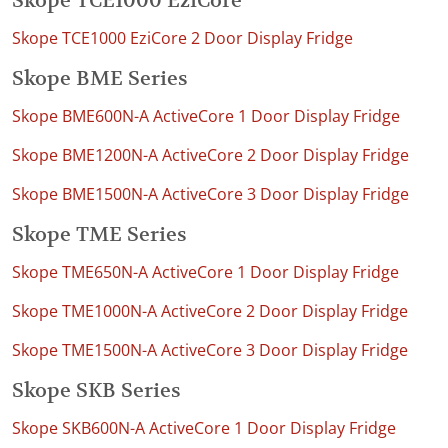
Skope TCE1000 EziCore
Skope TCE1000 EziCore 2 Door Display Fridge
Skope BME Series
Skope BME600N-A ActiveCore 1 Door Display Fridge
Skope BME1200N-A ActiveCore 2 Door Display Fridge
Skope BME1500N-A ActiveCore 3 Door Display Fridge
Skope TME Series
Skope TME650N-A ActiveCore 1 Door Display Fridge
Skope TME1000N-A ActiveCore 2 Door Display Fridge
Skope TME1500N-A ActiveCore 3 Door Display Fridge
Skope SKB Series
Skope SKB600N-A ActiveCore 1 Door Display Fridge