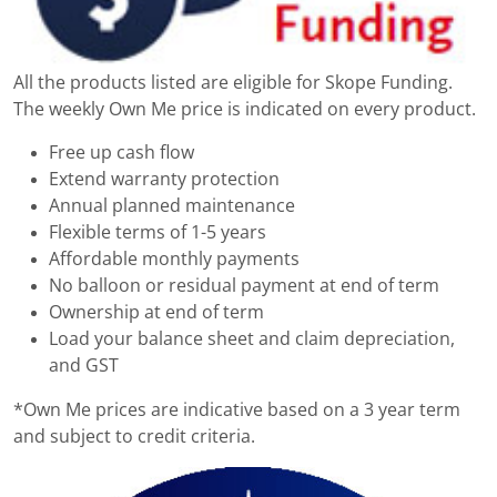
All the products listed are eligible for Skope Funding.
The weekly Own Me price is indicated on every product.
Free up cash flow
Extend warranty protection
Annual planned maintenance
Flexible terms of 1-5 years
Affordable monthly payments
No balloon or residual payment at end of term
Ownership at end of term
Load your balance sheet and claim depreciation,
and GST
*Own Me prices are indicative based on a 3 year term
and subject to credit criteria.