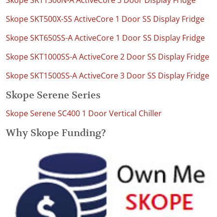
Skope SKT1500N-A ActiveCore 3 Door Display Fridge
Skope SKT500X-SS ActiveCore 1 Door SS Display Fridge
Skope SKT650SS-A ActiveCore 1 Door SS Display Fridge
Skope SKT1000SS-A ActiveCore 2 Door SS Display Fridge
Skope SKT1500SS-A ActiveCore 3 Door SS Display Fridge
Skope Serene Series
Skope Serene SC400 1 Door Vertical Chiller
Why Skope Funding?