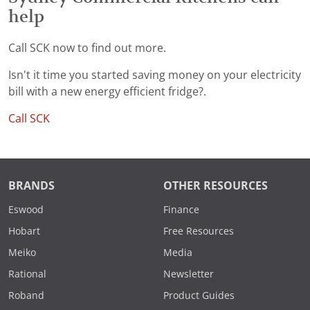
help
Call SCK now to find out more.
Isn't it time you started saving money on your electricity
bill with a new energy efficient fridge?.
Call SCK
BRANDS
OTHER RESOURCES
Eswood
Finance
Hobart
Free Resources
Meiko
Media
Rational
Newsletter
Roband
Product Guides