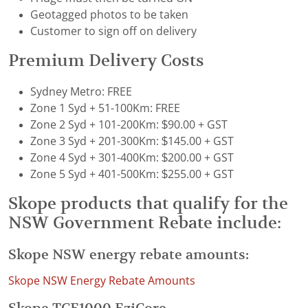
Geotagged photos to be taken
Customer to sign off on delivery
Premium Delivery Costs
Sydney Metro: FREE
Zone 1 Syd + 51-100Km: FREE
Zone 2 Syd + 101-200Km: $90.00 + GST
Zone 3 Syd + 201-300Km: $145.00 + GST
Zone 4 Syd + 301-400Km: $200.00 + GST
Zone 5 Syd + 401-500Km: $255.00 + GST
Skope products that qualify for the
NSW Government Rebate include:
Skope NSW energy rebate amounts:
Skope NSW Energy Rebate Amounts