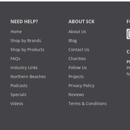
NEED HELP?
ABOUT SCK
F
Home
About Us
Shop by Brands
Blog
Shop by Products
Contact Us
C
FAQs
Charities
P
Industry Links
Follow Us
P
N
Northern Beaches
Projects
Podcasts
Privacy Policy
Specials
Reviews
Videos
Terms & Conditions