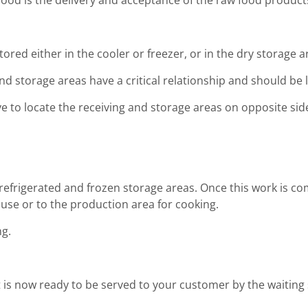
 food is the delivery and acceptance of the raw food product
tored either in the cooler or freezer, or in the dry storage a
nd storage areas have a critical relationship and should be
e to locate the receiving and storage areas on opposite sides
refrigerated and frozen storage areas. Once this work is co
r use or to the production area for cooking.
ng.
 is now ready to be served to your customer by the waiting s