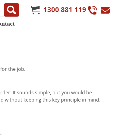
1300 881 119
ontact
or the job.
order. It sounds simple, but you would be
d without keeping this key principle in mind.