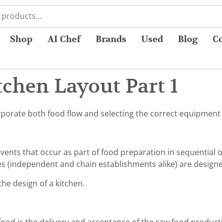
Shop
AI Chef
Brands
Used
Blog
C
chen Layout Part 1
orate both food flow and selecting the correct equipment f
vents that occur as part of food preparation in sequential 
es (independent and chain establishments alike) are designe
the design of a kitchen.