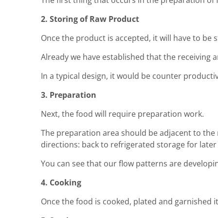
The first thing that occurs in the preparation of
2. Storing of Raw Product
Once the product is accepted, it will have to be s
Already we have established that the receiving a
In a typical design, it would be counter productiv
3. Preparation
Next, the food will require preparation work.
The preparation area should be adjacent to the 
directions: back to refrigerated storage for late
You can see that our flow patterns are developi
4. Cooking
Once the food is cooked, plated and garnished it