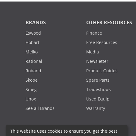
BRANDS
OTHER RESOURCES
Eswood
Finance
Hobart
Free Resources
Meiko
Media
Rational
Newsletter
Roband
Product Guides
Skope
Spare Parts
Smeg
Tradeshows
Unox
Used Equip
See all Brands
Warranty
This website uses cookies to ensure you get the best