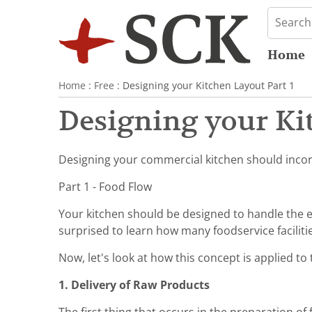
Home
Home
:
Free
: Designing your Kitchen Layout Part 1
Designing your Kit
Designing your commercial kitchen should incorp
Part 1 - Food Flow
Your kitchen should be designed to handle the e
surprised to learn how many foodservice faciliti
Now, let's look at how this concept is applied to 
1. Delivery of Raw Products