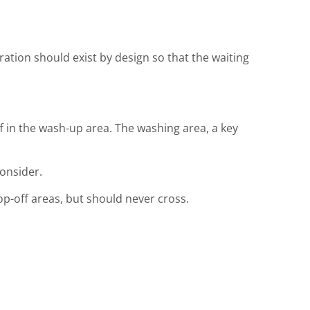
aration should exist by design so that the waiting
f in the wash-up area. The washing area, a key
consider.
rop-off areas, but should never cross.