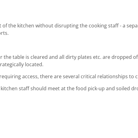
t of the kitchen without disrupting the cooking staff - a sep
rts.
he table is cleared and all dirty plates etc. are dropped of
ategically located.
requiring access, there are several critical relationships to 
nd kitchen staff should meet at the food pick-up and soiled d