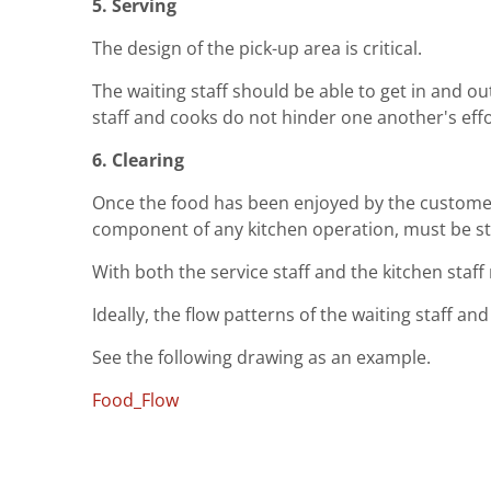
5. Serving
The design of the pick-up area is critical.
The waiting staff should be able to get in and ou
staff and cooks do not hinder one another's effo
6. Clearing
Once the food has been enjoyed by the customer t
component of any kitchen operation, must be str
With both the service staff and the kitchen staff 
Ideally, the flow patterns of the waiting staff a
See the following drawing as an example.
Food_Flow