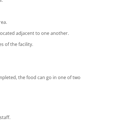
s.
rea.
 located adjacent to one another.
 of the facility.
mpleted, the food can go in one of two
taff.