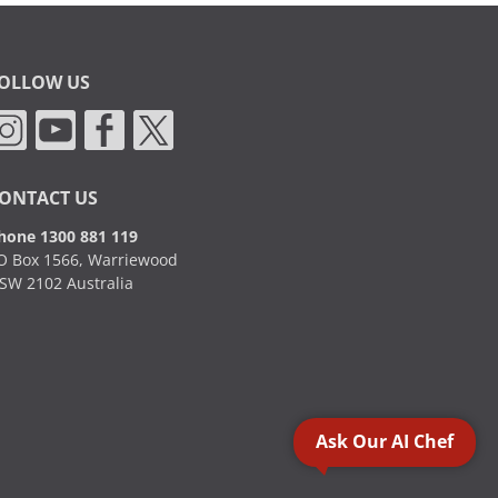
OLLOW US
ONTACT US
hone 1300 881 119
O Box 1566, Warriewood
SW 2102 Australia
Ask Our AI Chef