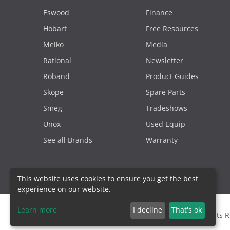
Eswood
Finance
Hobart
Free Resources
Meiko
Media
Rational
Newsletter
Roband
Product Guides
Skope
Spare Parts
Smeg
Tradeshows
Unox
Used Equip
See all Brands
Warranty
This website uses cookies to ensure you get the best
experience on our website.
Learn more
I decline
That's ok
2000 - 2026. Sydney Commercial Kitchens, All Rights 