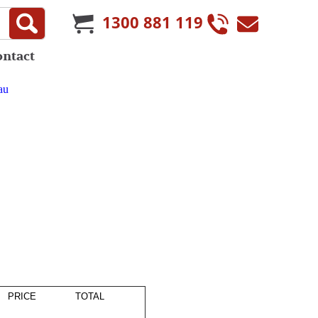
1300 881 119
ontact
au
PRICE
TOTAL