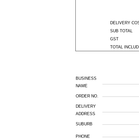
DELIVERY COS
SUB TOTAL
GST
TOTAL INCLUD
BUSINESS
NAME
ORDER NO.
DELIVERY
ADDRESS
SUBURB
PHONE