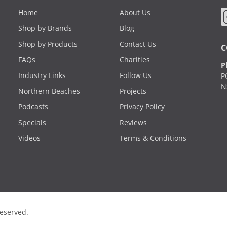
Home
About Us
Shop by Brands
Blog
Shop by Products
Contact Us
C
FAQs
Charities
P
Industry Links
Follow Us
P
N
Northern Beaches
Projects
Podcasts
Privacy Policy
Specials
Reviews
Videos
Terms & Conditions
Reserved.