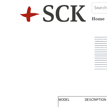
Home
MODEL
DESCRIPTION