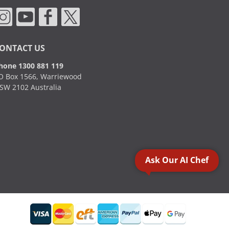
ONTACT US
hone 1300 881 119
O Box 1566, Warriewood
SW 2102 Australia
Ask Our AI Chef