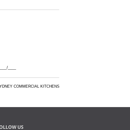
___/____
 SYDNEY COMMERCIAL KITCHENS
OLLOW US