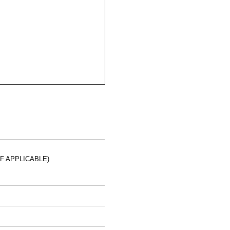
IF APPLICABLE)