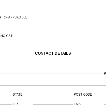
T (IF APPLICABLE)
ING GST
CONTACT DETAILS
(
STATE
POST CODE
FAX
EMAIL