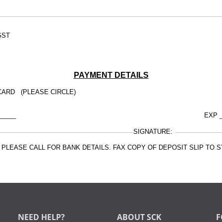
GST
PAYMENT DETAILS
CARD (PLEASE CIRCLE)
_____
EXP _
SIGNATURE:
E, PLEASE CALL FOR BANK DETAILS. FAX COPY OF DEPOSIT SLIP TO
NEED HELP?
ABOUT SCK
F