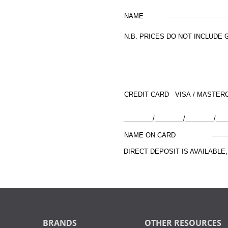
NAME
N.B. PRICES DO NOT INCLUDE 
CREDIT CARD VISA / MASTER
________/________/________/___
NAME ON CARD
DIRECT DEPOSIT IS AVAILABL
BRANDS
OTHER RESOURCES