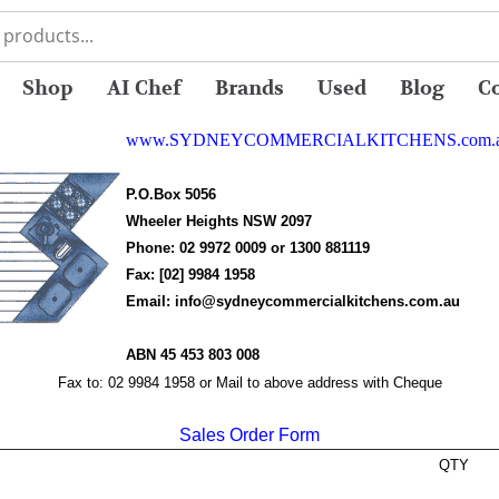
Shop
AI Chef
Brands
Used
Blog
C
www.SYDNEYCOMMERCIALKITCHENS.com.
P.O.Box 5056
Wheeler Heights NSW 2097
Phone:
02 9972 0009 or 1300 881119
Fax:
[02] 9984 1958
Email:
info@sydneycommercialkitchens.com.au
ABN
45 453 803 008
Fax to: 02 9984 1958 or Mail to above address with Cheque
Sales Order Form
QTY