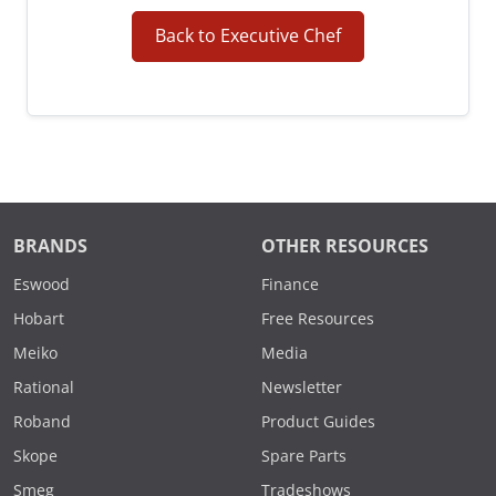
Back to Executive Chef
BRANDS
OTHER RESOURCES
Eswood
Finance
Hobart
Free Resources
Meiko
Media
Rational
Newsletter
Roband
Product Guides
Skope
Spare Parts
Smeg
Tradeshows