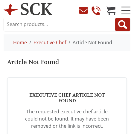
Home
Executive Chef
Article Not Found
Article Not Found
EXECUTIVE CHEF ARTICLE NOT
FOUND
The requested executive chef article
could not be found. It may have been
removed or the link is incorrect.