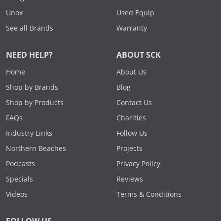
Unox
Used Equip
See all Brands
Warranty
NEED HELP?
ABOUT SCK
Home
About Us
Shop by Brands
Blog
Shop by Products
Contact Us
FAQs
Charities
Industry Links
Follow Us
Northern Beaches
Projects
Podcasts
Privacy Policy
Specials
Reviews
Videos
Terms & Conditions