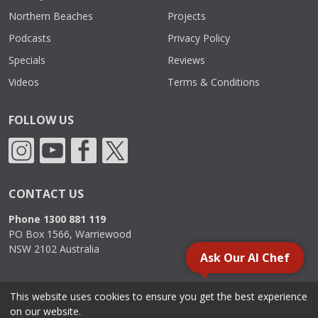
Northern Beaches
Projects
Podcasts
Privacy Policy
Specials
Reviews
Videos
Terms & Conditions
FOLLOW US
CONTACT US
Phone 1300 881 119
PO Box 1566, Warriewood
NSW 2102 Australia
Ask Our AI Chef
This website uses cookies to ensure you get the best experience
2000 - 2026. Sydney Commercial Kitchens, All Rights Reserved.
on our website.