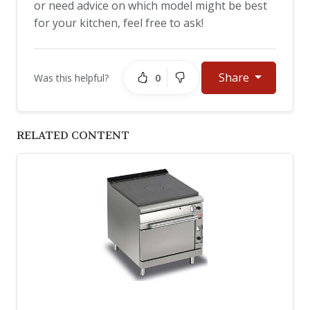
or need advice on which model might be best
for your kitchen, feel free to ask!
Share
0
Was this helpful?
RELATED CONTENT