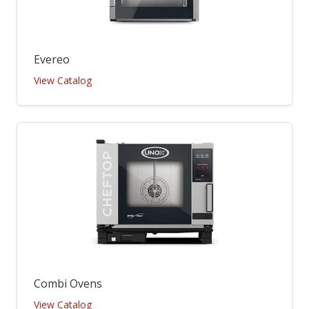
Evereo
View Catalog
Combi Ovens
View Catalog