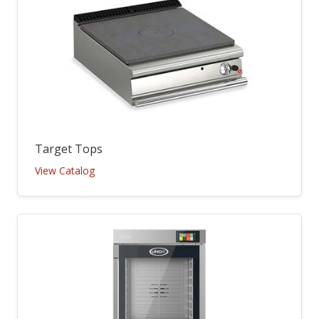
Target Tops
View Catalog