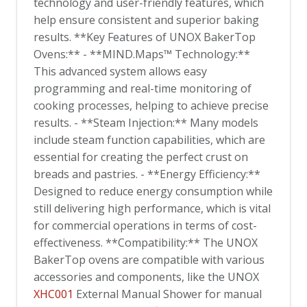
technology and user-friendly features, which
help ensure consistent and superior baking
results. **Key Features of UNOX BakerTop
Ovens:** - **MIND.Maps™ Technology:**
This advanced system allows easy
programming and real-time monitoring of
cooking processes, helping to achieve precise
results. - **Steam Injection:** Many models
include steam function capabilities, which are
essential for creating the perfect crust on
breads and pastries. - **Energy Efficiency:**
Designed to reduce energy consumption while
still delivering high performance, which is vital
for commercial operations in terms of cost-
effectiveness. **Compatibility:** The UNOX
BakerTop ovens are compatible with various
accessories and components, like the UNOX
XHC001
External Manual Shower for manual