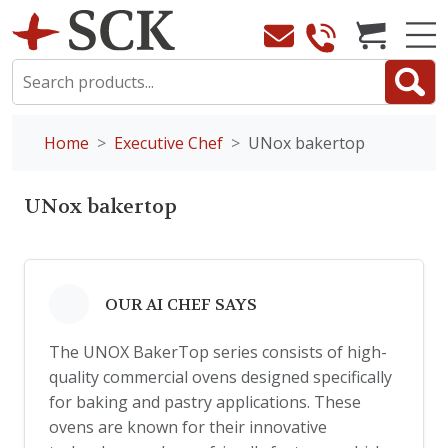
Home
Executive Chef
UNox bakertop
UNox bakertop
OUR AI CHEF SAYS
The UNOX BakerTop series consists of high-
quality commercial ovens designed specifically
for baking and pastry applications. These
ovens are known for their innovative