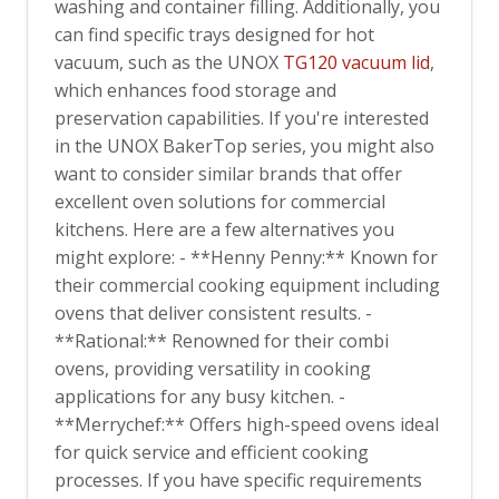
washing and container filling. Additionally, you
can find specific trays designed for hot
vacuum, such as the UNOX
TG120 vacuum lid
,
which enhances food storage and
preservation capabilities. If you're interested
in the UNOX BakerTop series, you might also
want to consider similar brands that offer
excellent oven solutions for commercial
kitchens. Here are a few alternatives you
might explore: - **Henny Penny:** Known for
their commercial cooking equipment including
ovens that deliver consistent results. -
**Rational:** Renowned for their combi
ovens, providing versatility in cooking
applications for any busy kitchen. -
**Merrychef:** Offers high-speed ovens ideal
for quick service and efficient cooking
processes. If you have specific requirements