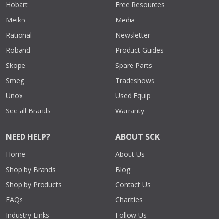
Hobart
Free Resources
Meiko
Media
Rational
Newsletter
Roband
Product Guides
Skope
Spare Parts
Smeg
Tradeshows
Unox
Used Equip
See all Brands
Warranty
NEED HELP?
ABOUT SCK
Home
About Us
Shop by Brands
Blog
Shop by Products
Contact Us
FAQs
Charities
Industry Links
Follow Us