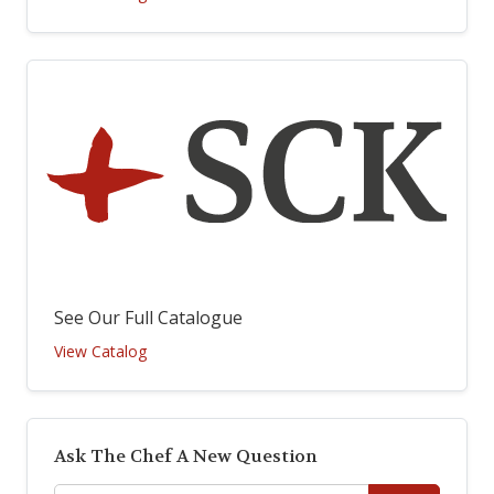
See Our Full Catalogue
View Catalog
Ask The Chef A New Question