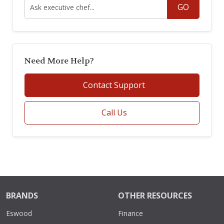
GO
Need More Help?
Contact Support
Call Us
BRANDS
OTHER RESOURCES
Eswood
Finance