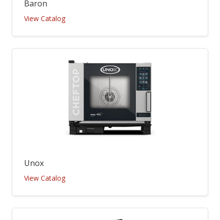
Baron
View Catalog
Unox
View Catalog