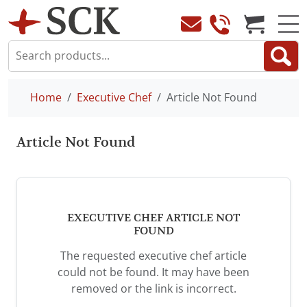
Home
Executive Chef
Article Not Found
Article Not Found
EXECUTIVE CHEF ARTICLE NOT
FOUND
The requested executive chef article
could not be found. It may have been
removed or the link is incorrect.