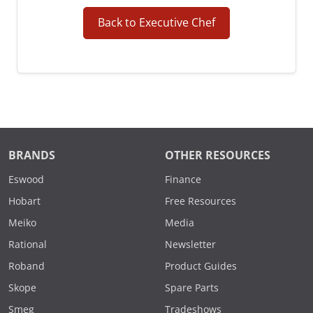
Back to Executive Chef
BRANDS
OTHER RESOURCES
Eswood
Finance
Hobart
Free Resources
Meiko
Media
Rational
Newsletter
Roband
Product Guides
Skope
Spare Parts
Smeg
Tradeshows