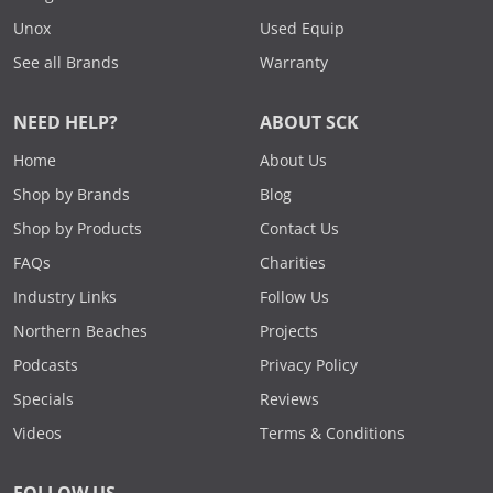
Unox
Used Equip
See all Brands
Warranty
NEED HELP?
ABOUT SCK
Home
About Us
Shop by Brands
Blog
Shop by Products
Contact Us
FAQs
Charities
Industry Links
Follow Us
Northern Beaches
Projects
Podcasts
Privacy Policy
Specials
Reviews
Videos
Terms & Conditions