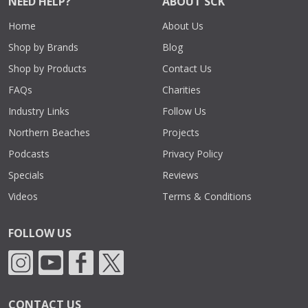
NEED HELP?
ABOUT SCK
Home
About Us
Shop by Brands
Blog
Shop by Products
Contact Us
FAQs
Charities
Industry Links
Follow Us
Northern Beaches
Projects
Podcasts
Privacy Policy
Specials
Reviews
Videos
Terms & Conditions
FOLLOW US
CONTACT US