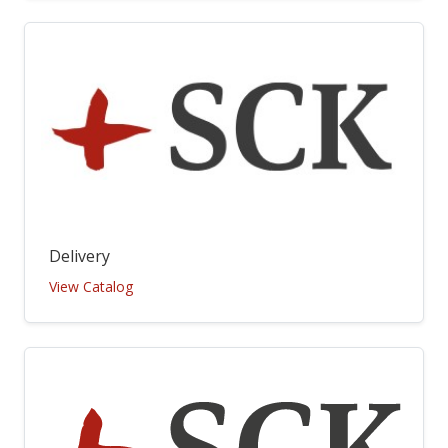
Delivery
View Catalog