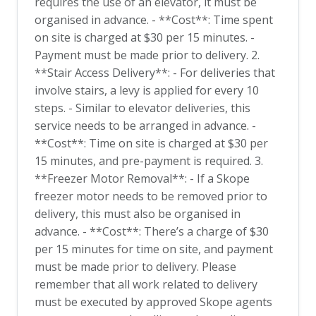
requires the use of an elevator, it must be
organised in advance. - **Cost**: Time spent
on site is charged at $30 per 15 minutes. -
Payment must be made prior to delivery. 2.
**Stair Access Delivery**: - For deliveries that
involve stairs, a levy is applied for every 10
steps. - Similar to elevator deliveries, this
service needs to be arranged in advance. -
**Cost**: Time on site is charged at $30 per
15 minutes, and pre-payment is required. 3.
**Freezer Motor Removal**: - If a Skope
freezer motor needs to be removed prior to
delivery, this must also be organised in
advance. - **Cost**: There’s a charge of $30
per 15 minutes for time on site, and payment
must be made prior to delivery. Please
remember that all work related to delivery
must be executed by approved Skope agents