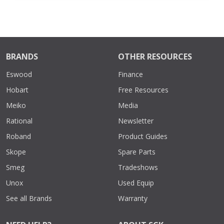
BRANDS
OTHER RESOURCES
Eswood
Finance
Hobart
Free Resources
Meiko
Media
Rational
Newsletter
Roband
Product Guides
Skope
Spare Parts
Smeg
Tradeshows
Unox
Used Equip
See all Brands
Warranty