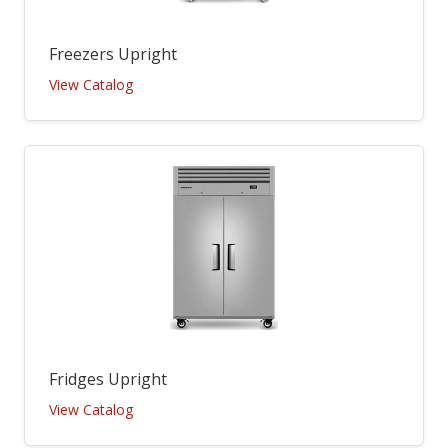
Freezers Upright
View Catalog
Fridges Upright
View Catalog