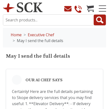
Home
Executive Chef
May I send the full details
May I send the full details
OUR AI CHEF SAYS
Certainly! Here are the full details pertaining
to Skope delivery services that you may find
useful: 1. **Elevator Delivery**: - If delivery