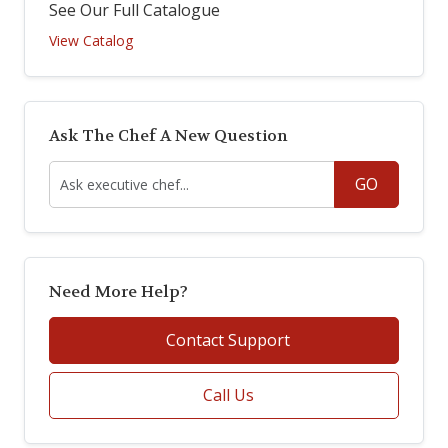
See Our Full Catalogue
View Catalog
Ask The Chef A New Question
GO
Need More Help?
Contact Support
Call Us