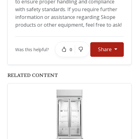
to ensure proper handling and compliance
with safety standards. If you require further
information or assistance regarding Skope
products or other equipment, feel free to ask!
Share
0
Was this helpful?
RELATED CONTENT