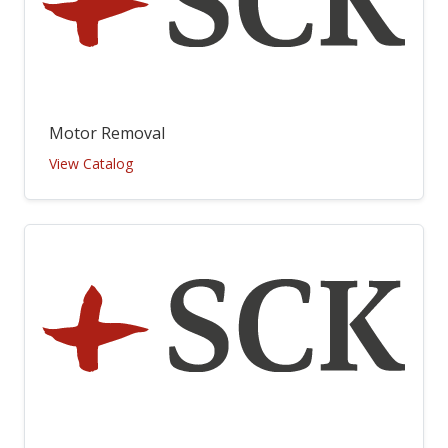
Motor Removal
View Catalog