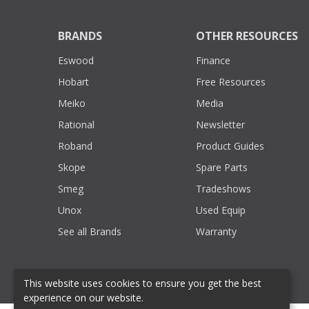
BRANDS
OTHER RESOURCES
Eswood
Finance
Hobart
Free Resources
Meiko
Media
Rational
Newsletter
Roband
Product Guides
Skope
Spare Parts
Smeg
Tradeshows
Unox
Used Equip
See all Brands
Warranty
This website uses cookies to ensure you get the best
experience on our website.