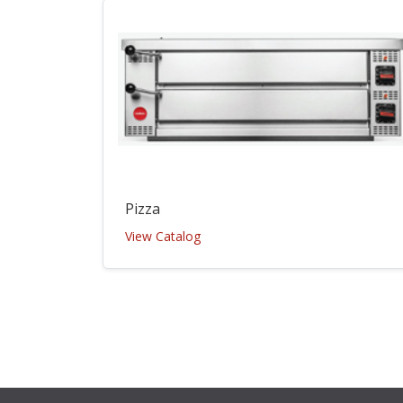
Pizza
View Catalog