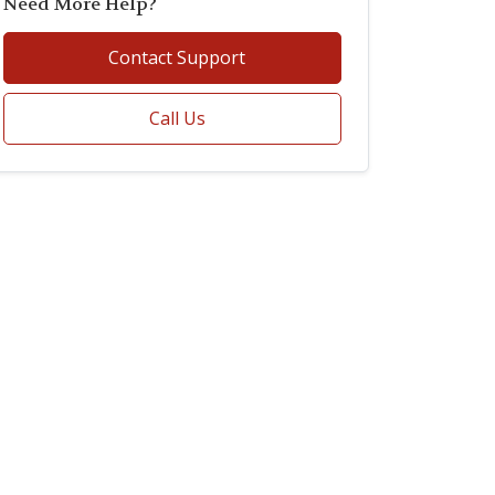
Need More Help?
Contact Support
Call Us