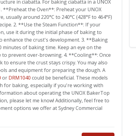
ucture in ciabatta. For baking ciabatta in a UNOX
 1. **Preheat the Oven**: Preheat your UNOX
, usually around 220°C to 240°C (428°F to 464°F)
ecipe. 2. **Use the Steam Function**: If your
 use it during the initial phase of baking to
o enhance the crust's development. 3. **Baking
30 minutes of baking time. Keep an eye on the
e to prevent over-browning. 4. **Cooling**: Once
ck to ensure the crust stays crispy. You may also
ools and equipment for preparing the dough. A
0
or
DRM1040
could be beneficial. These models
h for baking, especially if you're working with
c information about operating the UNOX BakerTop
, please let me know! Additionally, feel free to
pment options we offer at Sydney Commercial