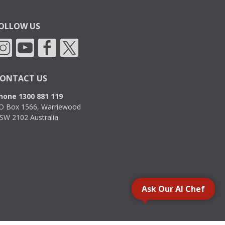
OLLOW US
ONTACT US
hone 1300 881 119
O Box 1566, Warriewood
SW 2102 Australia
Ask Our AI Chef