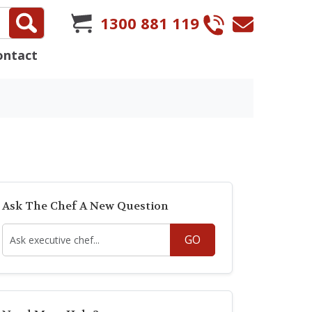
1300 881 119
ontact
Ask The Chef A New Question
GO