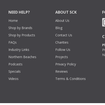
NEED HELP?
ABOUT SCK
F
Home
About Us
Shop by Brands
Blog
Shop by Products
Contact Us
C
FAQs
Charities
P
Industry Links
Follow Us
P
N
Northern Beaches
Projects
Podcasts
Privacy Policy
Specials
Reviews
Videos
Terms & Conditions