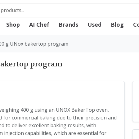
Shop
AI Chef
Brands
Used
Blog
C
400 g UNox bakertop program
bakertop program
 weighing 400 g using an UNOX BakerTop oven,
ted for commercial baking due to their precision and
d to deliver excellent baking results, with
injection capabilities, which are essential for