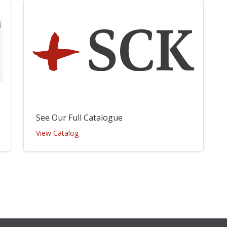
See Our Full Catalogue
View Catalog