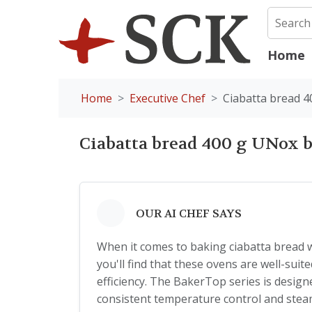
Home
Home
Executive Chef
Ciabatta bread 
Ciabatta bread 400 g UNox 
OUR AI CHEF SAYS
When it comes to baking ciabatta bread
you'll find that these ovens are well-sui
efficiency. The BakerTop series is designe
consistent temperature control and steam 