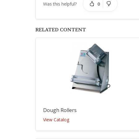
0
Was this helpful?
RELATED CONTENT
Dough Rollers
View Catalog