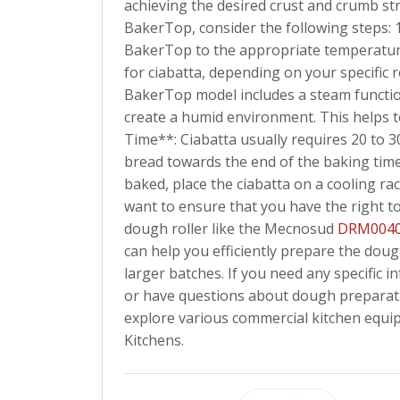
achieving the desired crust and crumb str
BakerTop, consider the following steps:
BakerTop to the appropriate temperature
for ciabatta, depending on your specific r
BakerTop model includes a steam function,
create a humid environment. This helps t
Time**: Ciabatta usually requires 20 to 
bread towards the end of the baking tim
baked, place the ciabatta on a cooling ra
want to ensure that you have the right t
dough roller like the Mecnosud
DRM004
can help you efficiently prepare the doug
larger batches. If you need any specifi
or have questions about dough preparation
explore various commercial kitchen equi
Kitchens.