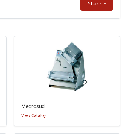
Share
Mecnosud
View Catalog