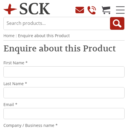
Home
: Enquire about this Product
Enquire about this Product
First Name *
Last Name *
Email *
Company / Business name *