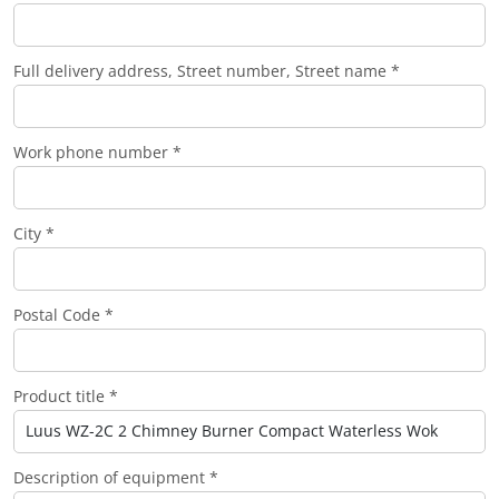
Full delivery address, Street number, Street name *
Work phone number *
City *
Postal Code *
Product title *
Description of equipment *