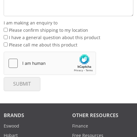
I am making an enquiry to
Please confirm shipping to my location
I have a general question about this product
Please call me about this product
SUBMIT
BRANDS
OTHER RESOURCES
Eswood
Finance
Hobart
Free Resources