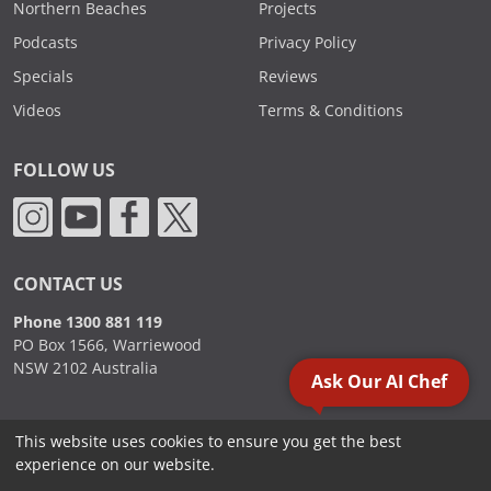
Northern Beaches
Projects
Podcasts
Privacy Policy
Specials
Reviews
Videos
Terms & Conditions
FOLLOW US
CONTACT US
Phone 1300 881 119
PO Box 1566, Warriewood
NSW 2102 Australia
Ask Our AI Chef
This website uses cookies to ensure you get the best
2000 - 2026. Sydney Commercial Kitchens, All Rights Reserved.
experience on our website.