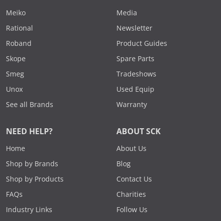
Meiko
Media
Rational
Newsletter
Roband
Product Guides
Skope
Spare Parts
Smeg
Tradeshows
Unox
Used Equip
See all Brands
Warranty
NEED HELP?
ABOUT SCK
Home
About Us
Shop by Brands
Blog
Shop by Products
Contact Us
FAQs
Charities
Industry Links
Follow Us