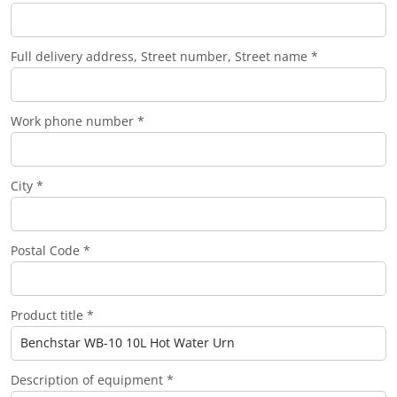
Full delivery address, Street number, Street name *
Work phone number *
City *
Postal Code *
Product title *
Description of equipment *