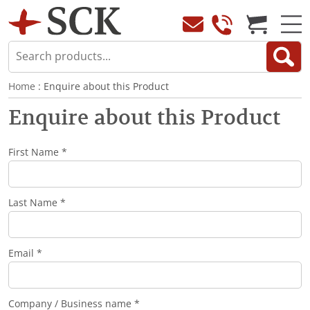
Home
: Enquire about this Product
Enquire about this Product
First Name *
Last Name *
Email *
Company / Business name *