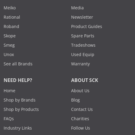
Meiko
Media
Rational
Newsletter
Roband
Product Guides
Skope
Spare Parts
Smeg
Tradeshows
Unox
Used Equip
See all Brands
Warranty
NEED HELP?
ABOUT SCK
Home
About Us
Shop by Brands
Blog
Shop by Products
Contact Us
FAQs
Charities
Industry Links
Follow Us