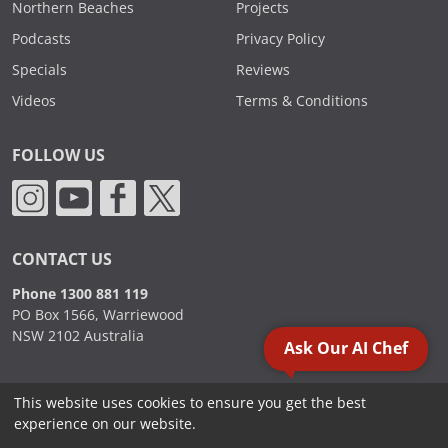
Northern Beaches
Projects
Podcasts
Privacy Policy
Specials
Reviews
Videos
Terms & Conditions
FOLLOW US
CONTACT US
Phone 1300 881 119
PO Box 1566, Warriewood
NSW 2102 Australia
Ask Our AI Chef
This website uses cookies to ensure you get the best
2000 - 2026. Sydney Commercial Kitchens, All Rights Reserved.
experience on our website.