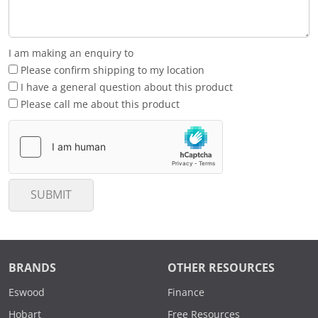
I am making an enquiry to
Please confirm shipping to my location
I have a general question about this product
Please call me about this product
SUBMIT
BRANDS
OTHER RESOURCES
Eswood
Finance
Hobart
Free Resources