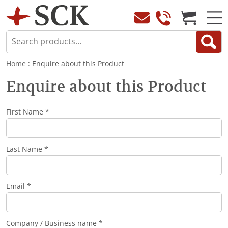
Home
: Enquire about this Product
Enquire about this Product
First Name *
Last Name *
Email *
Company / Business name *