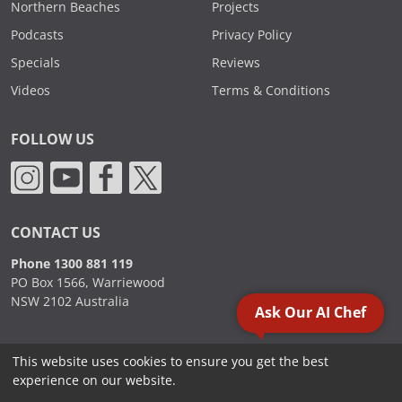
Northern Beaches
Projects
Podcasts
Privacy Policy
Specials
Reviews
Videos
Terms & Conditions
FOLLOW US
CONTACT US
Phone 1300 881 119
PO Box 1566, Warriewood
NSW 2102 Australia
Ask Our AI Chef
This website uses cookies to ensure you get the best
2000 - 2026. Sydney Commercial Kitchens, All Rights Reserved.
experience on our website.