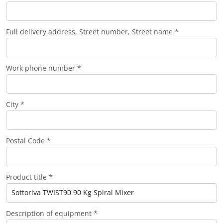
Full delivery address, Street number, Street name *
Work phone number *
City *
Postal Code *
Product title *
Description of equipment *