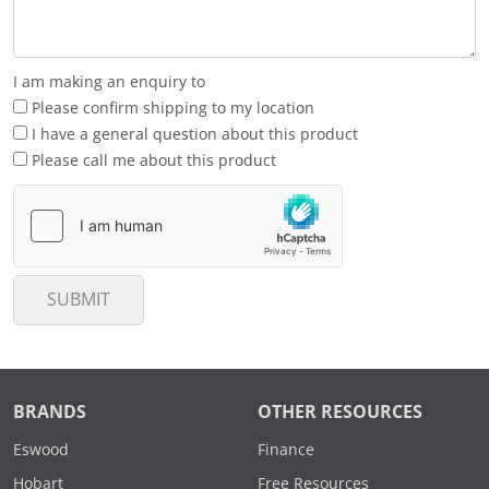
I am making an enquiry to
Please confirm shipping to my location
I have a general question about this product
Please call me about this product
SUBMIT
BRANDS
OTHER RESOURCES
Eswood
Finance
Hobart
Free Resources