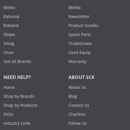
Meiko
Media
Rational
Newsletter
Roband
Product Guides
Skope
Spare Parts
Smeg
Tradeshows
Unox
Used Equip
See all Brands
Warranty
NEED HELP?
ABOUT SCK
Home
About Us
Shop by Brands
Blog
Shop by Products
Contact Us
FAQs
Charities
Industry Links
Follow Us