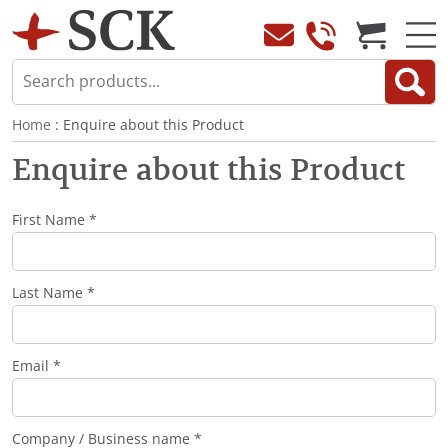
Home
: Enquire about this Product
Enquire about this Product
First Name *
Last Name *
Email *
Company / Business name *