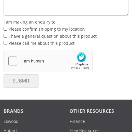
I am making an enquiry to
Please confirm shipping to my location
I have a general question about this product
Please call me about this product
SUBMIT
BRANDS
OTHER RESOURCES
Eswood
Finance
Hobart
Free Resources