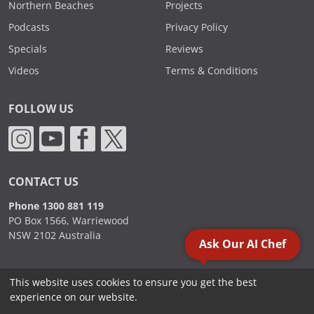
Northern Beaches
Projects
Podcasts
Privacy Policy
Specials
Reviews
Videos
Terms & Conditions
FOLLOW US
CONTACT US
Phone 1300 881 119
PO Box 1566, Warriewood
NSW 2102 Australia
Ask Our AI Chef
This website uses cookies to ensure you get the best
2000 - 2026. Sydney Commercial Kitchens, All Rights Reserved.
experience on our website.