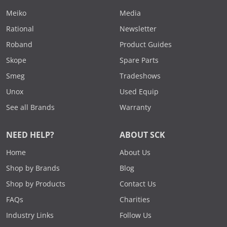
Meiko
Media
Rational
Newsletter
Roband
Product Guides
Skope
Spare Parts
Smeg
Tradeshows
Unox
Used Equip
See all Brands
Warranty
NEED HELP?
ABOUT SCK
Home
About Us
Shop by Brands
Blog
Shop by Products
Contact Us
FAQs
Charities
Industry Links
Follow Us