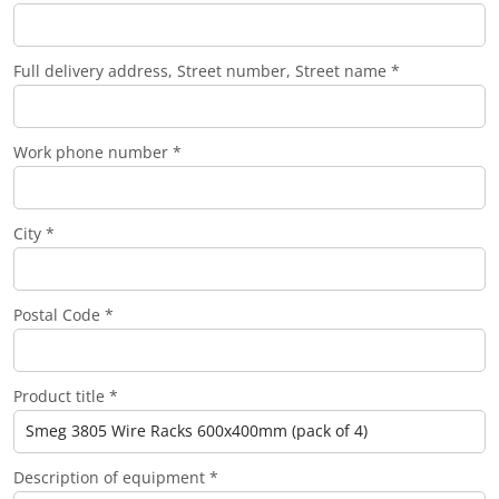
Full delivery address, Street number, Street name *
Work phone number *
City *
Postal Code *
Product title *
Description of equipment *