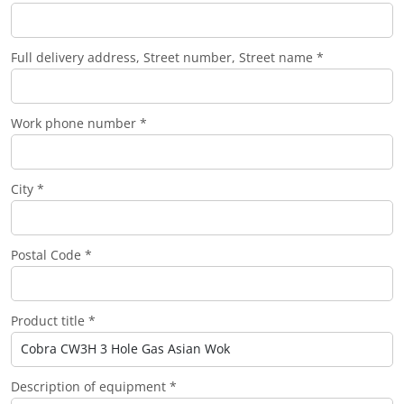
Full delivery address, Street number, Street name *
Work phone number *
City *
Postal Code *
Product title *
Description of equipment *