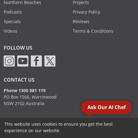
Northern Beaches
Projects
Podcasts
Privacy Policy
Specials
Reviews
Videos
Terms & Conditions
FOLLOW US
CONTACT US
Phone 1300 881 119
PO Box 1566, Warriewood
NSW 2102 Australia
Ask Our AI Chef
This website uses cookies to ensure you get the best
2000 - 2026. Sydney Commercial Kitchens, All Rights Reserved.
experience on our website.