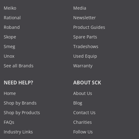
Meiko
Media
Rational
Newsletter
Roband
Product Guides
Skope
Spare Parts
Smeg
Tradeshows
Unox
Used Equip
See all Brands
Warranty
NEED HELP?
ABOUT SCK
Home
About Us
Shop by Brands
Blog
Shop by Products
Contact Us
FAQs
Charities
Industry Links
Follow Us