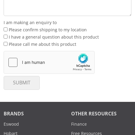
I am making an enquiry to
Please confirm shipping to my location
I have a general question about this product
Please call me about this product
SUBMIT
BRANDS
OTHER RESOURCES
Eswood
Finance
Hobart
Free Resources