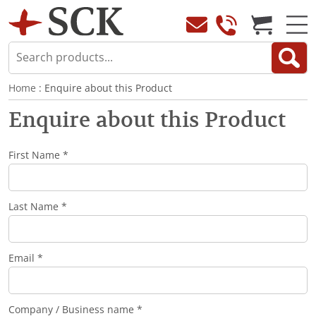
Home
: Enquire about this Product
Enquire about this Product
First Name *
Last Name *
Email *
Company / Business name *