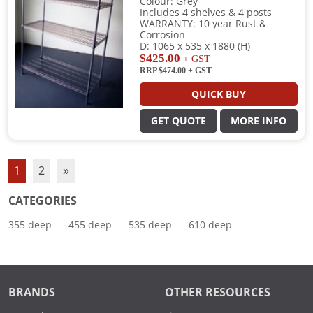
Colour: Grey
Includes 4 shelves & 4 posts
WARRANTY: 10 year Rust &
Corrosion
D: 1065 x 535 x 1880 (H)
$425.00
+ GST
RRP $474.00
+ GST
QUICK BUY
GET QUOTE
MORE INFO
1
2
»
CATEGORIES
355 deep
455 deep
535 deep
610 deep
BRANDS
OTHER RESOURCES