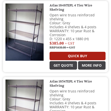
Atlas 18487EPL 4 Tier Wire
Shelving
Open wire truss reinforced
shelving
Colour: Grey
Includes 4 shelves & 4 posts
WARRANTY: 10 year Rust &
Corrosion
D: 1220 x 455 x 1880 (H)
$385.00
+ GST
RRP $430.00
+ GST
QUICK BUY
GET QUOTE
MORE INFO
Atlas 18547EPL 4 Tier Wire
Shelving
Open wire truss reinforced
shelving
Colour: Grey
Includes 4 shelves & 4 posts
WARRANTY: 10 year Rust &