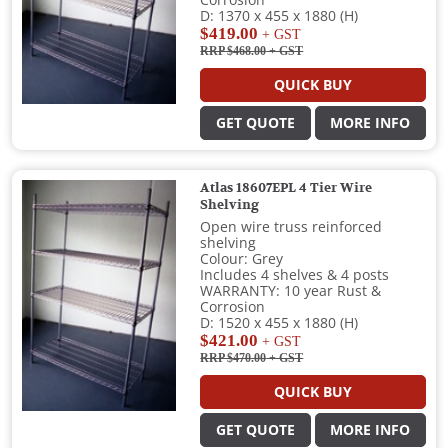
Corrosion
D: 1370 x 455 x 1880 (H)
$419.00
+ GST
RRP $468.00
+ GST
QUICK BUY
GET QUOTE
MORE INFO
Atlas 18607EPL 4 Tier Wire
Shelving
Open wire truss reinforced
shelving
Colour: Grey
Includes 4 shelves & 4 posts
WARRANTY: 10 year Rust &
Corrosion
D: 1520 x 455 x 1880 (H)
$421.00
+ GST
RRP $470.00
+ GST
QUICK BUY
GET QUOTE
MORE INFO