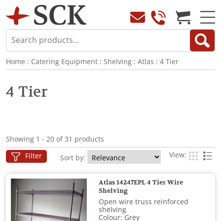
Home
:
Catering Equipment
:
Shelving
:
Atlas
:
4 Tier
4 Tier
Showing 1 - 20 of 31 products
View:
Filter
Sort by:
Atlas 14247EPL 4 Tier Wire
Shelving
Open wire truss reinforced
shelving
Colour: Grey