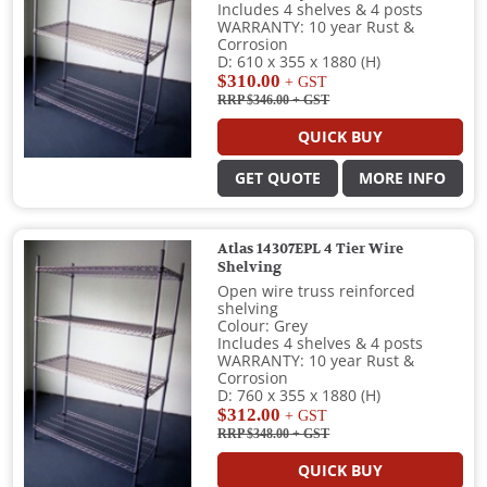
Includes 4 shelves & 4 posts
WARRANTY: 10 year Rust &
Corrosion
D: 610 x 355 x 1880 (H)
$310.00
+ GST
RRP $346.00
+ GST
QUICK BUY
GET QUOTE
MORE INFO
Atlas 14307EPL 4 Tier Wire
Shelving
Open wire truss reinforced
shelving
Colour: Grey
Includes 4 shelves & 4 posts
WARRANTY: 10 year Rust &
Corrosion
D: 760 x 355 x 1880 (H)
$312.00
+ GST
RRP $348.00
+ GST
QUICK BUY