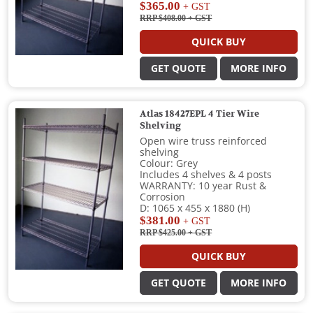
$365.00
+ GST
RRP $408.00
+ GST
QUICK BUY
GET QUOTE
MORE INFO
Atlas 18427EPL 4 Tier Wire
Shelving
Open wire truss reinforced
shelving
Colour: Grey
Includes 4 shelves & 4 posts
WARRANTY: 10 year Rust &
Corrosion
D: 1065 x 455 x 1880 (H)
$381.00
+ GST
RRP $425.00
+ GST
QUICK BUY
GET QUOTE
MORE INFO