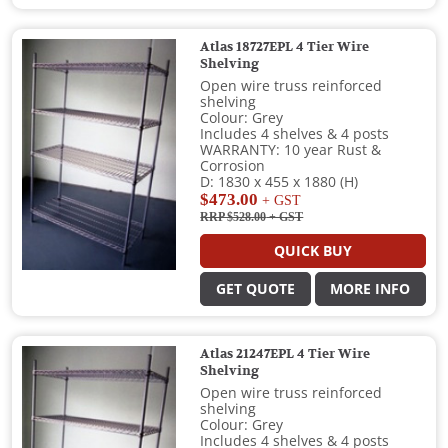
Atlas 18727EPL 4 Tier Wire
Shelving
Open wire truss reinforced
shelving
Colour: Grey
Includes 4 shelves & 4 posts
WARRANTY: 10 year Rust &
Corrosion
D: 1830 x 455 x 1880 (H)
$473.00
+ GST
RRP $528.00
+ GST
QUICK BUY
GET QUOTE
MORE INFO
Atlas 21247EPL 4 Tier Wire
Shelving
Open wire truss reinforced
shelving
Colour: Grey
Includes 4 shelves & 4 posts