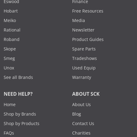
Eswood
Finance
Hobart
Free Resources
Meiko
Media
Rational
Newsletter
Roband
Product Guides
Skope
Spare Parts
Smeg
Tradeshows
Unox
Used Equip
See all Brands
Warranty
NEED HELP?
ABOUT SCK
Home
About Us
Shop by Brands
Blog
Shop by Products
Contact Us
FAQs
Charities