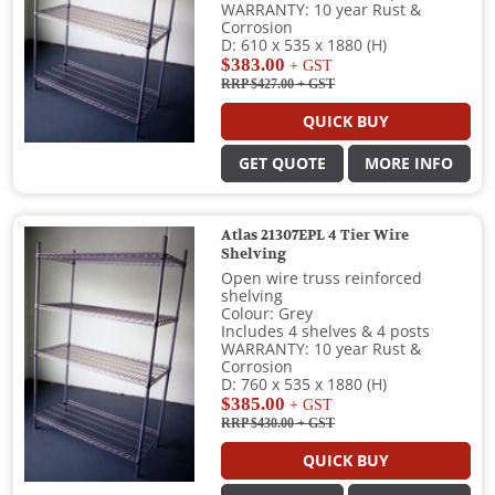
WARRANTY: 10 year Rust &
Corrosion
D: 610 x 535 x 1880 (H)
$383.00
+ GST
RRP $427.00
+ GST
QUICK BUY
GET QUOTE
MORE INFO
Atlas 21307EPL 4 Tier Wire
Shelving
Open wire truss reinforced
shelving
Colour: Grey
Includes 4 shelves & 4 posts
WARRANTY: 10 year Rust &
Corrosion
D: 760 x 535 x 1880 (H)
$385.00
+ GST
RRP $430.00
+ GST
QUICK BUY