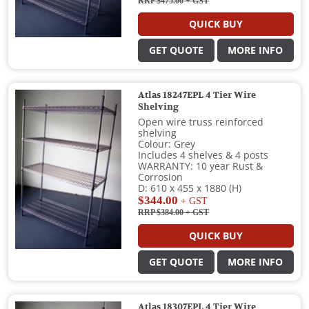
RRP $475.00
+ GST
QUICK BUY
GET QUOTE
MORE INFO
Atlas 18247EPL 4 Tier Wire
Shelving
Open wire truss reinforced
shelving
Colour: Grey
Includes 4 shelves & 4 posts
WARRANTY: 10 year Rust &
Corrosion
D: 610 x 455 x 1880 (H)
$344.00
+ GST
RRP $384.00
+ GST
QUICK BUY
GET QUOTE
MORE INFO
Atlas 18307EPL 4 Tier Wire