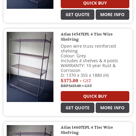
QUICK BUY
GET QUOTE
MORE INFO
Atlas 14547EPL 4 Tier Wire
Shelving
Open wire truss reinforced
shelving
Colour: Grey
Includes 4 shelves & 4 posts
WARRANTY: 10 year Rust &
Corrosion
D: 1370 x 355 x 1880 (H)
$375.00
+ GST
RRP $419.00
+ GST
QUICK BUY
GET QUOTE
MORE INFO
Atlas 14607EPL 4 Tier Wire
Shelving