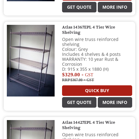
GET QUOTE
MORE INFO
Atlas 14367EPL 4 Tier Wire
Shelving
Open wire truss reinforced
shelving
Colour: Grey
Includes 4 shelves & 4 posts
WARRANTY: 10 year Rust &
Corrosion
D: 915 x 355 x 1880 (H)
$329.00
+ GST
RRP $367.00
+ GST
QUICK BUY
GET QUOTE
MORE INFO
Atlas 14427EPL 4 Tier Wire
Shelving
Open wire truss reinforced