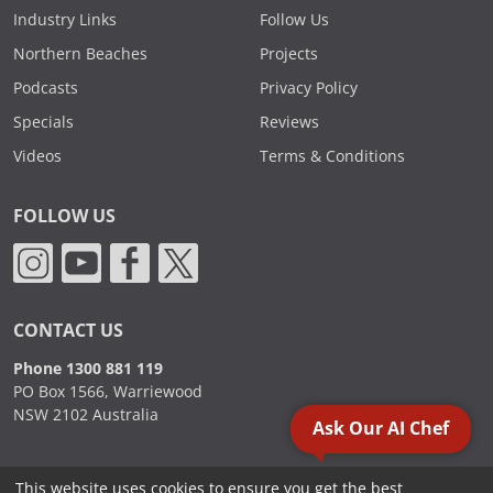
Industry Links
Follow Us
Northern Beaches
Projects
Podcasts
Privacy Policy
Specials
Reviews
Videos
Terms & Conditions
FOLLOW US
CONTACT US
Phone 1300 881 119
PO Box 1566, Warriewood
NSW 2102 Australia
Ask Our AI Chef
This website uses cookies to ensure you get the best