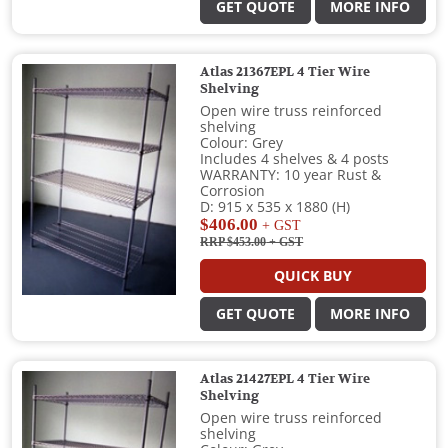
GET QUOTE
MORE INFO
Atlas 21367EPL 4 Tier Wire
Shelving
Open wire truss reinforced
shelving
Colour: Grey
Includes 4 shelves & 4 posts
WARRANTY: 10 year Rust &
Corrosion
D: 915 x 535 x 1880 (H)
$406.00
+ GST
RRP $453.00
+ GST
QUICK BUY
GET QUOTE
MORE INFO
Atlas 21427EPL 4 Tier Wire
Shelving
Open wire truss reinforced
shelving