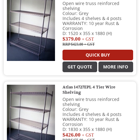
Open wire truss reinforced
shelving
Colour: Grey
Includes 4 shelves & 4 posts
WARRANTY: 10 year Rust &
Corrosion
D: 1520 x 355 x 1880 (H)
$379.00
+ GST
RRP $423.00
+ GST
QUICK BUY
GET QUOTE
MORE INFO
Atlas 14727EPL 4 Tier Wire
Shelving
Open wire truss reinforced
shelving
Colour: Grey
Includes 4 shelves & 4 posts
WARRANTY: 10 year Rust &
Corrosion
D: 1830 x 355 x 1880 (H)
$426.00
+ GST