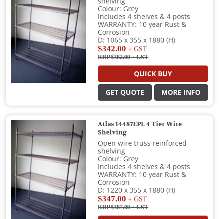
shelving
Colour: Grey
Includes 4 shelves & 4 posts
WARRANTY: 10 year Rust &
Corrosion
D: 1065 x 355 x 1880 (H)
$342.00
+ GST
RRP $382.00
+ GST
QUICK BUY
GET QUOTE
MORE INFO
Atlas 14487EPL 4 Tier Wire
Shelving
Open wire truss reinforced
shelving
Colour: Grey
Includes 4 shelves & 4 posts
WARRANTY: 10 year Rust &
Corrosion
D: 1220 x 355 x 1880 (H)
$347.00
+ GST
RRP $387.00
+ GST