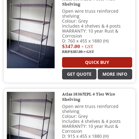
Shelving
Open wire truss reinforced
shelving
Colour: Grey
Includes 4 shelves & 4 posts
WARRANTY: 10 year Rust &
Corrosion
D: 760 x 455 x 1880 (H)
$347.00
+ GST
RRP $387.00
+ GST
QUICK BUY
GET QUOTE
MORE INFO
Atlas 18367EPL 4 Tier Wire
Shelving
Open wire truss reinforced
shelving
Colour: Grey
Includes 4 shelves & 4 posts
WARRANTY: 10 year Rust &
Corrosion
D: 915 x 455 x 1880 (H)