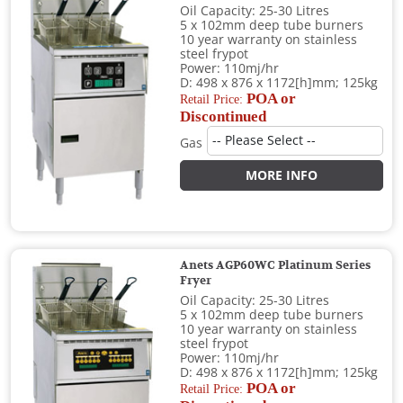
Oil Capacity: 25-30 Litres
5 x 102mm deep tube burners
10 year warranty on stainless
steel frypot
Power: 110mj/hr
D: 498 x 876 x 1172[h]mm; 125kg
POA or
Retail Price:
Discontinued
Gas
MORE INFO
Anets AGP60WC Platinum Series
Fryer
Oil Capacity: 25-30 Litres
5 x 102mm deep tube burners
10 year warranty on stainless
steel frypot
Power: 110mj/hr
D: 498 x 876 x 1172[h]mm; 125kg
POA or
Retail Price: