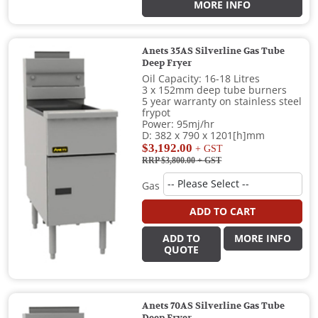
MORE INFO
Anets 35AS Silverline Gas Tube
Deep Fryer
Oil Capacity: 16-18 Litres
3 x 152mm deep tube burners
5 year warranty on stainless steel
frypot
Power: 95mj/hr
D: 382 x 790 x 1201[h]mm
$3,192.00
+ GST
RRP $3,800.00
+ GST
Gas
ADD TO CART
ADD TO
MORE INFO
QUOTE
Anets 70AS Silverline Gas Tube
Deep Fryer