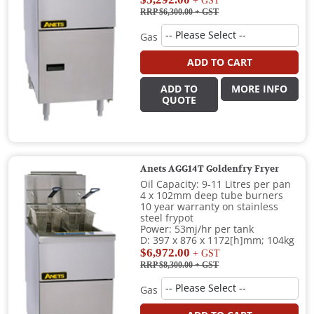
+ GST
RRP $6,300.00
+ GST
Gas
ADD TO CART
ADD TO
MORE INFO
QUOTE
Anets AGG14T Goldenfry Fryer
Oil Capacity: 9-11 Litres per pan
4 x 102mm deep tube burners
10 year warranty on stainless
steel frypot
Power: 53mj/hr per tank
D: 397 x 876 x 1172[h]mm; 104kg
$6,972.00
+ GST
RRP $8,300.00
+ GST
Gas