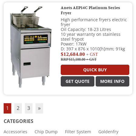
Anets AEP14C Platinum Series
Fryer
High performance fryers electric
fryer
Oil Capacity: 18-23 Litres
10 year warranty on stainless
steel frypot
Power: 17kW
D: 397 x 876 x 1010[h]mm; 91kg
$12,684.00
+ GST
RRP $15,100.00
+ GST
QUICK BUY
GET QUOTE
MORE INFO
1
2
3
»
CATEGORIES
Accessories
Chip Dump
Filter System
Goldenfry