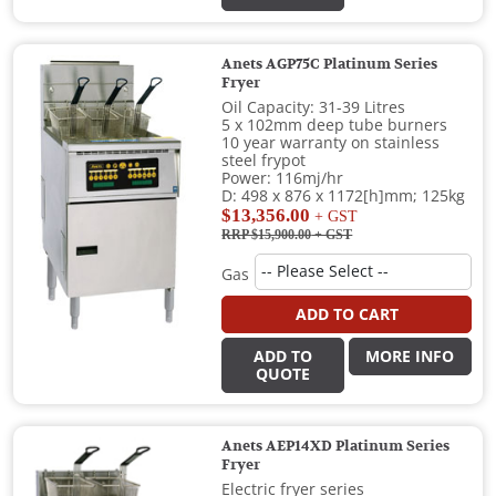
Anets AGP75C Platinum Series
Fryer
Oil Capacity: 31-39 Litres
5 x 102mm deep tube burners
10 year warranty on stainless
steel frypot
Power: 116mj/hr
D: 498 x 876 x 1172[h]mm; 125kg
$13,356.00
+ GST
RRP $15,900.00
+ GST
Gas
ADD TO CART
ADD TO
MORE INFO
QUOTE
Anets AEP14XD Platinum Series
Fryer
Electric fryer series