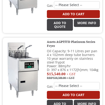
Gas
ADD TO CART
ADD TO
MORE INFO
QUOTE
Anets AGP55TD Platinum Series
Fryer
Oil Capacity: 9-11 Litres per pan
4 x 102mm deep tube burners
10 year warranty on stainless
steel frypot
Power: 88mj/hr
D: 397 x 876 x 1172[h]mm; 104kg
$15,540.00
+ GST
RRP $18,500.00
+ GST
Gas
ADD TO CART
ADD TO
MORE INFO