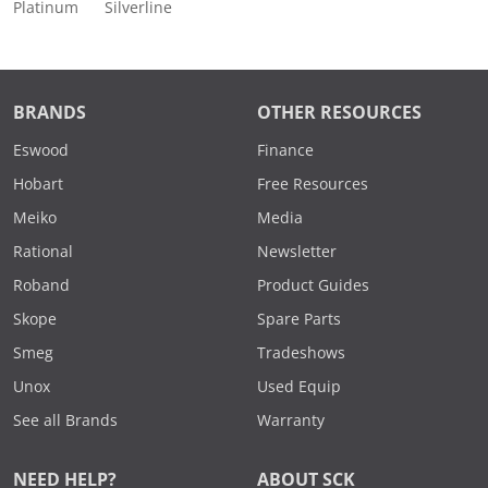
Platinum
Silverline
BRANDS
OTHER RESOURCES
Eswood
Finance
Hobart
Free Resources
Meiko
Media
Rational
Newsletter
Roband
Product Guides
Skope
Spare Parts
Smeg
Tradeshows
Unox
Used Equip
See all Brands
Warranty
NEED HELP?
ABOUT SCK