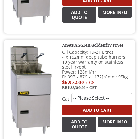
ADD TO CART
ADD TO
MORE INFO
QUOTE
Anets AGG14R Goldenfry Fryer
Oil Capacity: 19-21 Litres
4 x 152mm deep tube burners
10 year warranty on stainless
steel frypot
Power: 128mj/hr
D: 397 x 876 x 1172[h]mm; 95kg
$6,972.00
+ GST
RRP $8,300.00
+ GST
Gas
ADD TO CART
ADD TO
MORE INFO
QUOTE