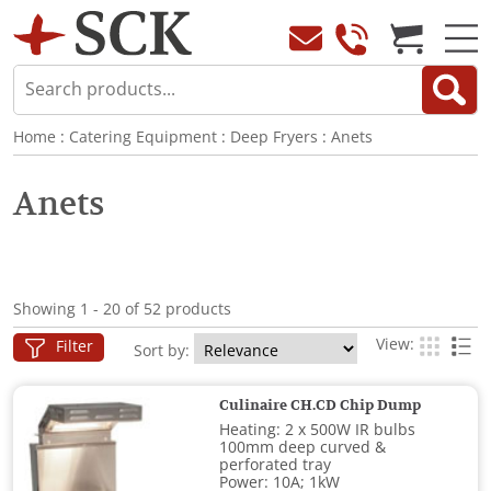
Home
:
Catering Equipment
:
Deep Fryers
:
Anets
Anets
Showing 1 - 20 of 52 products
View:
Filter
Sort by:
Culinaire CH.CD Chip Dump
Heating: 2 x 500W IR bulbs
100mm deep curved &
perforated tray
Power: 10A; 1kW