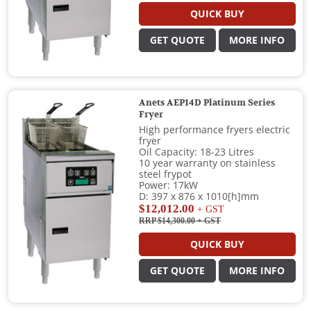
QUICK BUY
GET QUOTE
MORE INFO
Anets AEP14D Platinum Series
Fryer
High performance fryers electric
fryer
Oil Capacity: 18-23 Litres
10 year warranty on stainless
steel frypot
Power: 17kW
D: 397 x 876 x 1010[h]mm
$12,012.00
+ GST
RRP $14,300.00
+ GST
QUICK BUY
GET QUOTE
MORE INFO