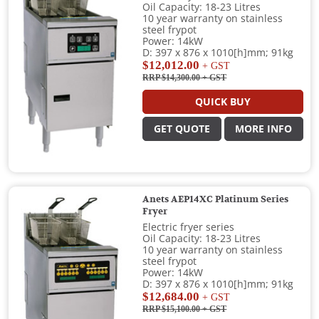
Oil Capacity: 18-23 Litres
10 year warranty on stainless
steel frypot
Power: 14kW
D: 397 x 876 x 1010[h]mm; 91kg
$12,012.00
+ GST
RRP $14,300.00
+ GST
QUICK BUY
GET QUOTE
MORE INFO
Anets AEP14XC Platinum Series
Fryer
Electric fryer series
Oil Capacity: 18-23 Litres
10 year warranty on stainless
steel frypot
Power: 14kW
D: 397 x 876 x 1010[h]mm; 91kg
$12,684.00
+ GST
RRP $15,100.00
+ GST