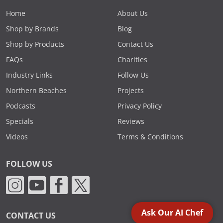
Home
About Us
Shop by Brands
Blog
Shop by Products
Contact Us
FAQs
Charities
Industry Links
Follow Us
Northern Beaches
Projects
Podcasts
Privacy Policy
Specials
Reviews
Videos
Terms & Conditions
FOLLOW US
Ask Our AI Chef
CONTACT US