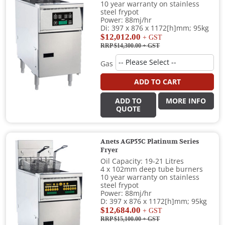
10 year warranty on stainless
steel frypot
Power: 88mj/hr
Di: 397 x 876 x 1172[h]mm; 95kg
$12,012.00
+ GST
RRP $14,300.00
+ GST
Gas
ADD TO CART
ADD TO
MORE INFO
QUOTE
Anets AGP55C Platinum Series
Fryer
Oil Capacity: 19-21 Litres
4 x 102mm deep tube burners
10 year warranty on stainless
steel frypot
Power: 88mj/hr
D: 397 x 876 x 1172[h]mm; 95kg
$12,684.00
+ GST
RRP $15,100.00
+ GST