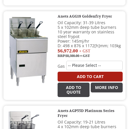
Anets AGG18 Goldenfry Fryer
Oil Capacity: 31-39 Litres
5 x 102mm deep tube burners
10 year warranty on stainless
steel frypot
Power: 145mj/hr
D: 498 x 876 x 1172[h]mm; 103kg
$6,972.00
+ GST
RRP $8,300.00
+ GST
Gas
ADD TO CART
ADD TO
MORE INFO
QUOTE
Anets AGP55D Platinum Series
Fryer
Oil Capacity: 19-21 Litres
4 x 102mm deep tube burners