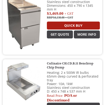
Stainless steel construction
Dimensions: 450 x 790 x 1345
mm H
$3,469.00
+ GST
RRP $4,130.00
+ GST
QUICK BUY
GET QUOTE
MORE INFO
Culinaire CH.CD.B.11 Benchtop
Chip Dump
Heating: 2 x 500W IR bulbs
65mm deep curved & perforated
tray
Power: 10A; 1kW
Stainless steel construction
D: 450 x 748 x 537 mm H
POA or
Retail Price:
Discontinued