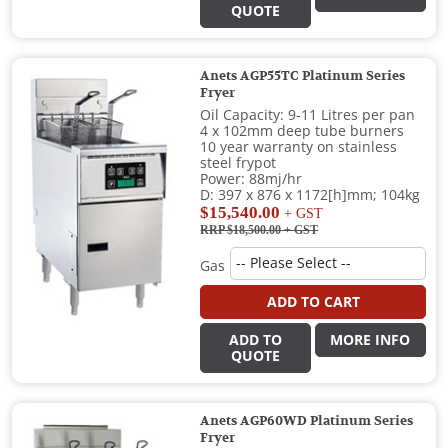
QUOTE
Anets AGP55TC Platinum Series
Fryer
Oil Capacity: 9-11 Litres per pan
4 x 102mm deep tube burners
10 year warranty on stainless
steel frypot
Power: 88mj/hr
D: 397 x 876 x 1172[h]mm; 104kg
$15,540.00
+ GST
RRP $18,500.00
+ GST
Gas
ADD TO CART
ADD TO
MORE INFO
QUOTE
Anets AGP60WD Platinum Series
Fryer