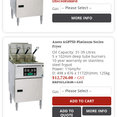
Discontinued
Gas
MORE INFO
Anets AGP75D Platinum Series
Fryer
Oil Capacity: 31-39 Litres
5 x 102mm deep tube burners
10 year warranty on stainless
steel frypot
Power: 116mj/hr
D: 498 x 876 x 1172[h]mm; 125kg
$12,726.00
+ GST
RRP $15,150.00
+ GST
Gas
ADD TO CART
ADD TO
MORE INFO
QUOTE