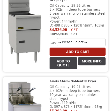
Oil Capacity: 29-36 Litres
5 x 102mm deep tube burners
5 year warranty on stainless steel
frypot
Power: 144mj/hr
D: 498 x 833 x 1201[h]mm; 103kg
$4,536.00
+ GST
RRP $5,400.00
+ GST
Gas
ADD TO CART
ADD TO
MORE INFO
QUOTE
Anets AGG14 Goldenfry Fryer
Oil Capacity: 19-21 Litres
4 x 102mm deep tube burners
10 year warranty on stainless
steel frypot
Power: 119mj/hr
D: 397 x 876 x 1172[h]mm; 95kg
$5,292.00