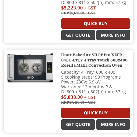
D: 800 x 811 x 502[h] mm; 57 kg
$5,223.00
+ GST
RRP $6,696.00
+ GST
QUICK BUY
GET QUOTE
MORE INFO
Unox Bakerlux SHOP.Pro XEFR-
04EU-ETLV 4 Tray Touch 600x400
Rosella.Matic Convection Oven
Capacity: 4 Tray; 600 x 400
9 cooking steps; 99 Programs
Power: 230V; 6.9kW
Warranty: 12 months P & L
D: 800 x 811 x 502[h] mm; 57 kg
$5,838.00
+ GST
RRP $7,485.00
+ GST
QUICK BUY
GET QUOTE
MORE INFO