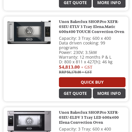
GET QUOTE
MORE INFO
Unox Bakerlux SHOP.Pro XEFR-
03EU-ETLV 3 Tray Elena.Matic
600x400 TOUCH Convection Oven
Capacity: 3 Tray; 600 x 400
Data driven cooking: 99
programs
Power: 230V; 3.5kW
Warranty: 12 months P & L
D: 800 x 811 x 427[h]; 46 kg
$4,813.00
+ GST
RRP $6,170.00
+ GST
QUICK BUY
GET QUOTE
MORE INFO
Unox Bakerlux SHOP.Pro XEFR-
03EU-ELDV 3 Tray LED 600x400
Elena Convection Oven
Capacity: 3 Tray; 600 x 400