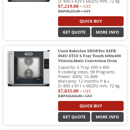
D: 800 x 829 x 682[h] mm; 72 kg
$7,219.00
+ GST
RRP $9,255.00
+ GST
QUICK BUY
GET QUOTE
MORE INFO
Unox Bakerlux SHOP.Pro XEFR-
06EU-ETLV 6 Tray Touch 600x400
Vittoria.Matic Convection Oven
Capacity: 6 Tray; 600 x 400
9 cooking steps; 99 Programs
Power: 400V; 10.3kW
Warranty: 12 months P & L
D: 800 x 811 x 682[h] mm; 72 kg
$7,835.00
+ GST
RRP $10,045.00
+ GST
QUICK BUY
GET QUOTE
MORE INFO