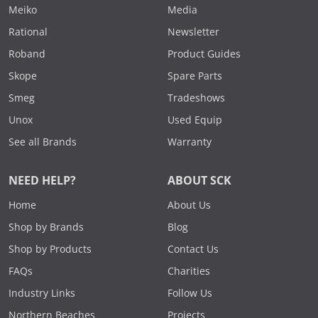
Meiko
Media
Rational
Newsletter
Roband
Product Guides
Skope
Spare Parts
Smeg
Tradeshows
Unox
Used Equip
See all Brands
Warranty
NEED HELP?
ABOUT SCK
Home
About Us
Shop by Brands
Blog
Shop by Products
Contact Us
FAQs
Charities
Industry Links
Follow Us
Northern Beaches
Projects