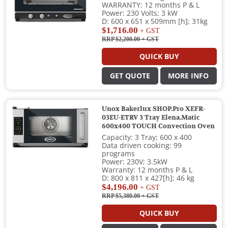
WARRANTY: 12 months P & L
Power: 230 Volts; 3 kW
D: 600 x 651 x 509mm [h]; 31kg
$1,716.00
+ GST
RRP $2,200.00
+ GST
QUICK BUY
GET QUOTE
MORE INFO
Unox Bakerlux SHOP.Pro XEFR-
03EU-ETRV 3 Tray Elena.Matic
600x400 TOUCH Convection Oven
Capacity: 3 Tray; 600 x 400
Data driven cooking: 99
programs
Power: 230V; 3.5kW
Warranty: 12 months P & L
D: 800 x 811 x 427[h]; 46 kg
$4,196.00
+ GST
RRP $5,380.00
+ GST
QUICK BUY