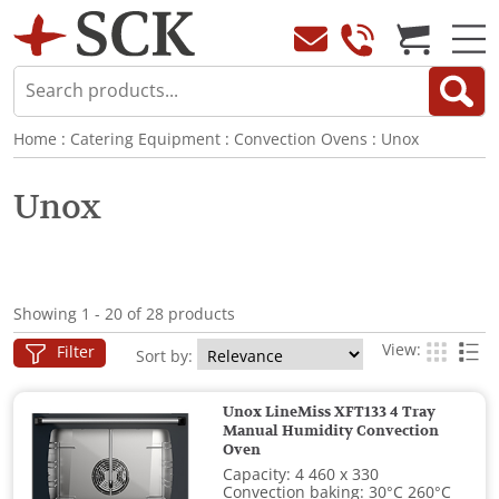
Home
:
Catering Equipment
:
Convection Ovens
:
Unox
Unox
Showing 1 - 20 of 28 products
View:
Filter
Sort by:
Unox LineMiss XFT133 4 Tray
Manual Humidity Convection
Oven
Capacity: 4 460 x 330
Convection baking: 30°C 260°C