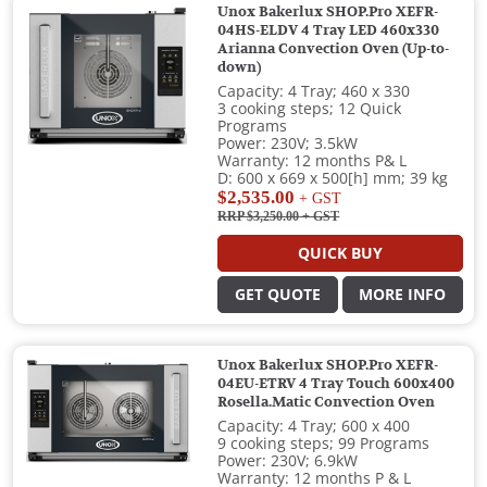
Unox Bakerlux SHOP.Pro XEFR-
04HS-ELDV 4 Tray LED 460x330
Arianna Convection Oven (Up-to-
down)
Capacity: 4 Tray; 460 x 330
3 cooking steps; 12 Quick
Programs
Power: 230V; 3.5kW
Warranty: 12 months P& L
D: 600 x 669 x 500[h] mm; 39 kg
$2,535.00
+ GST
RRP $3,250.00
+ GST
QUICK BUY
GET QUOTE
MORE INFO
Unox Bakerlux SHOP.Pro XEFR-
04EU-ETRV 4 Tray Touch 600x400
Rosella.Matic Convection Oven
Capacity: 4 Tray; 600 x 400
9 cooking steps; 99 Programs
Power: 230V; 6.9kW
Warranty: 12 months P & L