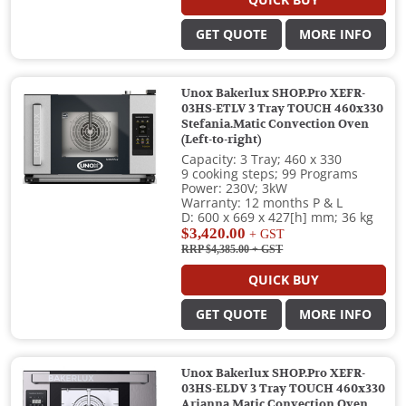
QUICK BUY
GET QUOTE
MORE INFO
Unox Bakerlux SHOP.Pro XEFR-
03HS-ETLV 3 Tray TOUCH 460x330
Stefania.Matic Convection Oven
(Left-to-right)
Capacity: 3 Tray; 460 x 330
9 cooking steps; 99 Programs
Power: 230V; 3kW
Warranty: 12 months P & L
D: 600 x 669 x 427[h] mm; 36 kg
$3,420.00
+ GST
RRP $4,385.00
+ GST
QUICK BUY
GET QUOTE
MORE INFO
Unox Bakerlux SHOP.Pro XEFR-
03HS-ELDV 3 Tray TOUCH 460x330
Arianna.Matic Convection Oven