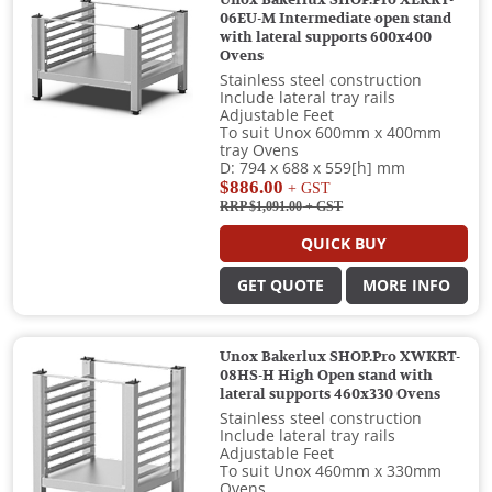
Unox Bakerlux SHOP.Pro XEKRT-
06EU-M Intermediate open stand
with lateral supports 600x400
Ovens
Stainless steel construction
Include lateral tray rails
Adjustable Feet
To suit Unox 600mm x 400mm
tray Ovens
D: 794 x 688 x 559[h] mm
$886.00
+ GST
RRP $1,091.00
+ GST
QUICK BUY
GET QUOTE
MORE INFO
Unox Bakerlux SHOP.Pro XWKRT-
08HS-H High Open stand with
lateral supports 460x330 Ovens
Stainless steel construction
Include lateral tray rails
Adjustable Feet
To suit Unox 460mm x 330mm
Ovens