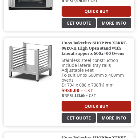
RRP $13,920.00
+ GST
QUICK BUY
GET QUOTE
MORE INFO
Unox Bakerlux SHOP.Pro XEKRT-
08EU-H High Open stand with
lateral supports 600x400 Ovens
Stainless steel construction
Include lateral tray rails
Adjustable Feet
To suit Unox 600mm x 400mm
ovens
D: 794 x 688 x 738[h] mm
$930.00
+ GST
RRP $1,145.00
+ GST
QUICK BUY
GET QUOTE
MORE INFO