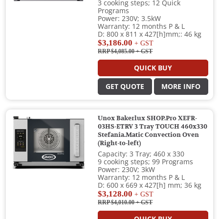
3 cooking steps; 12 Quick
Programs
Power: 230V; 3.5kW
Warranty: 12 months P & L
D: 800 x 811 x 427[h]mm;: 46 kg
$3,186.00
+ GST
RRP $4,085.00
+ GST
QUICK BUY
GET QUOTE
MORE INFO
Unox Bakerlux SHOP.Pro XEFR-
03HS-ETRV 3 Tray TOUCH 460x330
Stefania.Matic Convection Oven
(Right-to-left)
Capacity: 3 Tray; 460 x 330
9 cooking steps; 99 Programs
Power: 230V; 3kW
Warranty: 12 months P & L
D: 600 x 669 x 427[h] mm; 36 kg
$3,128.00
+ GST
RRP $4,010.00
+ GST