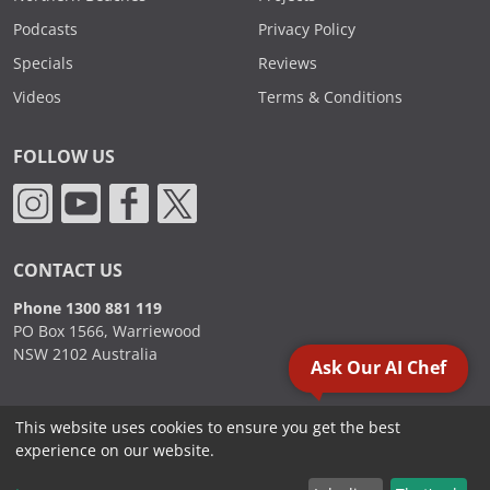
Podcasts
Privacy Policy
Specials
Reviews
Videos
Terms & Conditions
FOLLOW US
CONTACT US
Phone 1300 881 119
PO Box 1566, Warriewood
NSW 2102 Australia
Ask Our AI Chef
This website uses cookies to ensure you get the best
2000 - 2026. Sydney Commercial Kitchens, All Rights Reserved.
experience on our website.