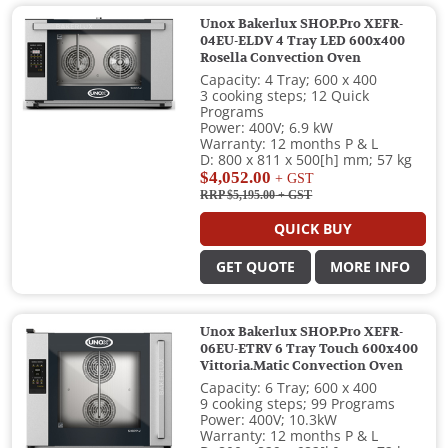
Unox Bakerlux SHOP.Pro XEFR-
04EU-ELDV 4 Tray LED 600x400
Rosella Convection Oven
Capacity: 4 Tray; 600 x 400
3 cooking steps; 12 Quick
Programs
Power: 400V; 6.9 kW
Warranty: 12 months P & L
D: 800 x 811 x 500[h] mm; 57 kg
$4,052.00
+ GST
RRP $5,195.00
+ GST
QUICK BUY
GET QUOTE
MORE INFO
Unox Bakerlux SHOP.Pro XEFR-
06EU-ETRV 6 Tray Touch 600x400
Vittoria.Matic Convection Oven
Capacity: 6 Tray; 600 x 400
9 cooking steps; 99 Programs
Power: 400V; 10.3kW
Warranty: 12 months P & L