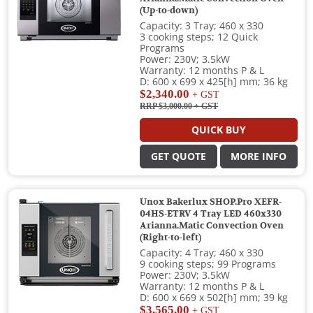
(Up-to-down)
Capacity: 3 Tray; 460 x 330
3 cooking steps; 12 Quick
Programs
Power: 230V; 3.5kW
Warranty: 12 months P & L
D: 600 x 699 x 425[h] mm; 36 kg
$2,340.00
+ GST
RRP $3,000.00
+ GST
QUICK BUY
GET QUOTE
MORE INFO
Unox Bakerlux SHOP.Pro XEFR-
04HS-ETRV 4 Tray LED 460x330
Arianna.Matic Convection Oven
(Right-to-left)
Capacity: 4 Tray; 460 x 330
9 cooking steps; 99 Programs
Power: 230V; 3.5kW
Warranty: 12 months P & L
D: 600 x 669 x 502[h] mm; 39 kg
$3,565.00
+ GST