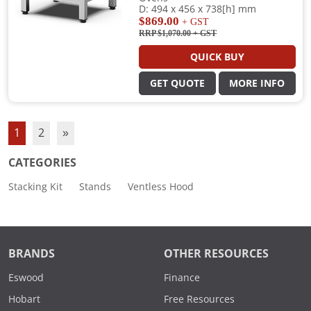
D: 494 x 456 x 738[h] mm
$869.00
+ GST
RRP $1,070.00
+ GST
QUICK BUY
GET QUOTE
MORE INFO
1
2
»
CATEGORIES
Stacking Kit
Stands
Ventless Hood
BRANDS
OTHER RESOURCES
Eswood
Finance
Hobart
Free Resources