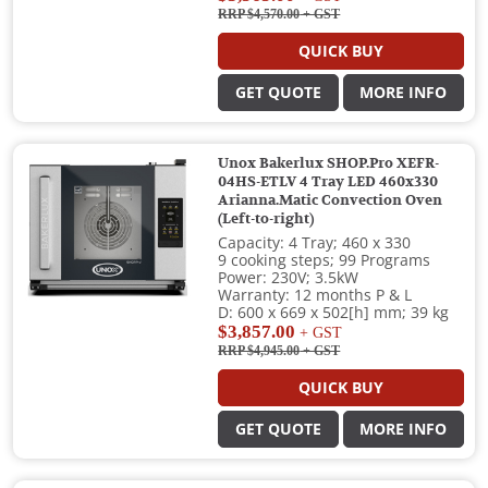
RRP $4,570.00
+ GST
QUICK BUY
GET QUOTE
MORE INFO
Unox Bakerlux SHOP.Pro XEFR-
04HS-ETLV 4 Tray LED 460x330
Arianna.Matic Convection Oven
(Left-to-right)
Capacity: 4 Tray; 460 x 330
9 cooking steps; 99 Programs
Power: 230V; 3.5kW
Warranty: 12 months P & L
D: 600 x 669 x 502[h] mm; 39 kg
$3,857.00
+ GST
RRP $4,945.00
+ GST
QUICK BUY
GET QUOTE
MORE INFO