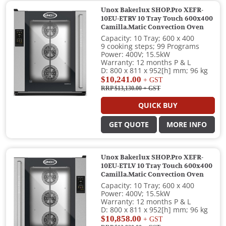
Unox Bakerlux SHOP.Pro XEFR-
10EU-ETRV 10 Tray Touch 600x400
Camilla.Matic Convection Oven
Capacity: 10 Tray; 600 x 400
9 cooking steps; 99 Programs
Power: 400V; 15.5kW
Warranty: 12 months P & L
D: 800 x 811 x 952[h] mm; 96 kg
$10,241.00
+ GST
RRP $13,130.00
+ GST
QUICK BUY
GET QUOTE
MORE INFO
Unox Bakerlux SHOP.Pro XEFR-
10EU-ETLV 10 Tray Touch 600x400
Camilla.Matic Convection Oven
Capacity: 10 Tray; 600 x 400
Power: 400V; 15.5kW
Warranty: 12 months P & L
D: 800 x 811 x 952[h] mm; 96 kg
$10,858.00
+ GST