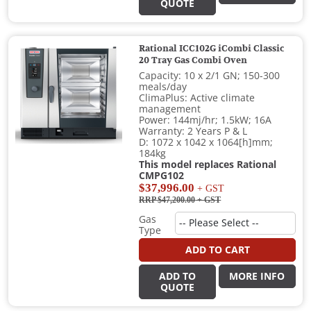
QUOTE
Rational ICC102G iCombi Classic
20 Tray Gas Combi Oven
Capacity: 10 x 2/1 GN; 150-300
meals/day
ClimaPlus: Active climate
management
Power: 144mj/hr; 1.5kW; 16A
Warranty: 2 Years P & L
D: 1072 x 1042 x 1064[h]mm;
184kg
This model replaces Rational
CMPG102
$37,996.00
+ GST
RRP $47,200.00
+ GST
Gas
Type
ADD TO CART
ADD TO
MORE INFO
QUOTE