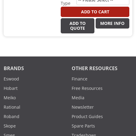
Type
ADD TO CART
ADD TO
MORE INFO
QUOTE
BRANDS
OTHER RESOURCES
Eswood
Finance
Hobart
Free Resources
Meiko
Media
Rational
Newsletter
Roband
Product Guides
Skope
Spare Parts
Smeg
Tradeshows