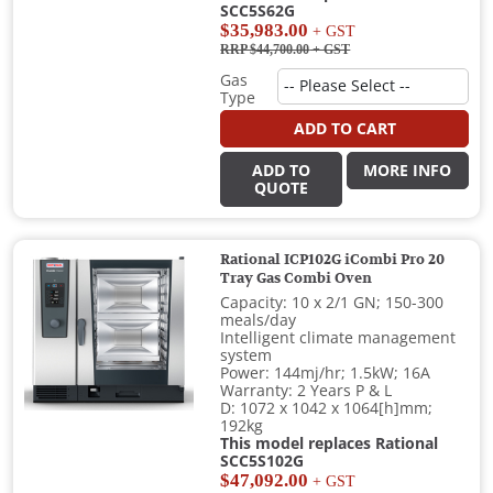
SCC5S62G
$35,983.00
+ GST
RRP $44,700.00
+ GST
Gas
Type
ADD TO CART
ADD TO
MORE INFO
QUOTE
Rational ICP102G iCombi Pro 20
Tray Gas Combi Oven
Capacity: 10 x 2/1 GN; 150-300
meals/day
Intelligent climate management
system
Power: 144mj/hr; 1.5kW; 16A
Warranty: 2 Years P & L
D: 1072 x 1042 x 1064[h]mm;
192kg
This model replaces Rational
SCC5S102G
$47,092.00
+ GST