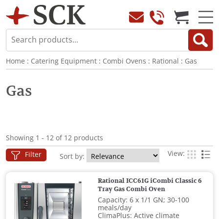
Home
:
Catering Equipment
:
Combi Ovens
:
Rational
:
Gas
Gas
Showing 1 - 12 of 12 products
View:
Filter
Sort by:
Rational ICC61G iCombi Classic 6
Tray Gas Combi Oven
Capacity: 6 x 1/1 GN; 30-100
meals/day
ClimaPlus: Active climate