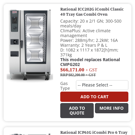
Rational ICC202G iCombi Classic
40 Tray Gas Combi Oven
Capacity: 20 x 2/1 GN; 300-500
meals/day
ClimaPlus: Active climate
management
Power: 288mj/hr; 2.2kW; 16A
Warranty: 2 Years P & L
D: 1082 x 1117 x 1872[h]mm;
371kg
This model replaces Rational
CMPG202
$66,171.00
+ GST
RRP $82,200.00
+ GST
Gas
Type
ADD TO CART
ADD TO
MORE INFO
QUOTE
Rational ICP61G iCombi Pro 6 Tray