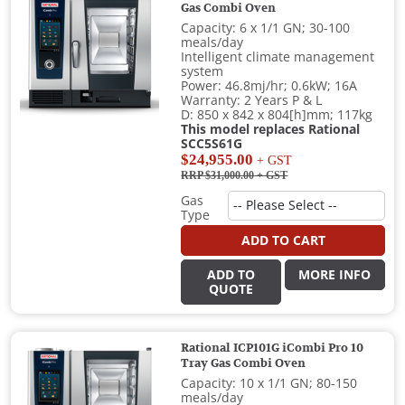
Gas Combi Oven
Capacity: 6 x 1/1 GN; 30-100
meals/day
Intelligent climate management
system
Power: 46.8mj/hr; 0.6kW; 16A
Warranty: 2 Years P & L
D: 850 x 842 x 804[h]mm; 117kg
This model replaces Rational
SCC5S61G
$24,955.00
+ GST
RRP $31,000.00
+ GST
Gas
Type
ADD TO CART
ADD TO
MORE INFO
QUOTE
Rational ICP101G iCombi Pro 10
Tray Gas Combi Oven
Capacity: 10 x 1/1 GN; 80-150
meals/day