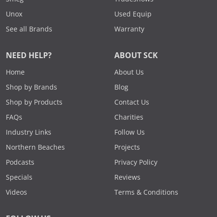
Unox
Used Equip
See all Brands
Warranty
NEED HELP?
ABOUT SCK
Home
About Us
Shop by Brands
Blog
Shop by Products
Contact Us
FAQs
Charities
Industry Links
Follow Us
Northern Beaches
Projects
Podcasts
Privacy Policy
Specials
Reviews
Videos
Terms & Conditions