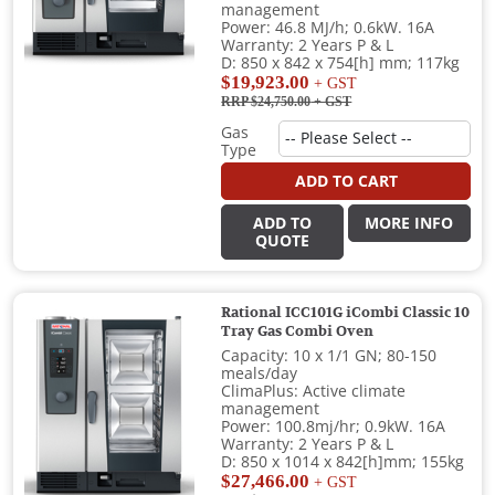
management
Power: 46.8 MJ/h; 0.6kW. 16A
Warranty: 2 Years P & L
D: 850 x 842 x 754[h] mm; 117kg
$19,923.00
+ GST
RRP $24,750.00
+ GST
Gas
Type
ADD TO CART
ADD TO
MORE INFO
QUOTE
Rational ICC101G iCombi Classic 10
Tray Gas Combi Oven
Capacity: 10 x 1/1 GN; 80-150
meals/day
ClimaPlus: Active climate
management
Power: 100.8mj/hr; 0.9kW. 16A
Warranty: 2 Years P & L
D: 850 x 1014 x 842[h]mm; 155kg
$27,466.00
+ GST