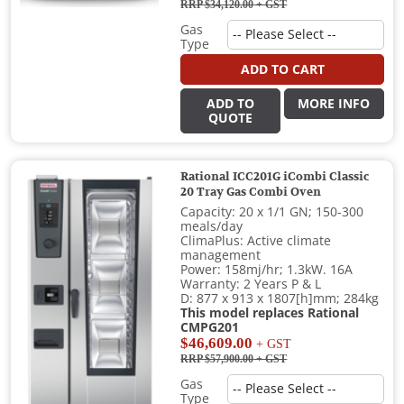
RRP $34,120.00
+ GST
Gas
Type
ADD TO CART
ADD TO
MORE INFO
QUOTE
Rational ICC201G iCombi Classic
20 Tray Gas Combi Oven
Capacity: 20 x 1/1 GN; 150-300
meals/day
ClimaPlus: Active climate
management
Power: 158mj/hr; 1.3kW. 16A
Warranty: 2 Years P & L
D: 877 x 913 x 1807[h]mm; 284kg
This model replaces Rational
CMPG201
$46,609.00
+ GST
RRP $57,900.00
+ GST
Gas
Type