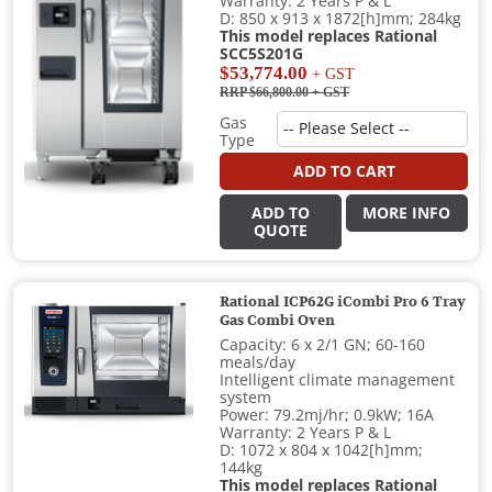
Warranty: 2 Years P & L
D: 850 x 913 x 1872[h]mm; 284kg
This model replaces Rational
SCC5S201G
$53,774.00
+ GST
RRP $66,800.00
+ GST
Gas
Type
ADD TO CART
ADD TO
MORE INFO
QUOTE
Rational ICP62G iCombi Pro 6 Tray
Gas Combi Oven
Capacity: 6 x 2/1 GN; 60-160
meals/day
Intelligent climate management
system
Power: 79.2mj/hr; 0.9kW; 16A
Warranty: 2 Years P & L
D: 1072 x 804 x 1042[h]mm;
144kg
This model replaces Rational