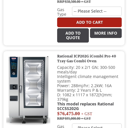
RRP $58,500.00
+ GST
Gas
Type
ADD TO CART
ADD TO
MORE INFO
QUOTE
Rational ICP202G iCombi Pro 40
Tray Gas Combi Oven
Capacity: 20 x 2/1 GN; 300-500
meals/day
Intelligent climate management
system
Power: 288mj/hr; 2.2kW; 16A
Warranty: 2 Years P & L
D: 1082 x 1117 x 1872[h]mm;
379kg
This model replaces Rational
SCC5S202G
$76,475.00
+ GST
RRP $95,000.00
+ GST
Gas