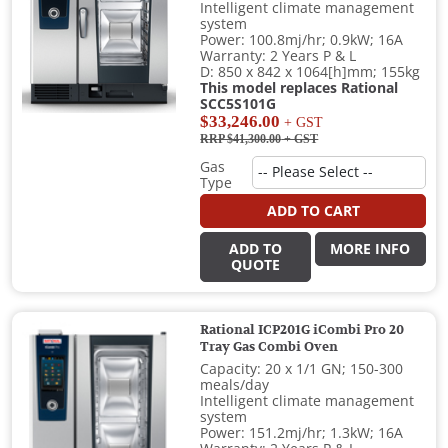
Intelligent climate management
system
Power: 100.8mj/hr; 0.9kW; 16A
Warranty: 2 Years P & L
D: 850 x 842 x 1064[h]mm; 155kg
This model replaces Rational
SCC5S101G
$33,246.00
+ GST
RRP $41,300.00
+ GST
Gas
Type
ADD TO CART
ADD TO
MORE INFO
QUOTE
Rational ICP201G iCombi Pro 20
Tray Gas Combi Oven
Capacity: 20 x 1/1 GN; 150-300
meals/day
Intelligent climate management
system
Power: 151.2mj/hr; 1.3kW; 16A