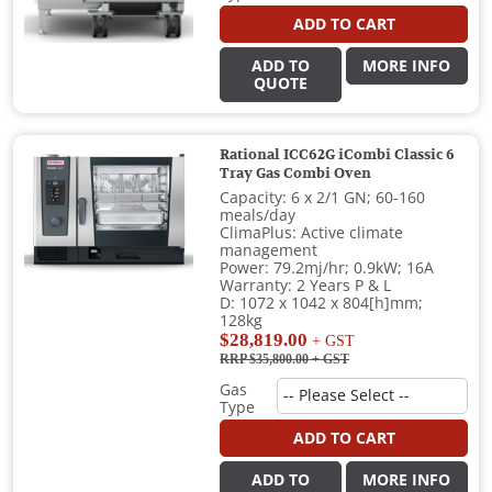
ADD TO CART
ADD TO
MORE INFO
QUOTE
Rational ICC62G iCombi Classic 6
Tray Gas Combi Oven
Capacity: 6 x 2/1 GN; 60-160
meals/day
ClimaPlus: Active climate
management
Power: 79.2mj/hr; 0.9kW; 16A
Warranty: 2 Years P & L
D: 1072 x 1042 x 804[h]mm;
128kg
$28,819.00
+ GST
RRP $35,800.00
+ GST
Gas
Type
ADD TO CART
ADD TO
MORE INFO