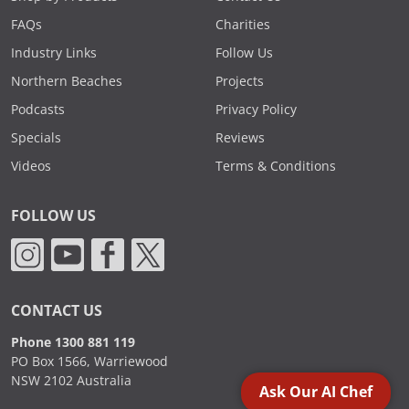
FAQs
Charities
Industry Links
Follow Us
Northern Beaches
Projects
Podcasts
Privacy Policy
Specials
Reviews
Videos
Terms & Conditions
FOLLOW US
CONTACT US
Phone 1300 881 119
PO Box 1566, Warriewood
NSW 2102 Australia
Ask Our AI Chef