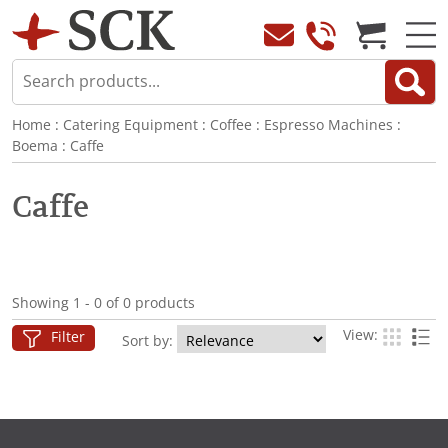
Home
:
Catering Equipment
:
Coffee
:
Espresso Machines
:
Boema
:
Caffe
Caffe
Showing 1 - 0 of 0 products
View:
Filter
Sort by: