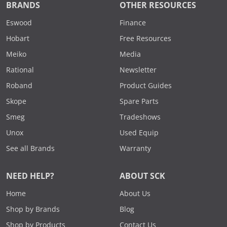
BRANDS
OTHER RESOURCES
Eswood
Finance
Hobart
Free Resources
Meiko
Media
Rational
Newsletter
Roband
Product Guides
Skope
Spare Parts
Smeg
Tradeshows
Unox
Used Equip
See all Brands
Warranty
NEED HELP?
ABOUT SCK
Home
About Us
Shop by Brands
Blog
Shop by Products
Contact Us