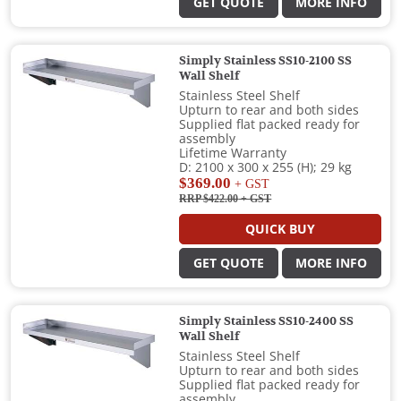
GET QUOTE
MORE INFO
Simply Stainless SS10-2100 SS
Wall Shelf
Stainless Steel Shelf
Upturn to rear and both sides
Supplied flat packed ready for
assembly
Lifetime Warranty
D: 2100 x 300 x 255 (H); 29 kg
$369.00
+ GST
RRP $422.00
+ GST
QUICK BUY
GET QUOTE
MORE INFO
Simply Stainless SS10-2400 SS
Wall Shelf
Stainless Steel Shelf
Upturn to rear and both sides
Supplied flat packed ready for
assembly