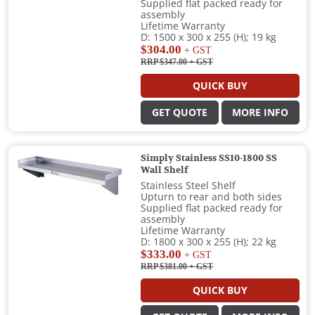
Supplied flat packed ready for
assembly
Lifetime Warranty
D: 1500 x 300 x 255 (H); 19 kg
$304.00
+ GST
RRP $347.00
+ GST
QUICK BUY
GET QUOTE
MORE INFO
Simply Stainless SS10-1800 SS
Wall Shelf
Stainless Steel Shelf
Upturn to rear and both sides
Supplied flat packed ready for
assembly
Lifetime Warranty
D: 1800 x 300 x 255 (H); 22 kg
$333.00
+ GST
RRP $381.00
+ GST
QUICK BUY