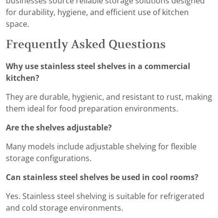
businesses source reliable storage solutions designed
for durability, hygiene, and efficient use of kitchen
space.
Frequently Asked Questions
Why use stainless steel shelves in a commercial
kitchen?
They are durable, hygienic, and resistant to rust, making
them ideal for food preparation environments.
Are the shelves adjustable?
Many models include adjustable shelving for flexible
storage configurations.
Can stainless steel shelves be used in cool rooms?
Yes. Stainless steel shelving is suitable for refrigerated
and cold storage environments.