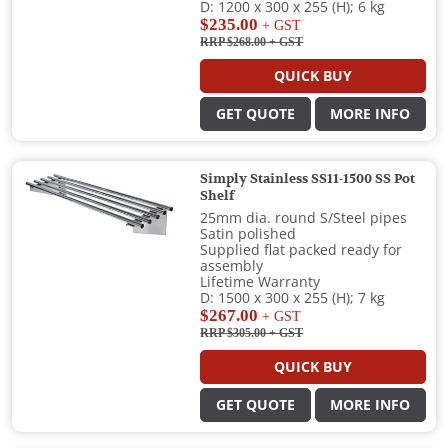
D: 1200 x 300 x 255 (H); 6 kg
$235.00
+ GST
RRP $268.00
+ GST
QUICK BUY
GET QUOTE
MORE INFO
Simply Stainless SS11-1500 SS Pot
Shelf
25mm dia. round S/Steel pipes
Satin polished
Supplied flat packed ready for
assembly
Lifetime Warranty
D: 1500 x 300 x 255 (H); 7 kg
$267.00
+ GST
RRP $305.00
+ GST
QUICK BUY
GET QUOTE
MORE INFO