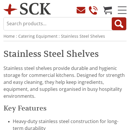
Home
:
Catering Equipment
:
Stainless Steel Shelves
Stainless Steel Shelves
Stainless steel shelves provide durable and hygienic
storage for commercial kitchens. Designed for strength
and easy cleaning, they help keep ingredients,
equipment, and supplies organised in busy hospitality
environments.
Key Features
Heavy-duty stainless steel construction for long-
term durability