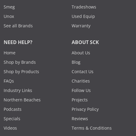
Smeg
Tradeshows
Unox
Used Equip
See all Brands
Warranty
NEED HELP?
ABOUT SCK
Home
About Us
Shop by Brands
Blog
Shop by Products
Contact Us
FAQs
Charities
Industry Links
Follow Us
Northern Beaches
Projects
Podcasts
Privacy Policy
Specials
Reviews
Videos
Terms & Conditions