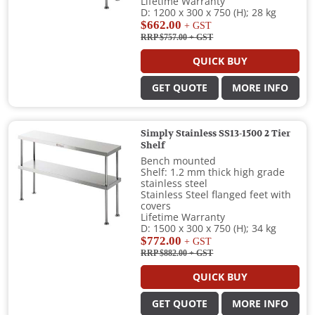
Lifetime Warranty
D: 1200 x 300 x 750 (H); 28 kg
$662.00
+ GST
RRP $757.00
+ GST
QUICK BUY
GET QUOTE
MORE INFO
Simply Stainless SS13-1500 2 Tier
Shelf
Bench mounted
Shelf: 1.2 mm thick high grade
stainless steel
Stainless Steel flanged feet with
covers
Lifetime Warranty
D: 1500 x 300 x 750 (H); 34 kg
$772.00
+ GST
RRP $882.00
+ GST
QUICK BUY
GET QUOTE
MORE INFO