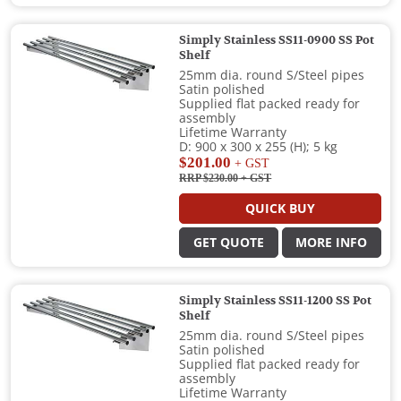
Simply Stainless SS11-0900 SS Pot
Shelf
25mm dia. round S/Steel pipes
Satin polished
Supplied flat packed ready for
assembly
Lifetime Warranty
D: 900 x 300 x 255 (H); 5 kg
$201.00
+ GST
RRP $230.00
+ GST
QUICK BUY
GET QUOTE
MORE INFO
Simply Stainless SS11-1200 SS Pot
Shelf
25mm dia. round S/Steel pipes
Satin polished
Supplied flat packed ready for
assembly
Lifetime Warranty