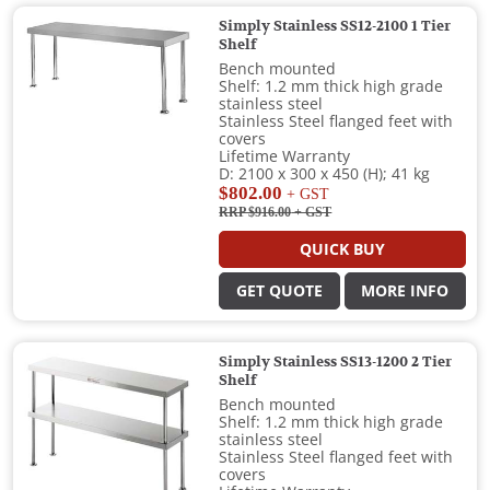
Simply Stainless SS12-2100 1 Tier
Shelf
Bench mounted
Shelf: 1.2 mm thick high grade
stainless steel
Stainless Steel flanged feet with
covers
Lifetime Warranty
D: 2100 x 300 x 450 (H); 41 kg
$802.00
+ GST
RRP $916.00
+ GST
QUICK BUY
GET QUOTE
MORE INFO
Simply Stainless SS13-1200 2 Tier
Shelf
Bench mounted
Shelf: 1.2 mm thick high grade
stainless steel
Stainless Steel flanged feet with
covers