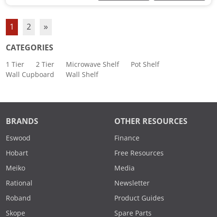
1
2
»
CATEGORIES
1 Tier
2 Tier
Microwave Shelf
Pot Shelf
Wall Cupboard
Wall Shelf
BRANDS
OTHER RESOURCES
Eswood
Finance
Hobart
Free Resources
Meiko
Media
Rational
Newsletter
Roband
Product Guides
Skope
Spare Parts