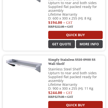
Upturn to rear and both sides
Supplied flat packed ready for
assembly
Lifetime Warranty
D: 600 x 300 x 255 (H); 8 Kg
$194.00
+ GST
RRP $222.00
+ GST
QUICK BUY
GET QUOTE
MORE INFO
Simply Stainless SS10-0900 SS
Wall Shelf
Stainless Steel Shelf
Upturn to rear and both sides
Supplied flat packed ready for
assembly
Lifetime Warranty
D: 900 x 300 x 255 (H); 11 Kg
$244.00
+ GST
RRP $279.00
+ GST
QUICK BUY