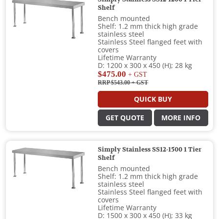
Shelf
Bench mounted
Shelf: 1.2 mm thick high grade
stainless steel
Stainless Steel flanged feet with
covers
Lifetime Warranty
D: 1200 x 300 x 450 (H); 28 kg
$475.00
+ GST
RRP $543.00
+ GST
QUICK BUY
GET QUOTE
MORE INFO
Simply Stainless SS12-1500 1 Tier
Shelf
Bench mounted
Shelf: 1.2 mm thick high grade
stainless steel
Stainless Steel flanged feet with
covers
Lifetime Warranty
D: 1500 x 300 x 450 (H); 33 kg