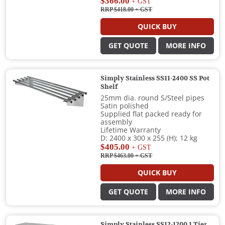
$366.00
+ GST
RRP $418.00
+ GST
QUICK BUY
GET QUOTE
MORE INFO
Simply Stainless SS11-2400 SS Pot
Shelf
25mm dia. round S/Steel pipes
Satin polished
Supplied flat packed ready for
assembly
Lifetime Warranty
D: 2400 x 300 x 255 (H); 12 kg
$405.00
+ GST
RRP $463.00
+ GST
QUICK BUY
GET QUOTE
MORE INFO
Simply Stainless SS12-1200 1 Tier