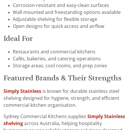
Corrosion-resistant and easy-clean surfaces
Wall-mounted and freestanding options available
Adjustable shelving for flexible storage
Open designs for quick access and airflow
Ideal For
Restaurants and commercial kitchens
Cafés, bakeries, and catering operations
Storage areas, cool rooms, and prep zones
Featured Brands & Their Strengths
Simply Stainless
is known for durable stainless steel
shelving designed for hygiene, strength, and efficient
commercial kitchen organisation.
Sydney Commercial Kitchens supplies
Simply Stainless
shelving
across Australia, helping hospitality