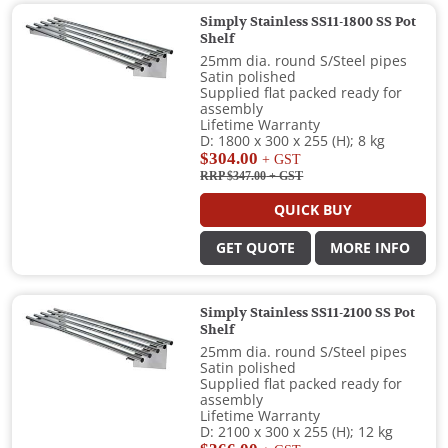
Simply Stainless SS11-1800 SS Pot
Shelf
25mm dia. round S/Steel pipes
Satin polished
Supplied flat packed ready for
assembly
Lifetime Warranty
D: 1800 x 300 x 255 (H); 8 kg
$304.00
+ GST
RRP $347.00
+ GST
QUICK BUY
GET QUOTE
MORE INFO
Simply Stainless SS11-2100 SS Pot
Shelf
25mm dia. round S/Steel pipes
Satin polished
Supplied flat packed ready for
assembly
Lifetime Warranty
D: 2100 x 300 x 255 (H); 12 kg