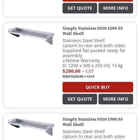
GET QUOTE
MORE INFO
Simply Stainless SS10-1200 SS
Wall Shelf
Stainless Steel Shelf
Upturn to rear and both sides
Supplied flat packed ready for
assembly
Lifetime Warranty
D: 1200 x 300 x 255 (H); 15 kg
$280.00
+ GST
RRP $320.00
+ GST
QUICK BUY
GET QUOTE
MORE INFO
Simply Stainless SS10-1500 SS
Wall Shelf
Stainless Steel Shelf
Upturn to rear and both sides