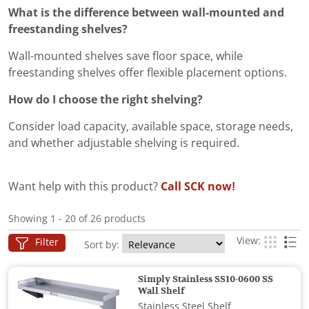
What is the difference between wall-mounted and
freestanding shelves?
Wall-mounted shelves save floor space, while
freestanding shelves offer flexible placement options.
How do I choose the right shelving?
Consider load capacity, available space, storage needs,
and whether adjustable shelving is required.
Want help with this product?
Call SCK now!
Showing 1 - 20 of 26 products
View:
Filter
Sort by:
Simply Stainless SS10-0600 SS
Wall Shelf
Stainless Steel Shelf