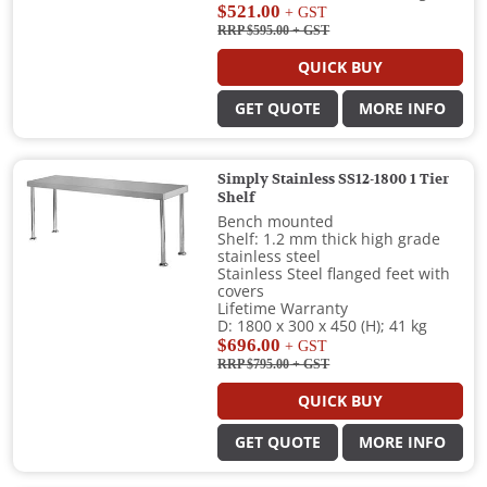
$521.00
+ GST
RRP $595.00
+ GST
QUICK BUY
GET QUOTE
MORE INFO
Simply Stainless SS12-1800 1 Tier
Shelf
Bench mounted
Shelf: 1.2 mm thick high grade
stainless steel
Stainless Steel flanged feet with
covers
Lifetime Warranty
D: 1800 x 300 x 450 (H); 41 kg
$696.00
+ GST
RRP $795.00
+ GST
QUICK BUY
GET QUOTE
MORE INFO