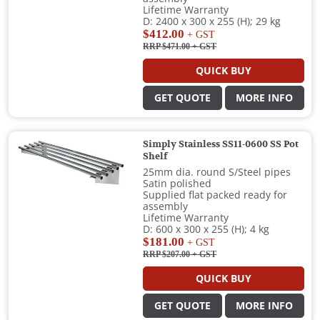
Lifetime Warranty
D: 2400 x 300 x 255 (H); 29 kg
$412.00
+ GST
RRP $471.00
+ GST
QUICK BUY
GET QUOTE
MORE INFO
Simply Stainless SS11-0600 SS Pot
Shelf
25mm dia. round S/Steel pipes
Satin polished
Supplied flat packed ready for
assembly
Lifetime Warranty
D: 600 x 300 x 255 (H); 4 kg
$181.00
+ GST
RRP $207.00
+ GST
QUICK BUY
GET QUOTE
MORE INFO