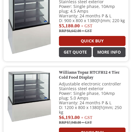
Stainless steel exterior
Power: Single phase, 10Amp
plug; 4.5 Amps
Warranty: 24 months P & L
D: 900 x 800 x 1380[h]mm; 220 kg
$5,180.00
+ GST
RRP $6,642.00
+ GST
QUICK BUY
GET QUOTE
MORE INFO
Williams Topaz HTCFH12 4 Tier
Cold Food Display
Adjustable electronic controller
Stainless steel exterior
Power: Single phase, 10Amp
plug; 5.0 Amps
Warranty: 24 months P & L
D: 1200 x 800 x 1380[h]mm; 250
kg
$6,193.00
+ GST
RRP $7,940.00
+ GST