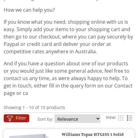
How we can help you?
If you know what you need, shopping online with us is
easy. Simply add your items to your shopping cart and
then go to our checkout, where you can pay securely by
Paypal or credit card anll deliver your order at
competitive rates anywhere in Australia.
And if you have a question about one of our products
or you would just like some general advice, feel free to
contact us any time, as were always happy to help. To
get in touch, either fill in the query form on our Contact
page or ca
Showing 1 - 10 of 10 products
View:
Filter
Sort by:
Williams Topaz HTG1SS 1 Solid