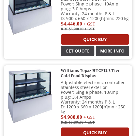
Power: Single phase, 10Amp
plug; 3.0 Amps
Warranty: 24 months P & L
D: 900 x 660 x 1200[h]mm; 220 kg
$4,446.00
+ GST
RRP $5,700.00
+ GST
QUICK BUY
GET QUOTE
MORE INFO
Williams Topaz HTCF12 3 Tier
Cold Food Display
Adjustable electronic controller
Stainless steel exterior
Power: Single phase, 10Amp
plug; 3.4 Amps
Warranty: 24 months P & L
D: 1200 x 660 x 1200[h]mm; 250
kg
$4,988.00
+ GST
RRP $6,396.00
+ GST
QUICK BUY