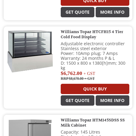
QUICK BUY
GET QUOTE
MORE INFO
Williams Topaz HTCFH15 4 Tier
Cold Food Display
Adjustable electronic controller
Stainless steel exterior
Power: 10Amp plug; 7 Amps
Warranty: 24 months P & L
D: 1500 x 800 x 1380[h]mm; 300
kg
$6,762.00
+ GST
RRP $8,670.00
+ GST
QUICK BUY
GET QUOTE
MORE INFO
Williams Topaz HTM145SDSS SS
Milk Cabinet
Capacity: 145 Litres