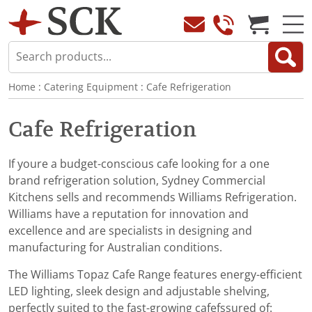
Home
:
Catering Equipment
:
Cafe Refrigeration
Cafe Refrigeration
If youre a budget-conscious cafe looking for a one
brand refrigeration solution, Sydney Commercial
Kitchens sells and recommends Williams Refrigeration.
Williams have a reputation for innovation and
excellence and are specialists in designing and
manufacturing for Australian conditions.
The Williams Topaz Cafe Range features energy-efficient
LED lighting, sleek design and adjustable shelving,
perfectly suited to the fast-growing cafefssured of: