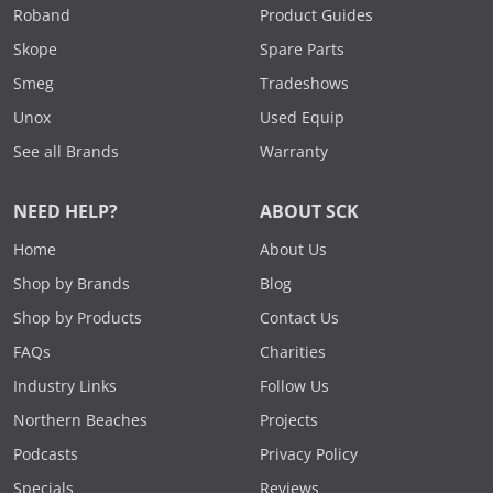
Roband
Product Guides
Skope
Spare Parts
Smeg
Tradeshows
Unox
Used Equip
See all Brands
Warranty
NEED HELP?
ABOUT SCK
Home
About Us
Shop by Brands
Blog
Shop by Products
Contact Us
FAQs
Charities
Industry Links
Follow Us
Northern Beaches
Projects
Podcasts
Privacy Policy
Specials
Reviews