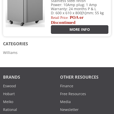
Stainless steel finish
Power: 10Amp plug; 1 Amp
Warranty: 24 months P & L
D: 600 x 610 x 800[h]mm; 55 kg
POA or
Retail Price:
Discontinued
MORE INFO
CATEGORIES
Williams
BRANDS
OTHER RESOURCES
Eswood
Finance
Hobart
Free Resources
Meiko
Media
Rational
Newsletter