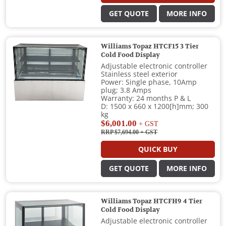
GET QUOTE
MORE INFO
Williams Topaz HTCF15 3 Tier
Cold Food Display
Adjustable electronic controller
Stainless steel exterior
Power: Single phase, 10Amp
plug; 3.8 Amps
Warranty: 24 months P & L
D: 1500 x 660 x 1200[h]mm; 300
kg
$6,001.00
+ GST
RRP $7,694.00
+ GST
QUICK BUY
GET QUOTE
MORE INFO
Williams Topaz HTCFH9 4 Tier
Cold Food Display
Adjustable electronic controller