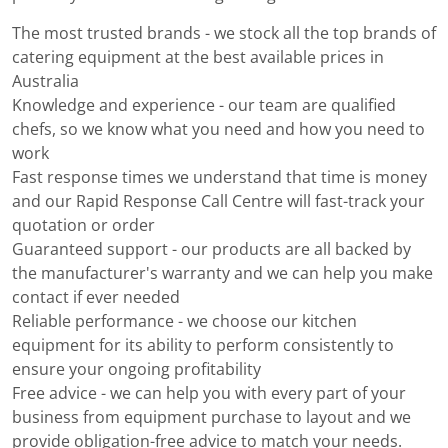
The most trusted brands - we stock all the top brands of
catering equipment at the best available prices in
Australia
Knowledge and experience - our team are qualified
chefs, so we know what you need and how you need to
work
Fast response times we understand that time is money
and our Rapid Response Call Centre will fast-track your
quotation or order
Guaranteed support - our products are all backed by
the manufacturer's warranty and we can help you make
contact if ever needed
Reliable performance - we choose our kitchen
equipment for its ability to perform consistently to
ensure your ongoing profitability
Free advice - we can help you with every part of your
business from equipment purchase to layout and we
provide obligation-free advice to match your needs.