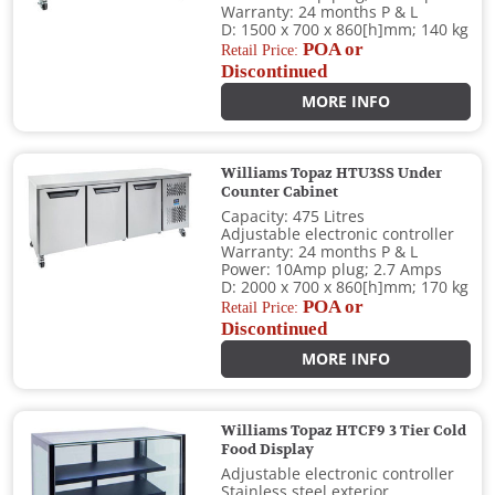
Warranty: 24 months P & L
D: 1500 x 700 x 860[h]mm; 140 kg
POA or
Retail Price:
Discontinued
MORE INFO
Williams Topaz HTU3SS Under
Counter Cabinet
Capacity: 475 Litres
Adjustable electronic controller
Warranty: 24 months P & L
Power: 10Amp plug; 2.7 Amps
D: 2000 x 700 x 860[h]mm; 170 kg
POA or
Retail Price:
Discontinued
MORE INFO
Williams Topaz HTCF9 3 Tier Cold
Food Display
Adjustable electronic controller
Stainless steel exterior