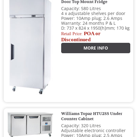
Door Top Mount Fridge
Capacity: 580 Litres
4 x adjustable shelves per door
Power: 10Amp plug; 2.6 Amps
Warranty: 24 months P & L
D: 737 x 824 x 1950[h]mm; 170 kg
POA or
Retail Price:
Discontinued
MORE INFO
Williams Topaz HTU2SS Under
Counter Cabinet
Capacity: 320 Litres
Adjustable electronic controller
Power: 10Amp plug; 2.5 Amps