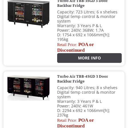
Turbo Air TBB-3SGD 3 Door
Backbar Fridge
Capacity: 723 Litres; 6 x shelves
Digital temp control & monitor
system
Warranty: 3 Years P & L
Power: 240V; 368W; 1.7A
D: 1754 x 692 x 1066mm[h];
195kg
POA or
Retail Price:
Discontinued
MORE INFO
Turbo Air TBB-4SGD 3 Door
Backbar Fridge
Capacity: 940 Litres; 8 x shelves
Digital temp control & monitor
system
Warranty: 3 Years P & L
Power: 240V; 461W
D: 2294 x 692 x 1066mm[h];
237kg
POA or
Retail Price:
Discontinued