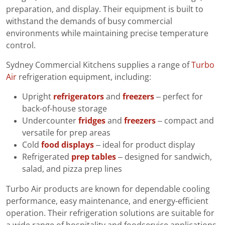
preparation, and display. Their equipment is built to
withstand the demands of busy commercial
environments while maintaining precise temperature
control.
Sydney Commercial Kitchens supplies a range of
Turbo
Air
refrigeration equipment, including:
Upright
refrigerators
and
freezers
– perfect for
back-of-house storage
Undercounter
fridges
and
freezers
– compact and
versatile for prep areas
Cold
food displays
– ideal for product display
Refrigerated
prep tables
– designed for sandwich,
salad, and pizza prep lines
Turbo Air products are known for dependable cooling
performance, easy maintenance, and energy-efficient
operation. Their refrigeration solutions are suitable for