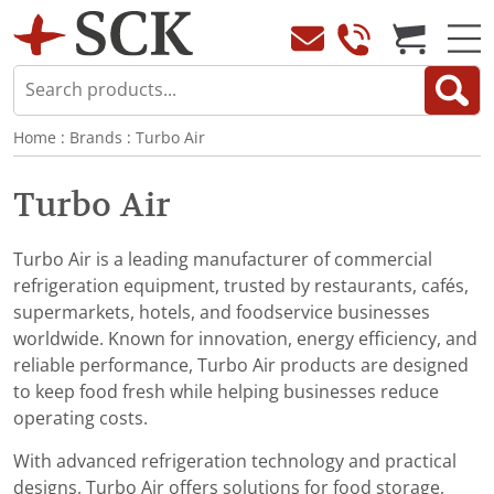
Home
:
Brands
:
Turbo Air
Turbo Air
Turbo Air is a leading manufacturer of commercial
refrigeration equipment, trusted by restaurants, cafés,
supermarkets, hotels, and foodservice businesses
worldwide. Known for innovation, energy efficiency, and
reliable performance, Turbo Air products are designed
to keep food fresh while helping businesses reduce
operating costs.
With advanced refrigeration technology and practical
designs, Turbo Air offers solutions for food storage,