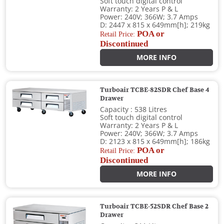
Soft touch digital control
Warranty: 2 Years P & L
Power: 240V; 366W; 3.7 Amps
D: 2447 x 815 x 649mm[h]; 219kg
POA or
Retail Price:
Discontinued
MORE INFO
Turboair TCBE-82SDR Chef Base 4
Drawer
Capacity : 538 Litres
Soft touch digital control
Warranty: 2 Years P & L
Power: 240V; 366W; 3.7 Amps
D: 2123 x 815 x 649mm[h]; 186kg
POA or
Retail Price:
Discontinued
MORE INFO
Turboair TCBE-52SDR Chef Base 2
Drawer