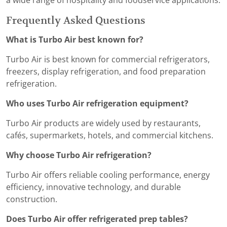
a wide range of hospitality and foodservice applications.
Frequently Asked Questions
What is Turbo Air best known for?
Turbo Air is best known for commercial refrigerators,
freezers, display refrigeration, and food preparation
refrigeration.
Who uses Turbo Air refrigeration equipment?
Turbo Air products are widely used by restaurants,
cafés, supermarkets, hotels, and commercial kitchens.
Why choose Turbo Air refrigeration?
Turbo Air offers reliable cooling performance, energy
efficiency, innovative technology, and durable
construction.
Does Turbo Air offer refrigerated prep tables?