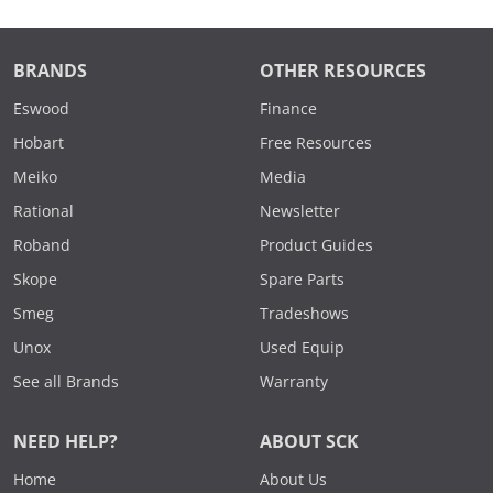
BRANDS
OTHER RESOURCES
Eswood
Finance
Hobart
Free Resources
Meiko
Media
Rational
Newsletter
Roband
Product Guides
Skope
Spare Parts
Smeg
Tradeshows
Unox
Used Equip
See all Brands
Warranty
NEED HELP?
ABOUT SCK
Home
About Us