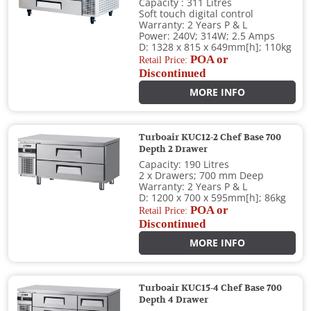
Capacity : 311 Litres
Soft touch digital control
Warranty: 2 Years P & L
Power: 240V; 314W; 2.5 Amps
D: 1328 x 815 x 649mm[h]; 110kg
POA or
Retail Price:
Discontinued
MORE INFO
Turboair KUC12-2 Chef Base 700
Depth 2 Drawer
Capacity: 190 Litres
2 x Drawers; 700 mm Deep
Warranty: 2 Years P & L
D: 1200 x 700 x 595mm[h]; 86kg
POA or
Retail Price:
Discontinued
MORE INFO
Turboair KUC15-4 Chef Base 700
Depth 4 Drawer