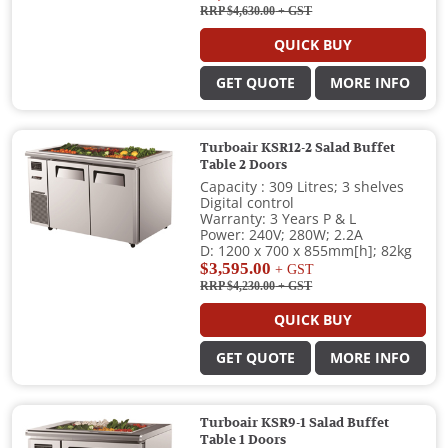
RRP $4,630.00
+ GST
QUICK BUY
GET QUOTE
MORE INFO
Turboair KSR12-2 Salad Buffet
Table 2 Doors
Capacity : 309 Litres; 3 shelves
Digital control
Warranty: 3 Years P & L
Power: 240V; 280W; 2.2A
D: 1200 x 700 x 855mm[h]; 82kg
$3,595.00
+ GST
RRP $4,230.00
+ GST
QUICK BUY
GET QUOTE
MORE INFO
Turboair KSR9-1 Salad Buffet
Table 1 Doors