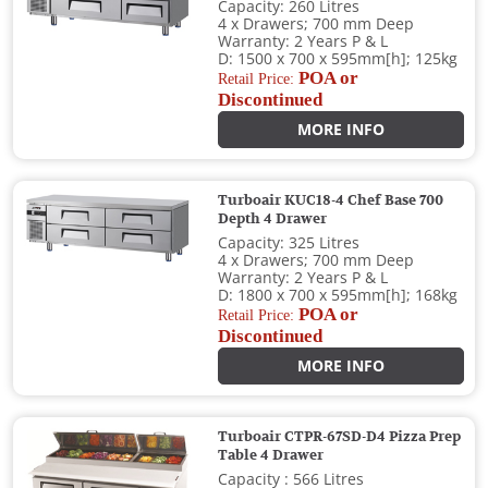
Capacity: 260 Litres
4 x Drawers; 700 mm Deep
Warranty: 2 Years P & L
D: 1500 x 700 x 595mm[h]; 125kg
POA or
Retail Price:
Discontinued
MORE INFO
Turboair KUC18-4 Chef Base 700
Depth 4 Drawer
Capacity: 325 Litres
4 x Drawers; 700 mm Deep
Warranty: 2 Years P & L
D: 1800 x 700 x 595mm[h]; 168kg
POA or
Retail Price:
Discontinued
MORE INFO
Turboair CTPR-67SD-D4 Pizza Prep
Table 4 Drawer
Capacity : 566 Litres