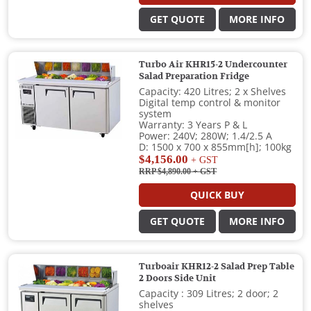
GET QUOTE
MORE INFO
Turbo Air KHR15-2 Undercounter
Salad Preparation Fridge
Capacity: 420 Litres; 2 x Shelves
Digital temp control & monitor
system
Warranty: 3 Years P & L
Power: 240V; 280W; 1.4/2.5 A
D: 1500 x 700 x 855mm[h]; 100kg
$4,156.00
+ GST
RRP $4,890.00
+ GST
QUICK BUY
GET QUOTE
MORE INFO
Turboair KHR12-2 Salad Prep Table
2 Doors Side Unit
Capacity : 309 Litres; 2 door; 2
shelves