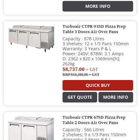
MORE INFO
Turboair CTPR-93SD Pizza Prep
Table 3 Doors Air Over Pans
Capacity : 878 Litres
3 shelves; 12 x 1/3 Pans 150mm
Warranty: 3 Years P & L
Power: 240V; 878W; 3.1 Amps
D: 2362 x 820 x 1069mm[h];
262kg
$8,737.00
+ GST
RRP $10,280.00
+ GST
QUICK BUY
GET QUOTE
MORE INFO
Turboair CTPR-67SD Pizza Prep
Table 2 Doors Air Over Pans
Capacity : 566 Litres
2 shelves; 9 x 1/3 Pans 150mm
Warranty: 3 Years P & L