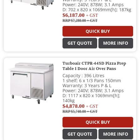
Power: 240V; 878W; 3.1 Amps
D: 702 x 820 x 1069mm[h]; 187kg
$6,187.00
+ GST
RRP $7,280.00
+ GST
QUICK BUY
GET QUOTE
MORE INFO
Turboair CTPR-44SD Pizza Prep
Table 1 Door Air Over Pans
Capacity : 396 Litres
1 shelf; 6 x 1/3 Pans 150mm
Warranty: 3 Years P & L
Power: 240V; 878W; 3.1 Amps
D: 1117 x 820 x 1069mm[h];
140kg
$4,878.00
+ GST
RRP $5,740.00
+ GST
QUICK BUY
GET QUOTE
MORE INFO