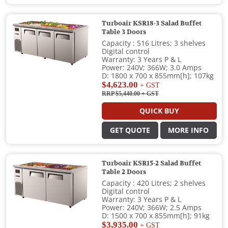
Turboair KSR18-3 Salad Buffet
Table 3 Doors
Capacity : 516 Litres; 3 shelves
Digital control
Warranty: 3 Years P & L
Power: 240V; 366W; 3.0 Amps
D: 1800 x 700 x 855mm[h]; 107kg
$4,623.00
+ GST
RRP $5,440.00
+ GST
QUICK BUY
GET QUOTE
MORE INFO
Turboair KSR15-2 Salad Buffet
Table 2 Doors
Capacity : 420 Litres; 2 shelves
Digital control
Warranty: 3 Years P & L
Power: 240V; 366W; 2.5 Amps
D: 1500 x 700 x 855mm[h]; 91kg
$3,935.00
+ GST