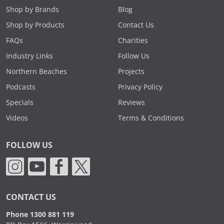
Shop by Brands
Blog
Shop by Products
Contact Us
FAQs
Charities
Industry Links
Follow Us
Northern Beaches
Projects
Podcasts
Privacy Policy
Specials
Reviews
Videos
Terms & Conditions
FOLLOW US
CONTACT US
Phone 1300 881 119