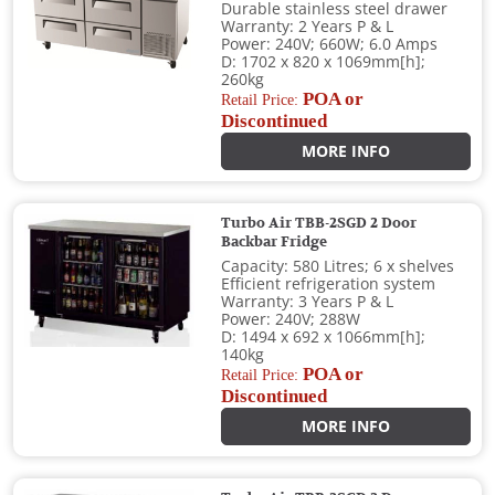
Durable stainless steel drawer
Warranty: 2 Years P & L
Power: 240V; 660W; 6.0 Amps
D: 1702 x 820 x 1069mm[h];
260kg
POA or
Retail Price:
Discontinued
MORE INFO
Turbo Air TBB-2SGD 2 Door
Backbar Fridge
Capacity: 580 Litres; 6 x shelves
Efficient refrigeration system
Warranty: 3 Years P & L
Power: 240V; 288W
D: 1494 x 692 x 1066mm[h];
140kg
POA or
Retail Price:
Discontinued
MORE INFO