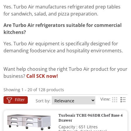
Yes. Turbo Air manufactures refrigerated prep tables
for sandwich, salad, and pizza preparation.
Are Turbo Air refrigerators suitable for commercial
kitchens?
Yes. Turbo Air equipment is specifically designed for
demanding foodservice and hospitality environments.
Want help choosing the right Turbo Air product for your
business?
Call SCK now!
Showing 1 - 20 of 128 products
View:
Filter
Sort by:
Turboair TCBE-96SDR Chef Base 4
Drawer
Capacity : 651 Litres