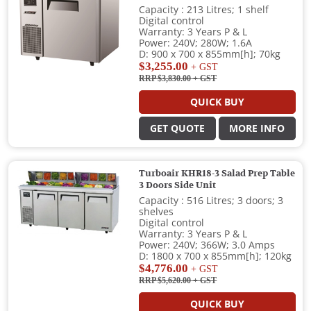
Capacity : 213 Litres; 1 shelf
Digital control
Warranty: 3 Years P & L
Power: 240V; 280W; 1.6A
D: 900 x 700 x 855mm[h]; 70kg
$3,255.00
+ GST
RRP $3,830.00
+ GST
QUICK BUY
GET QUOTE
MORE INFO
Turboair KHR18-3 Salad Prep Table
3 Doors Side Unit
Capacity : 516 Litres; 3 doors; 3
shelves
Digital control
Warranty: 3 Years P & L
Power: 240V; 366W; 3.0 Amps
D: 1800 x 700 x 855mm[h]; 120kg
$4,776.00
+ GST
RRP $5,620.00
+ GST
QUICK BUY