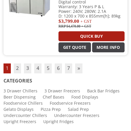
Digital control
Warranty: 3 Years P & L
Power: 240V; 280W; 2.1A
D: 1200 x 700 x 855mm[h]; 89kg
$3,799.00
+ GST
RRP $4,470.00
+ GST
QUICK BUY
GET QUOTE
MORE INFO
1
2
3
4
5
6
7
»
CATEGORIES
3 Drawer Chillers
3 Drawer Freezers
Back Bar Fridges
Beer Dispensing
Chef Bases
Food Displays
Foodservice Chillers
Foodservice Freezers
Gelato Displays
Pizza Prep
Salad Prep
Undercounter Chillers
Undercounter Freezers
Upright Freezers
Upright Fridges