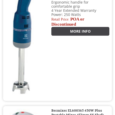
Ergonomic handle for
comfortable grip
4 Year Extended Warranty
Power: 250 Watts
POA or
Retail Price:
Discontinued
MORE INFO
Bermixer EL600365 450W Plus
Portable Mixer 453mm SS Shaft