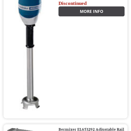
Discontinued
MORE INFO
Bermixer EL653292 Adjustable Rail