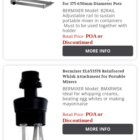
for 375-650mm Diameter Pots
BERMIXER Model: B2RAIL
Adjustable rail to sustain
portable mixer in containers
Must to be used together with
holder
POA or
Retail Price:
Discontinued
MORE INFO
Bermixer EL653578 Reinforced
Whisk Attachment for Portable
Mixers
BERMIXER Model: BMXRWSK
Ideal for whipping creams,
beating egg whites or making
mayonnaise
POA or
Retail Price:
Discontinued
MORE INFO