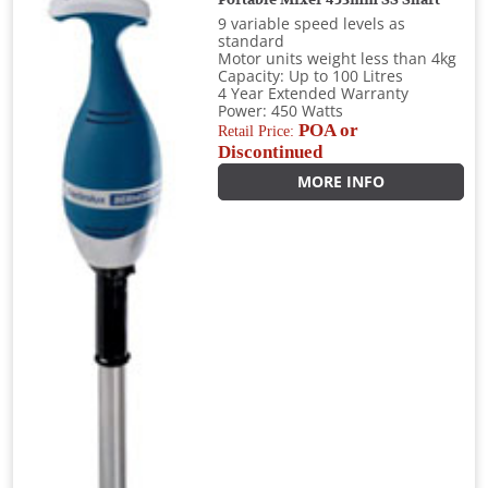
9 variable speed levels as
standard
Motor units weight less than 4kg
Capacity: Up to 100 Litres
4 Year Extended Warranty
Power: 450 Watts
POA or
Retail Price:
Discontinued
MORE INFO