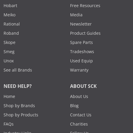
Hobart
Free Resources
Meiko
Media
Rational
Newsletter
Roband
Product Guides
Skope
Spare Parts
Smeg
Tradeshows
Unox
Used Equip
See all Brands
Warranty
NEED HELP?
ABOUT SCK
Home
About Us
Shop by Brands
Blog
Shop by Products
Contact Us
FAQs
Charities