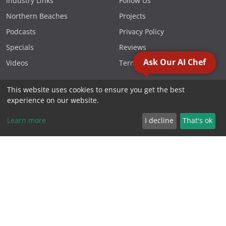
Industry Links
Follow Us
Northern Beaches
Projects
Podcasts
Privacy Policy
Specials
Reviews
Ask Our AI Chef
Videos
Terms & Conditions
This website uses cookies to ensure you get the best
FOLLOW US
experience on our website.
Learn more
I decline
That's ok
CONTACT US
Phone 1300 881 119
PO Box 1566, Warriewood
NSW 2102 Australia
2000 - 2026. Sydney Commercial Kitchens, All Rights Reserved.