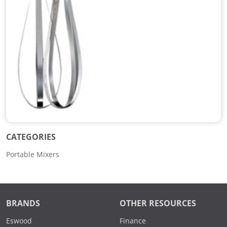
CATEGORIES
Portable Mixers
BRANDS
OTHER RESOURCES
Eswood
Finance