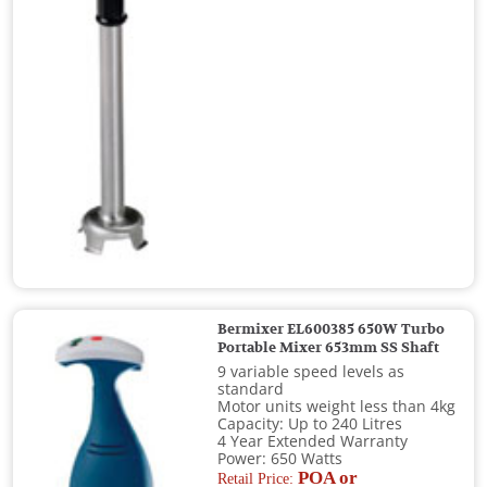
Bermixer EL600385 650W Turbo
Portable Mixer 653mm SS Shaft
9 variable speed levels as
standard
Motor units weight less than 4kg
Capacity: Up to 240 Litres
4 Year Extended Warranty
Power: 650 Watts
POA or
Retail Price: