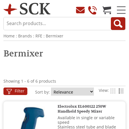
Home
:
Brands
:
RFE
:
Bermixer
Bermixer
Showing 1 - 6 of 6 products
View:
Filter
Sort by:
Electrolux EL600122 250W
Handheld Speedy Mixer
Available in single or variable
speed
Stainless steel tube and blade