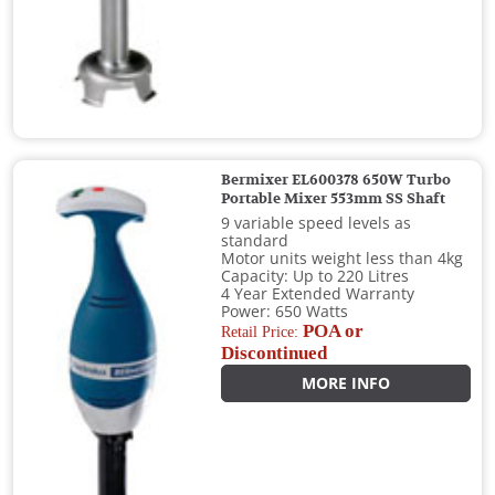
Bermixer EL600378 650W Turbo
Portable Mixer 553mm SS Shaft
9 variable speed levels as
standard
Motor units weight less than 4kg
Capacity: Up to 220 Litres
4 Year Extended Warranty
Power: 650 Watts
POA or
Retail Price:
Discontinued
MORE INFO