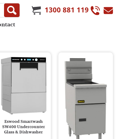
1300 881 119
ontact
Eswood Smartwash
SW400 Undercounter
Glass & Dishwasher