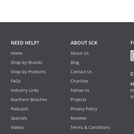
NEED HELP?
ABOUT SCK
F
Home
About Us
Shop by Brands
Blog
Shop by Products
Contact Us
C
FAQs
Charities
P
Industry Links
Follow Us
P
N
Northern Beaches
Projects
Podcasts
Privacy Policy
Specials
Reviews
Videos
Terms & Conditions