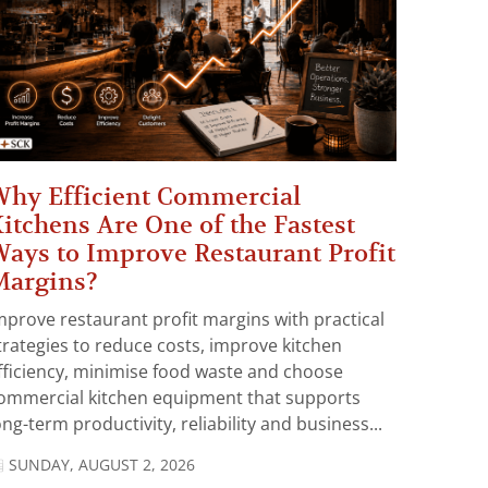
hy Efficient Commercial
itchens Are One of the Fastest
ays to Improve Restaurant Profit
Margins?
mprove restaurant profit margins with practical
trategies to reduce costs, improve kitchen
fficiency, minimise food waste and choose
ommercial kitchen equipment that supports
ong-term productivity, reliability and business...
SUNDAY, AUGUST 2, 2026