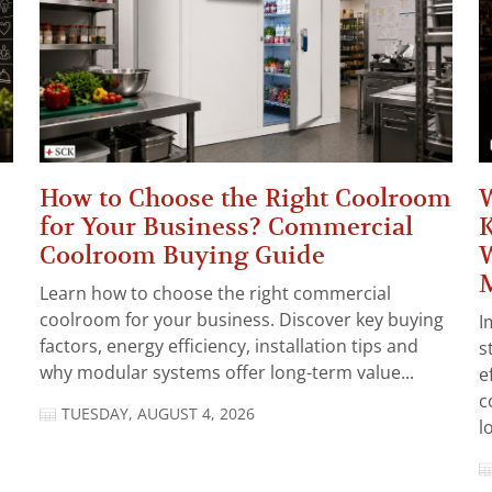
How to Choose the Right Coolroom
W
for Your Business? Commercial
K
Coolroom Buying Guide
W
Learn how to choose the right commercial
coolroom for your business. Discover key buying
I
factors, energy efficiency, installation tips and
s
why modular systems offer long-term value...
e
c
TUESDAY, AUGUST 4, 2026
l