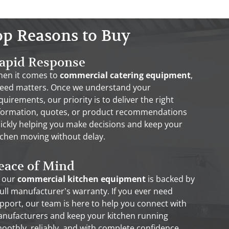
op Reasons to Buy
apid Response
en it comes to
commercial catering equipment
,
eed matters. Once we understand your
quirements, our priority is to deliver the right
formation, quotes, or product recommendations
ickly helping you make decisions and keep your
tchen moving without delay.
eace of Mind
l our
commercial kitchen equipment
is backed by
full manufacturer’s warranty. If you ever need
pport, our team is here to help you connect with
nufacturers and keep your kitchen running
oothly, reliably, and with complete confidence.