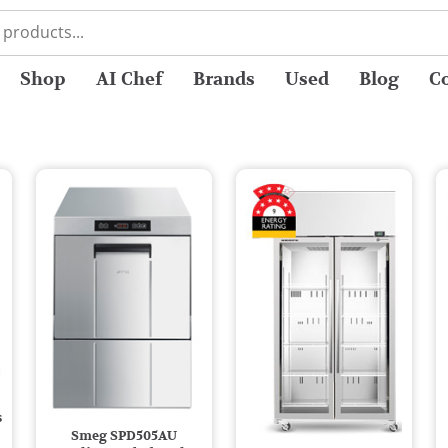
Shop
AI Chef
Brands
Used
Blog
C
s
Smeg SPD505AU