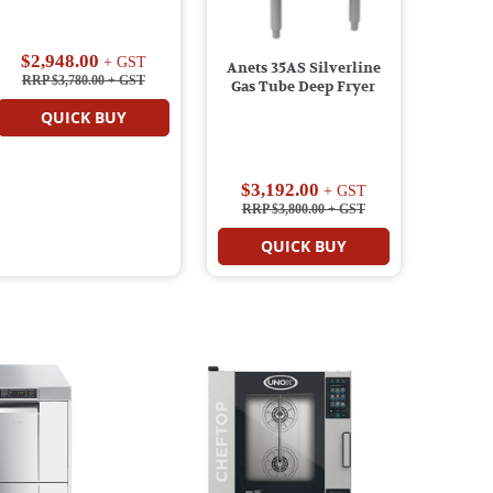
$2,948.00
+ GST
Anets 35AS Silverline
RRP $3,780.00
+ GST
Gas Tube Deep Fryer
QUICK BUY
$3,192.00
+ GST
RRP $3,800.00
+ GST
QUICK BUY