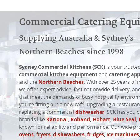
Commercial Catering Equ
Supplying Australia & Sydney's
Northern Beaches since 1998
Sydney Commercial Kitchens (SCK)
is your trusted
commercial kitchen equipment
and
catering app
and the
Northern Beaches
. With over 25 years of 
we offer expert advice, fast nationwide delivery, 
that meet the demands of busy hospitality enviro
you’re fitting out a new café, upgrading a restauran
replacing a commercial
dishwasher
, SCK has you 
brands like
Rational
,
Roband
,
Hobart
,
Blue Seal
,
known for reliability and performance. Our wide pr
ovens
,
fryers
,
dishwashers
,
fridges
,
ice machines