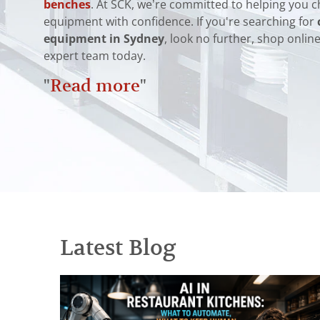
benches
. At SCK, we’re committed to helping you c
equipment with confidence. If you're searching for
equipment in Sydney
, look no further, shop onlin
expert team today.
"
Read more
"
Latest Blog