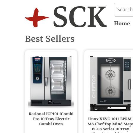
Home
Best Sellers
Rational ICP101 iCombi
Pro 10 Tray Electric
Unox XEVC-1011-EPRM-
Combi Oven
MS ChefTop Mind Map
PLUS Series 10 Tray