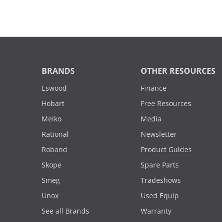
BRANDS
OTHER RESOURCES
Eswood
Finance
Hobart
Free Resources
Meiko
Media
Rational
Newsletter
Roband
Product Guides
Skope
Spare Parts
Smeg
Tradeshows
Unox
Used Equip
See all Brands
Warranty