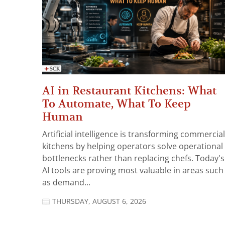
AI in Restaurant Kitchens: What
To Automate, What To Keep
Human
Artificial intelligence is transforming commercial
kitchens by helping operators solve operational
bottlenecks rather than replacing chefs. Today's
AI tools are proving most valuable in areas such
as demand...
THURSDAY, AUGUST 6, 2026