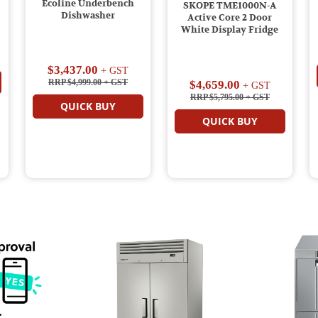
Ecoline Underbench
SKOPE TME1000N-A
Dishwasher
Active Core 2 Door
White Display Fridge
$3,437.00
+ GST
RRP $4,999.00
+ GST
$4,659.00
+ GST
RRP $5,795.00
+ GST
QUICK BUY
QUICK BUY