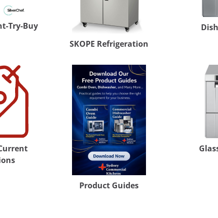
nt-Try-Buy
Dis
SKOPE Refrigeration
 Current
Glas
ions
Product Guides