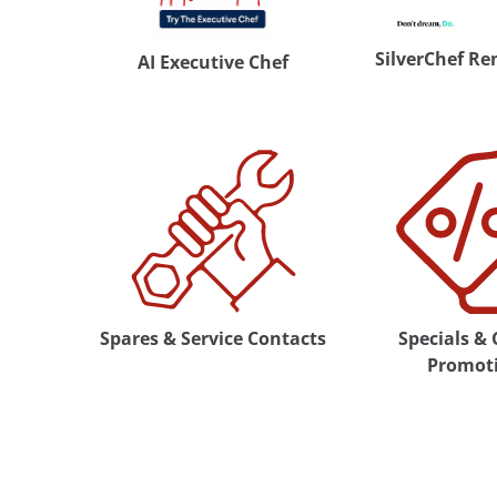
SilverChef Re
AI Executive Chef
Spares & Service Contacts
Specials &
Promot