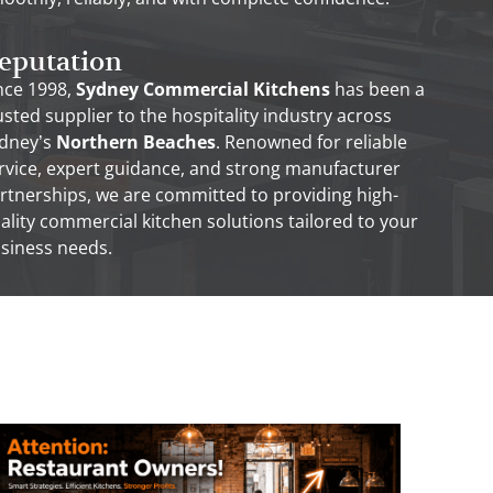
eputation
nce 1998,
Sydney Commercial Kitchens
has been a
usted supplier to the hospitality industry across
dney’s
Northern Beaches
. Renowned for reliable
rvice, expert guidance, and strong manufacturer
rtnerships, we are committed to providing high-
ality commercial kitchen solutions tailored to your
siness needs.