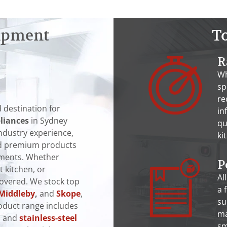
ipment
T
R
Wh
sp
re
 destination for
in
liances
in Sydney
qu
industry experience,
ki
and premium products
nments. Whether
P
t kitchen, or
Al
covered. We stock top
a 
Middleby
,
and
Skope
,
su
oduct range includes
ma
, and
stainless-steel
sm