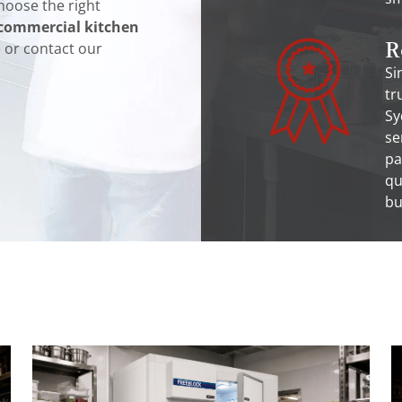
hoose the right
commercial kitchen
R
e or contact our
Si
tr
Sy
se
pa
qu
bu