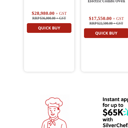
Electric Combi Oven
$28,980.00
+ GST
$17,550.00
RRP $36,000.00
+ GST
+ GST
RRP $22,500.00
+ GST
QUICK BUY
QUICK BUY