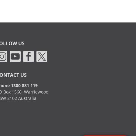
OLLOW US
ONTACT US
hone 1300 881 119
O Box 1566, Warriewood
SW 2102 Australia