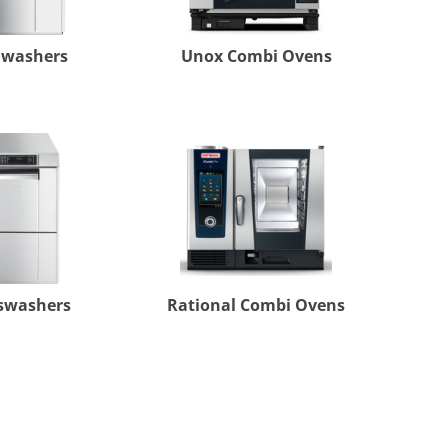
hwashers
Unox Combi Ovens
swashers
Rational Combi Ovens