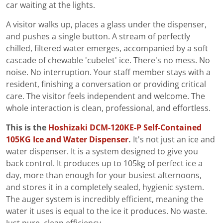
car waiting at the lights.
A visitor walks up, places a glass under the dispenser,
and pushes a single button. A stream of perfectly
chilled, filtered water emerges, accompanied by a soft
cascade of chewable 'cubelet' ice. There's no mess. No
noise. No interruption. Your staff member stays with a
resident, finishing a conversation or providing critical
care. The visitor feels independent and welcome. The
whole interaction is clean, professional, and effortless.
This is the
Hoshizaki DCM-120KE-P Self-Contained
105KG Ice and Water Dispenser
.
It's not just an ice and
water dispenser. It is a system designed to give you
back control. It produces up to 105kg of perfect ice a
day, more than enough for your busiest afternoons,
and stores it in a completely sealed, hygienic system.
The auger system is incredibly efficient, meaning the
water it uses is equal to the ice it produces. No waste.