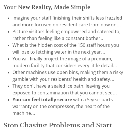
Your New Reality, Made Simple
Imagine your staff finishing their shifts less frazzled
and more focused on resident care from now on…
Picture visitors feeling empowered and catered to,
rather than feeling like a constant bother…
What is the hidden cost of the 150 staff hours you
will lose to fetching water in the next year…
You will finally project the image of a premium,
modern facility that considers every little detail…
Other machines use open bins, making them a risky
gamble with your residents' health and safety…
They don't have a sealed ice path, leaving you
exposed to contamination that you cannot see…
You can feel totally secure
with a 5-year parts
warranty on the compressor, the heart of the
machine…
Stop Chasing Problems and Start