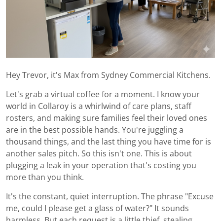
Hey Trevor, it's Max from Sydney Commercial Kitchens.
Let's grab a virtual coffee for a moment. I know your
world in Collaroy is a whirlwind of care plans, staff
rosters, and making sure families feel their loved ones
are in the best possible hands. You're juggling a
thousand things, and the last thing you have time for is
another sales pitch. So this isn't one. This is about
plugging a leak in your operation that's costing you
more than you think.
It's the constant, quiet interruption. The phrase "Excuse
me, could I please get a glass of water?" It sounds
harmless. But each request is a little thief, stealing