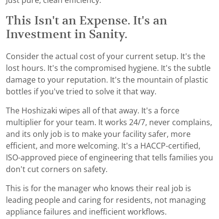
Just pure, clean efficiency.
This Isn't an Expense. It's an
Investment in Sanity.
Consider the actual cost of your current setup. It's the
lost hours. It's the compromised hygiene. It's the subtle
damage to your reputation. It's the mountain of plastic
bottles if you've tried to solve it that way.
The Hoshizaki wipes all of that away. It's a force
multiplier for your team. It works 24/7, never complains,
and its only job is to make your facility safer, more
efficient, and more welcoming. It's a HACCP-certified,
ISO-approved piece of engineering that tells families you
don't cut corners on safety.
This is for the manager who knows their real job is
leading people and caring for residents, not managing
appliance failures and inefficient workflows.