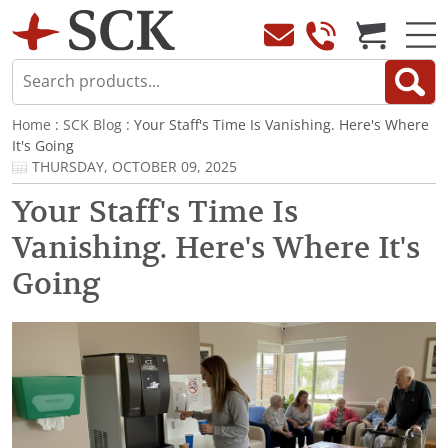
Home
:
SCK Blog
: Your Staff's Time Is Vanishing. Here's Where
It's Going
THURSDAY, OCTOBER 09, 2025
Your Staff's Time Is
Vanishing. Here's Where It's
Going