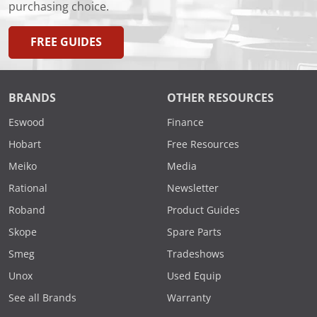
purchasing choice.
FREE GUIDES
BRANDS
OTHER RESOURCES
Eswood
Finance
Hobart
Free Resources
Meiko
Media
Rational
Newsletter
Roband
Product Guides
Skope
Spare Parts
Smeg
Tradeshows
Unox
Used Equip
See all Brands
Warranty