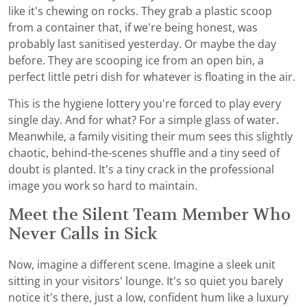
like it's chewing on rocks. They grab a plastic scoop
from a container that, if we're being honest, was
probably last sanitised yesterday. Or maybe the day
before. They are scooping ice from an open bin, a
perfect little petri dish for whatever is floating in the air.
This is the hygiene lottery you're forced to play every
single day. And for what? For a simple glass of water.
Meanwhile, a family visiting their mum sees this slightly
chaotic, behind-the-scenes shuffle and a tiny seed of
doubt is planted. It's a tiny crack in the professional
image you work so hard to maintain.
Meet the Silent Team Member Who
Never Calls in Sick
Now, imagine a different scene. Imagine a sleek unit
sitting in your visitors' lounge. It's so quiet you barely
notice it's there, just a low, confident hum like a luxury