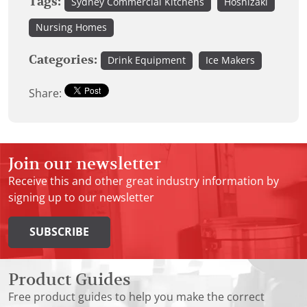
Tags:
Sydney Commercial Kitchens
Hoshizaki
Nursing Homes
Categories:
Drink Equipment
Ice Makers
Share:
Join our newsletter
Receive this and other great industry information by
signing up to our newsletter
SUBSCRIBE
Product Guides
Free product guides to help you make the correct