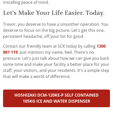
installing peace of mind.
Let's Make Your Life Easier. Today.
Trevor, you deserve to have a smoother operation. You
deserve to focus on the big picture. Let's get this one,
persistent headache, off your list for good.
Contact our friendly team at SCK today by calling
1300
881 119
. Just mention my name, Neil. There's no
pressure. Let's just talk about how we can give you back
some time and make your facility a better place for your
staff, your visitors, and your residents. It's a simple step
that will make a world of difference.
HOSHIZAKI DCM-120KE-P SELF CONTAINED
105KG ICE AND WATER DISPENSER