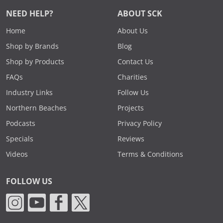
NEED HELP?
ABOUT SCK
Home
About Us
Shop by Brands
Blog
Shop by Products
Contact Us
FAQs
Charities
Industry Links
Follow Us
Northern Beaches
Projects
Podcasts
Privacy Policy
Specials
Reviews
Videos
Terms & Conditions
FOLLOW US