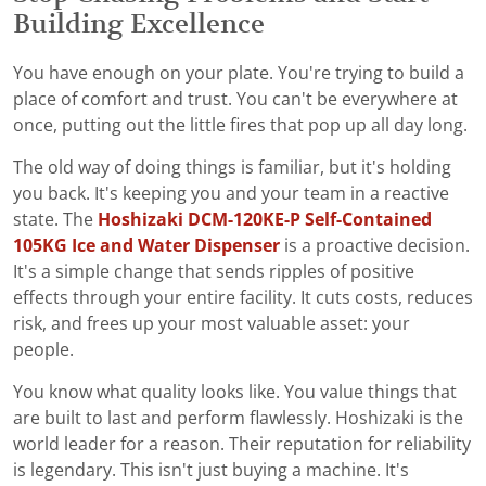
Building Excellence
You have enough on your plate. You're trying to build a
place of comfort and trust. You can't be everywhere at
once, putting out the little fires that pop up all day long.
The old way of doing things is familiar, but it's holding
you back. It's keeping you and your team in a reactive
state. The
Hoshizaki DCM-120KE-P Self-Contained
105KG Ice and Water Dispenser
is a proactive decision.
It's a simple change that sends ripples of positive
effects through your entire facility. It cuts costs, reduces
risk, and frees up your most valuable asset: your
people.
You know what quality looks like. You value things that
are built to last and perform flawlessly. Hoshizaki is the
world leader for a reason. Their reputation for reliability
is legendary. This isn't just buying a machine. It's