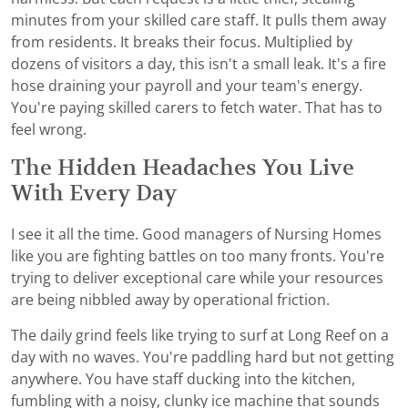
minutes from your skilled care staff. It pulls them away
from residents. It breaks their focus. Multiplied by
dozens of visitors a day, this isn't a small leak. It's a fire
hose draining your payroll and your team's energy.
You're paying skilled carers to fetch water. That has to
feel wrong.
The Hidden Headaches You Live
With Every Day
I see it all the time. Good managers of Nursing Homes
like you are fighting battles on too many fronts. You're
trying to deliver exceptional care while your resources
are being nibbled away by operational friction.
The daily grind feels like trying to surf at Long Reef on a
day with no waves. You're paddling hard but not getting
anywhere. You have staff ducking into the kitchen,
fumbling with a noisy, clunky ice machine that sounds