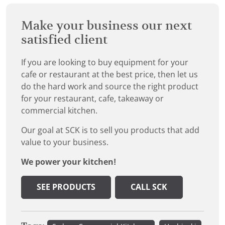
Make your business our next
satisfied client
If you are looking to buy equipment for your
cafe or restaurant at the best price, then let us
do the hard work and source the right product
for your restaurant, cafe, takeaway or
commercial kitchen.
Our goal at SCK is to sell you products that add
value to your business.
We power your kitchen!
SEE PRODUCTS
CALL SCK